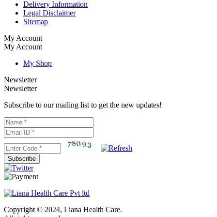
Delivery Information
Legal Disclaimer
Sitemap
My Account
My Account
My Shop
Newsletter
Newsletter
Subscribe to our mailing list to get the new updates!
Subscribe
Copyright © 2024, Liana Health Care.