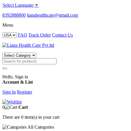
Select Language
▼
8392888800
lianahealthcare@gmail.com
Menu
FAQ
Track Order
Contact Us
Hello, Sign in
Account & List
Sign In
Register
0
Cart
There are
0 item(s)
in your cart
All
Categories