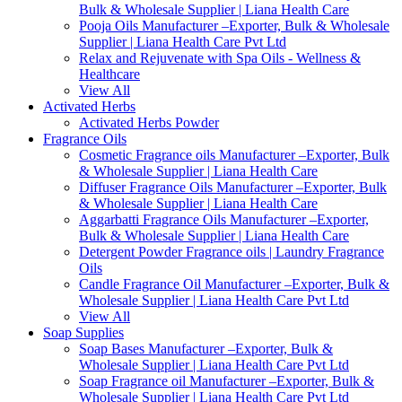
Bulk & Wholesale Supplier | Liana Health Care
Pooja Oils Manufacturer –Exporter, Bulk & Wholesale
Supplier | Liana Health Care Pvt Ltd
Relax and Rejuvenate with Spa Oils - Wellness &
Healthcare
View All
Activated Herbs
Activated Herbs Powder
Fragrance Oils
Cosmetic Fragrance oils Manufacturer –Exporter, Bulk
& Wholesale Supplier | Liana Health Care
Diffuser Fragrance Oils Manufacturer –Exporter, Bulk
& Wholesale Supplier | Liana Health Care
Aggarbatti Fragrance Oils Manufacturer –Exporter,
Bulk & Wholesale Supplier | Liana Health Care
Detergent Powder Fragrance oils | Laundry Fragrance
Oils
Candle Fragrance Oil Manufacturer –Exporter, Bulk &
Wholesale Supplier | Liana Health Care Pvt Ltd
View All
Soap Supplies
Soap Bases Manufacturer –Exporter, Bulk &
Wholesale Supplier | Liana Health Care Pvt Ltd
Soap Fragrance oil Manufacturer –Exporter, Bulk &
Wholesale Supplier | Liana Health Care Pvt Ltd