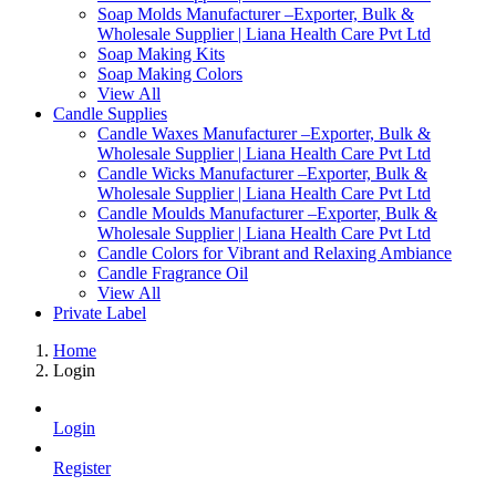
Soap Molds Manufacturer –Exporter, Bulk &
Wholesale Supplier | Liana Health Care Pvt Ltd
Soap Making Kits
Soap Making Colors
View All
Candle Supplies
Candle Waxes Manufacturer –Exporter, Bulk &
Wholesale Supplier | Liana Health Care Pvt Ltd
Candle Wicks Manufacturer –Exporter, Bulk &
Wholesale Supplier | Liana Health Care Pvt Ltd
Candle Moulds Manufacturer –Exporter, Bulk &
Wholesale Supplier | Liana Health Care Pvt Ltd
Candle Colors for Vibrant and Relaxing Ambiance
Candle Fragrance Oil
View All
Private Label
Home
Login
Login
Register