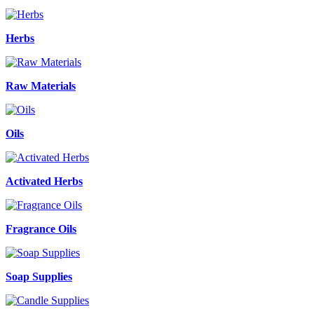
Herbs
Raw Materials
Oils
Activated Herbs
Fragrance Oils
Soap Supplies