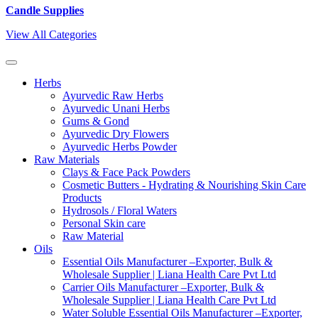
Candle Supplies
View All Categories
Herbs
Ayurvedic Raw Herbs
Ayurvedic Unani Herbs
Gums & Gond
Ayurvedic Dry Flowers
Ayurvedic Herbs Powder
Raw Materials
Clays & Face Pack Powders
Cosmetic Butters - Hydrating & Nourishing Skin Care
Products
Hydrosols / Floral Waters
Personal Skin care
Raw Material
Oils
Essential Oils Manufacturer –Exporter, Bulk &
Wholesale Supplier | Liana Health Care Pvt Ltd
Carrier Oils Manufacturer –Exporter, Bulk &
Wholesale Supplier | Liana Health Care Pvt Ltd
Water Soluble Essential Oils Manufacturer –Exporter,