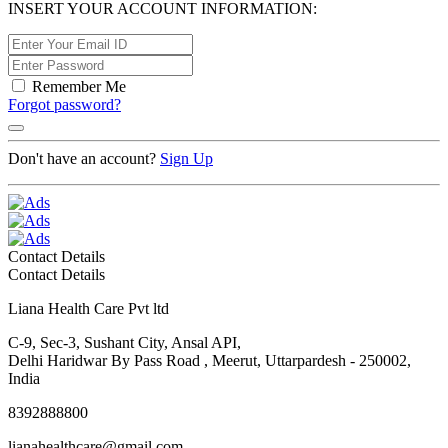
INSERT YOUR ACCOUNT INFORMATION:
Remember Me
Forgot password?
Don't have an account?
Sign Up
Contact Details
Contact Details
Liana Health Care Pvt ltd
C-9, Sec-3, Sushant City, Ansal API,
Delhi Haridwar By Pass Road , Meerut, Uttarpardesh - 250002,
India
8392888800
lianahealthcare@gmail.com