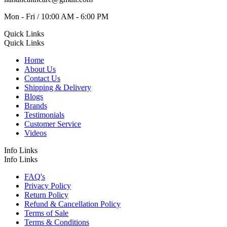
Mon - Fri / 10:00 AM - 6:00 PM
Quick Links
Quick Links
Home
About Us
Contact Us
Shipping & Delivery
Blogs
Brands
Testimonials
Customer Service
Videos
Info Links
Info Links
FAQ's
Privacy Policy
Return Policy
Refund & Cancellation Policy
Terms of Sale
Terms & Conditions