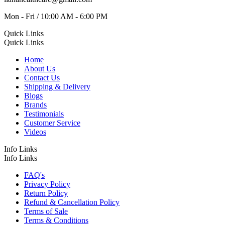
Mon - Fri / 10:00 AM - 6:00 PM
Quick Links
Quick Links
Home
About Us
Contact Us
Shipping & Delivery
Blogs
Brands
Testimonials
Customer Service
Videos
Info Links
Info Links
FAQ's
Privacy Policy
Return Policy
Refund & Cancellation Policy
Terms of Sale
Terms & Conditions