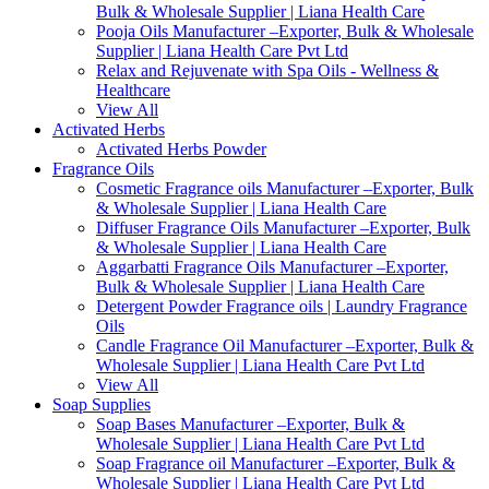
Bulk & Wholesale Supplier | Liana Health Care
Pooja Oils Manufacturer –Exporter, Bulk & Wholesale
Supplier | Liana Health Care Pvt Ltd
Relax and Rejuvenate with Spa Oils - Wellness &
Healthcare
View All
Activated Herbs
Activated Herbs Powder
Fragrance Oils
Cosmetic Fragrance oils Manufacturer –Exporter, Bulk
& Wholesale Supplier | Liana Health Care
Diffuser Fragrance Oils Manufacturer –Exporter, Bulk
& Wholesale Supplier | Liana Health Care
Aggarbatti Fragrance Oils Manufacturer –Exporter,
Bulk & Wholesale Supplier | Liana Health Care
Detergent Powder Fragrance oils | Laundry Fragrance
Oils
Candle Fragrance Oil Manufacturer –Exporter, Bulk &
Wholesale Supplier | Liana Health Care Pvt Ltd
View All
Soap Supplies
Soap Bases Manufacturer –Exporter, Bulk &
Wholesale Supplier | Liana Health Care Pvt Ltd
Soap Fragrance oil Manufacturer –Exporter, Bulk &
Wholesale Supplier | Liana Health Care Pvt Ltd