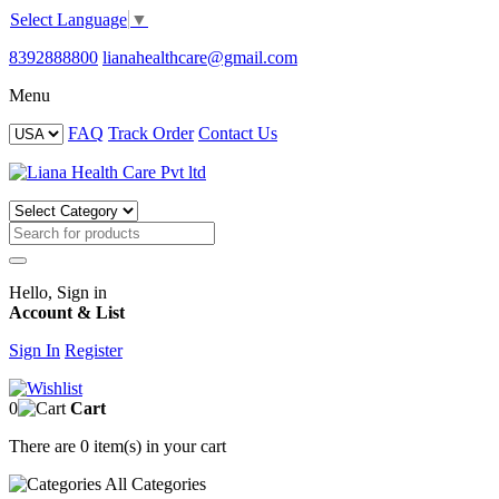
Select Language
▼
8392888800
lianahealthcare@gmail.com
Menu
FAQ
Track Order
Contact Us
Hello, Sign in
Account & List
Sign In
Register
0
Cart
There are
0 item(s)
in your cart
All
Categories