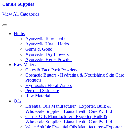
Candle Supplies
View All Categories
Herbs
Ayurvedic Raw Herbs
Ayurvedic Unani Herbs
Gums & Gond
Ayurvedic Dry Flowers
Ayurvedic Herbs Powder
Raw Materials
Clays & Face Pack Powders
Cosmetic Butters - Hydrating & Nourishing Skin Care
Products
Hydrosols / Floral Waters
Personal Skin care
Raw Material
Oils
Essential Oils Manufacturer –Exporter, Bulk &
Wholesale Supplier | Liana Health Care Pvt Ltd
Carrier Oils Manufacturer –Exporter, Bulk &
Wholesale Supplier | Liana Health Care Pvt Ltd
Water Soluble Essential Oils Manufacturer –Exporter,