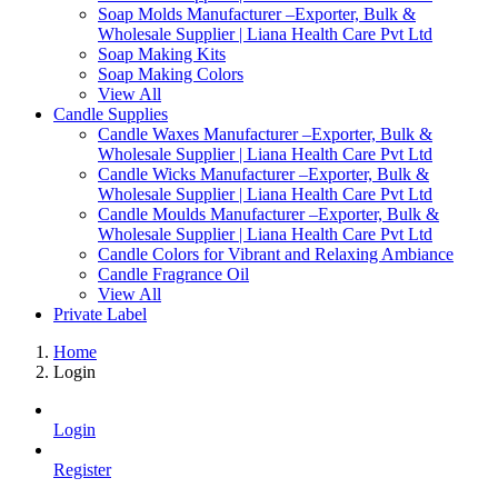
Soap Molds Manufacturer –Exporter, Bulk &
Wholesale Supplier | Liana Health Care Pvt Ltd
Soap Making Kits
Soap Making Colors
View All
Candle Supplies
Candle Waxes Manufacturer –Exporter, Bulk &
Wholesale Supplier | Liana Health Care Pvt Ltd
Candle Wicks Manufacturer –Exporter, Bulk &
Wholesale Supplier | Liana Health Care Pvt Ltd
Candle Moulds Manufacturer –Exporter, Bulk &
Wholesale Supplier | Liana Health Care Pvt Ltd
Candle Colors for Vibrant and Relaxing Ambiance
Candle Fragrance Oil
View All
Private Label
Home
Login
Login
Register