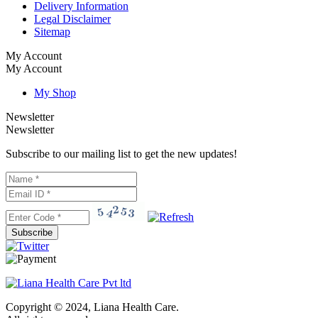
Delivery Information
Legal Disclaimer
Sitemap
My Account
My Account
My Shop
Newsletter
Newsletter
Subscribe to our mailing list to get the new updates!
Subscribe
Copyright © 2024, Liana Health Care.