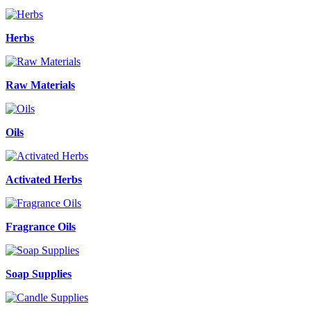
Herbs
Raw Materials
Oils
Activated Herbs
Fragrance Oils
Soap Supplies