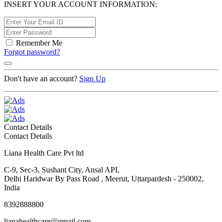
INSERT YOUR ACCOUNT INFORMATION:
Remember Me
Forgot password?
Don't have an account?
Sign Up
Contact Details
Contact Details
Liana Health Care Pvt ltd
C-9, Sec-3, Sushant City, Ansal API,
Delhi Haridwar By Pass Road , Meerut, Uttarpardesh - 250002,
India
8392888800
lianahealthcare@gmail.com