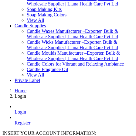
Wholesale Supplier | Liana Health Care Pvt Ltd
Soap Making Kits
Soap Making Colors
View All
Candle Supplies
Candle Waxes Manufacturer –Exporter, Bulk &
Wholesale Supplier | Liana Health Care Pvt Ltd
Candle Wicks Manufacturer –Exporter, Bulk &
Wholesale Supplier | Liana Health Care Pvt Ltd
Candle Moulds Manufacturer –Exporter, Bulk &
Wholesale Supplier | Liana Health Care Pvt Ltd
Candle Colors for Vibrant and Relaxing Ambiance
Candle Fragrance Oil
View All
Private Label
Home
Login
Login
Register
INSERT YOUR ACCOUNT INFORMATION: