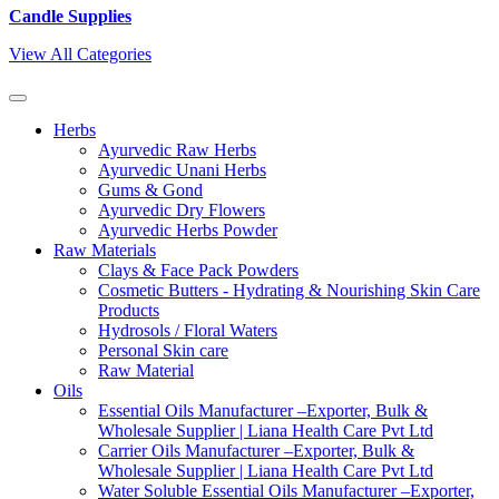
Candle Supplies
View All Categories
Herbs
Ayurvedic Raw Herbs
Ayurvedic Unani Herbs
Gums & Gond
Ayurvedic Dry Flowers
Ayurvedic Herbs Powder
Raw Materials
Clays & Face Pack Powders
Cosmetic Butters - Hydrating & Nourishing Skin Care
Products
Hydrosols / Floral Waters
Personal Skin care
Raw Material
Oils
Essential Oils Manufacturer –Exporter, Bulk &
Wholesale Supplier | Liana Health Care Pvt Ltd
Carrier Oils Manufacturer –Exporter, Bulk &
Wholesale Supplier | Liana Health Care Pvt Ltd
Water Soluble Essential Oils Manufacturer –Exporter,