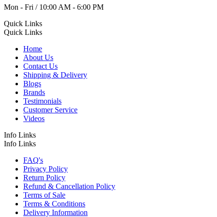
Mon - Fri / 10:00 AM - 6:00 PM
Quick Links
Quick Links
Home
About Us
Contact Us
Shipping & Delivery
Blogs
Brands
Testimonials
Customer Service
Videos
Info Links
Info Links
FAQ's
Privacy Policy
Return Policy
Refund & Cancellation Policy
Terms of Sale
Terms & Conditions
Delivery Information