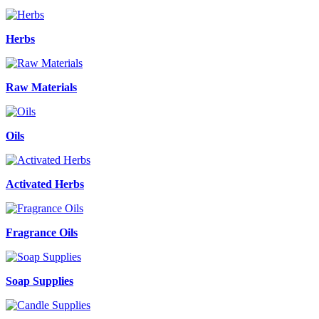
Herbs
Raw Materials
Oils
Activated Herbs
Fragrance Oils
Soap Supplies