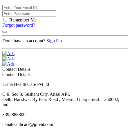
Remember Me
Forgot password?
Don't have an account?
Sign Up
Contact Details
Contact Details
Liana Health Care Pvt ltd
C-9, Sec-3, Sushant City, Ansal API,
Delhi Haridwar By Pass Road , Meerut, Uttarpardesh - 250002,
India
8392888800
lianahealthcare@gmail.com