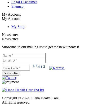
Legal Disclaimer
Sitemap
My Account
My Account
My Shop
Newsletter
Newsletter
Subscribe to our mailing list to get the new updates!
Subscribe
Copyright © 2024, Liana Health Care.
All rights reserved.