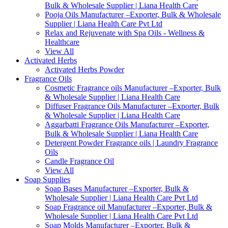
Bulk & Wholesale Supplier | Liana Health Care
Pooja Oils Manufacturer –Exporter, Bulk & Wholesale
Supplier | Liana Health Care Pvt Ltd
Relax and Rejuvenate with Spa Oils - Wellness &
Healthcare
View All
Activated Herbs
Activated Herbs Powder
Fragrance Oils
Cosmetic Fragrance oils Manufacturer –Exporter, Bulk
& Wholesale Supplier | Liana Health Care
Diffuser Fragrance Oils Manufacturer –Exporter, Bulk
& Wholesale Supplier | Liana Health Care
Aggarbatti Fragrance Oils Manufacturer –Exporter,
Bulk & Wholesale Supplier | Liana Health Care
Detergent Powder Fragrance oils | Laundry Fragrance
Oils
Candle Fragrance Oil
View All
Soap Supplies
Soap Bases Manufacturer –Exporter, Bulk &
Wholesale Supplier | Liana Health Care Pvt Ltd
Soap Fragrance oil Manufacturer –Exporter, Bulk &
Wholesale Supplier | Liana Health Care Pvt Ltd
Soap Molds Manufacturer –Exporter, Bulk &