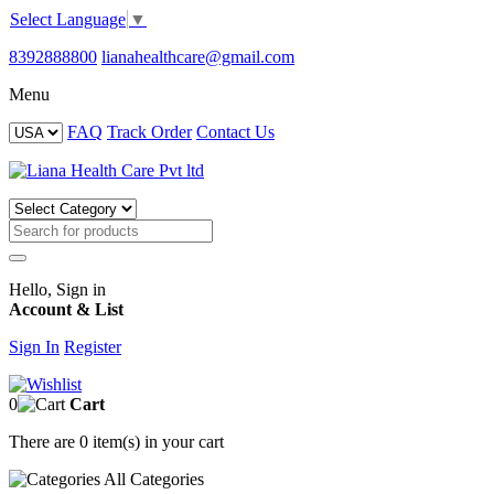
Select Language
▼
8392888800
lianahealthcare@gmail.com
Menu
FAQ
Track Order
Contact Us
Hello, Sign in
Account & List
Sign In
Register
0
Cart
There are
0 item(s)
in your cart
All
Categories