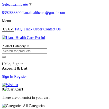
Select Language
▼
8392888800
lianahealthcare@gmail.com
Menu
FAQ
Track Order
Contact Us
Hello, Sign in
Account & List
Sign In
Register
0
Cart
There are
0 item(s)
in your cart
All
Categories