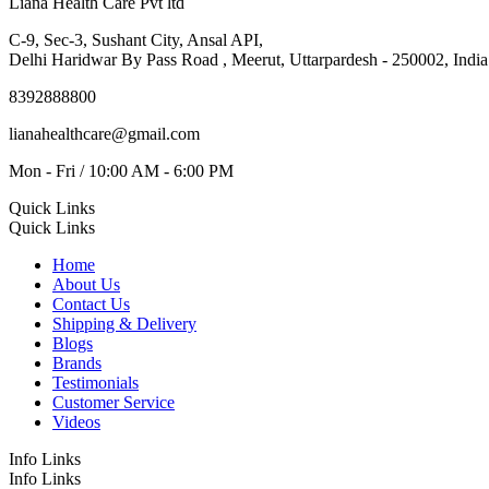
Liana Health Care Pvt ltd
C-9, Sec-3, Sushant City, Ansal API,
Delhi Haridwar By Pass Road , Meerut, Uttarpardesh - 250002, India
8392888800
lianahealthcare@gmail.com
Mon - Fri / 10:00 AM - 6:00 PM
Quick Links
Quick Links
Home
About Us
Contact Us
Shipping & Delivery
Blogs
Brands
Testimonials
Customer Service
Videos
Info Links
Info Links