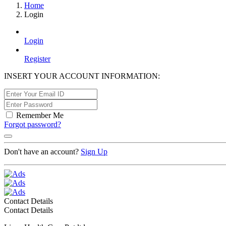
Home
Login
Login
Register
INSERT YOUR ACCOUNT INFORMATION:
Remember Me
Forgot password?
Don't have an account?
Sign Up
Contact Details
Contact Details