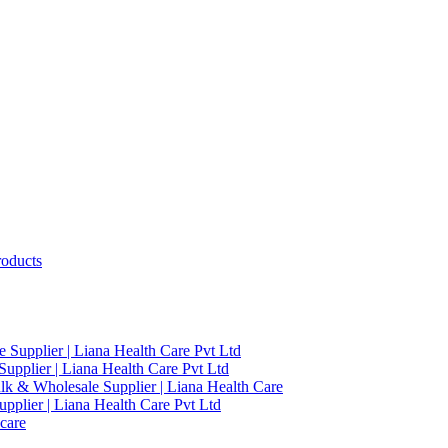
roducts
 Supplier | Liana Health Care Pvt Ltd
upplier | Liana Health Care Pvt Ltd
ulk & Wholesale Supplier | Liana Health Care
pplier | Liana Health Care Pvt Ltd
care