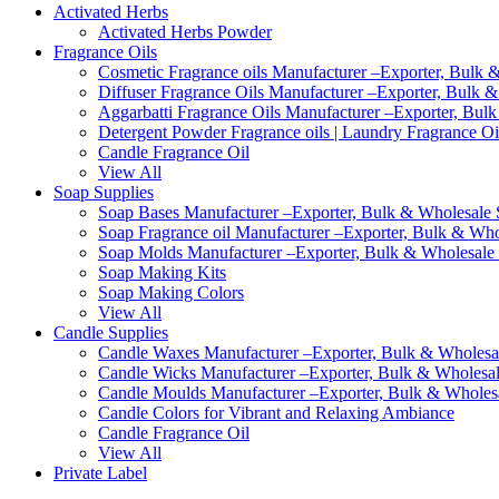
Activated Herbs
Activated Herbs Powder
Fragrance Oils
Cosmetic Fragrance oils Manufacturer –Exporter, Bulk &
Diffuser Fragrance Oils Manufacturer –Exporter, Bulk &
Aggarbatti Fragrance Oils Manufacturer –Exporter, Bulk
Detergent Powder Fragrance oils | Laundry Fragrance Oi
Candle Fragrance Oil
View All
Soap Supplies
Soap Bases Manufacturer –Exporter, Bulk & Wholesale S
Soap Fragrance oil Manufacturer –Exporter, Bulk & Whol
Soap Molds Manufacturer –Exporter, Bulk & Wholesale S
Soap Making Kits
Soap Making Colors
View All
Candle Supplies
Candle Waxes Manufacturer –Exporter, Bulk & Wholesale
Candle Wicks Manufacturer –Exporter, Bulk & Wholesale
Candle Moulds Manufacturer –Exporter, Bulk & Wholesal
Candle Colors for Vibrant and Relaxing Ambiance
Candle Fragrance Oil
View All
Private Label