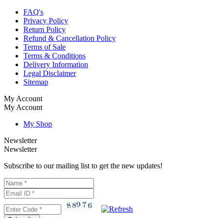
FAQ's
Privacy Policy
Return Policy
Refund & Cancellation Policy
Terms of Sale
Terms & Conditions
Delivery Information
Legal Disclaimer
Sitemap
My Account
My Account
My Shop
Newsletter
Newsletter
Subscribe to our mailing list to get the new updates!