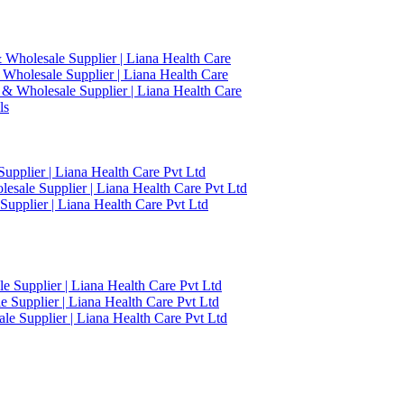
 Wholesale Supplier | Liana Health Care
 Wholesale Supplier | Liana Health Care
 & Wholesale Supplier | Liana Health Care
ls
upplier | Liana Health Care Pvt Ltd
esale Supplier | Liana Health Care Pvt Ltd
upplier | Liana Health Care Pvt Ltd
 Supplier | Liana Health Care Pvt Ltd
 Supplier | Liana Health Care Pvt Ltd
e Supplier | Liana Health Care Pvt Ltd