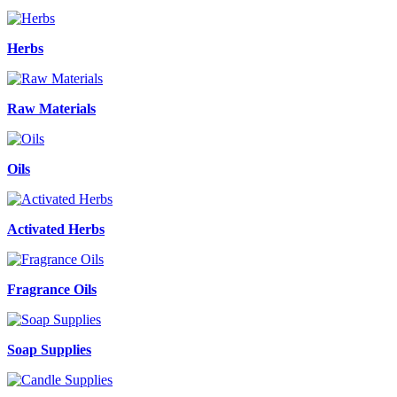
Herbs
Raw Materials
Oils
Activated Herbs
Fragrance Oils
Soap Supplies