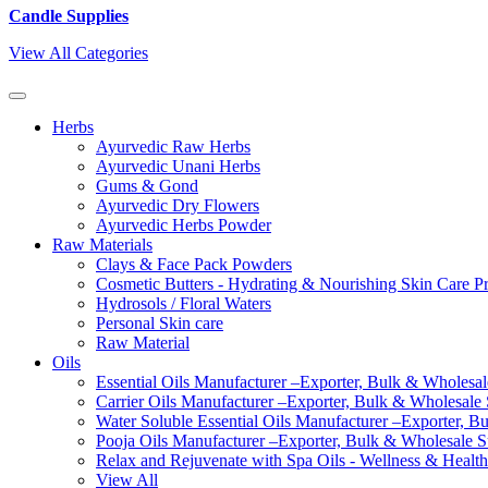
Candle Supplies
View All Categories
Herbs
Ayurvedic Raw Herbs
Ayurvedic Unani Herbs
Gums & Gond
Ayurvedic Dry Flowers
Ayurvedic Herbs Powder
Raw Materials
Clays & Face Pack Powders
Cosmetic Butters - Hydrating & Nourishing Skin Care P
Hydrosols / Floral Waters
Personal Skin care
Raw Material
Oils
Essential Oils Manufacturer –Exporter, Bulk & Wholesale
Carrier Oils Manufacturer –Exporter, Bulk & Wholesale S
Water Soluble Essential Oils Manufacturer –Exporter, B
Pooja Oils Manufacturer –Exporter, Bulk & Wholesale Su
Relax and Rejuvenate with Spa Oils - Wellness & Health
View All