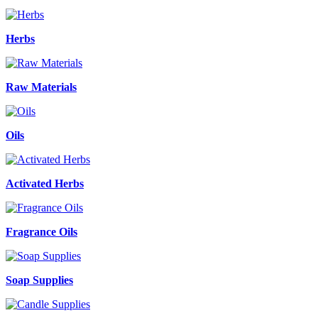
Herbs
Raw Materials
Oils
Activated Herbs
Fragrance Oils
Soap Supplies