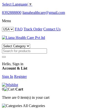
Select Language
▼
8392888800
lianahealthcare@gmail.com
Menu
FAQ
Track Order
Contact Us
Hello, Sign in
Account & List
Sign In
Register
0
Cart
There are
0 item(s)
in your cart
All
Categories