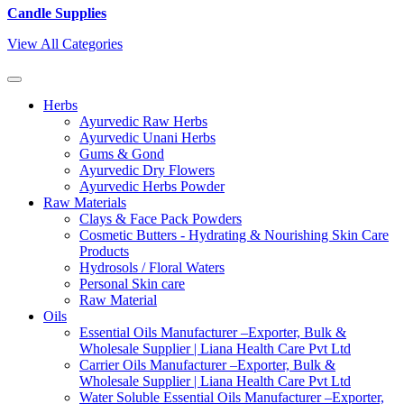
Candle Supplies
View All Categories
Herbs
Ayurvedic Raw Herbs
Ayurvedic Unani Herbs
Gums & Gond
Ayurvedic Dry Flowers
Ayurvedic Herbs Powder
Raw Materials
Clays & Face Pack Powders
Cosmetic Butters - Hydrating & Nourishing Skin Care
Products
Hydrosols / Floral Waters
Personal Skin care
Raw Material
Oils
Essential Oils Manufacturer –Exporter, Bulk &
Wholesale Supplier | Liana Health Care Pvt Ltd
Carrier Oils Manufacturer –Exporter, Bulk &
Wholesale Supplier | Liana Health Care Pvt Ltd
Water Soluble Essential Oils Manufacturer –Exporter,