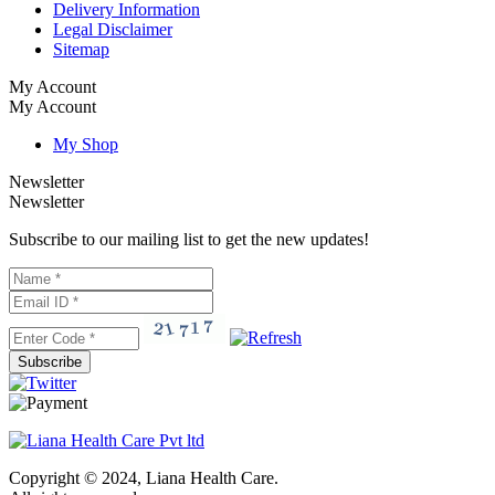
Delivery Information
Legal Disclaimer
Sitemap
My Account
My Account
My Shop
Newsletter
Newsletter
Subscribe to our mailing list to get the new updates!
Subscribe
Copyright © 2024, Liana Health Care.