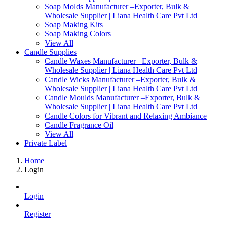
Soap Molds Manufacturer –Exporter, Bulk &
Wholesale Supplier | Liana Health Care Pvt Ltd
Soap Making Kits
Soap Making Colors
View All
Candle Supplies
Candle Waxes Manufacturer –Exporter, Bulk &
Wholesale Supplier | Liana Health Care Pvt Ltd
Candle Wicks Manufacturer –Exporter, Bulk &
Wholesale Supplier | Liana Health Care Pvt Ltd
Candle Moulds Manufacturer –Exporter, Bulk &
Wholesale Supplier | Liana Health Care Pvt Ltd
Candle Colors for Vibrant and Relaxing Ambiance
Candle Fragrance Oil
View All
Private Label
Home
Login
Login
Register