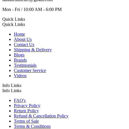
Mon - Fri / 10:00 AM - 6:00 PM
Quick Links
Quick Links
Home
About Us
Contact Us
Shipping & Delivery
Blogs
Brands
Testimonials
Customer Service
Videos
Info Links
Info Links
FAQ's
Privacy Policy
Return Policy
Refund & Cancellation Policy
Terms of Sale
Terms & Conditions