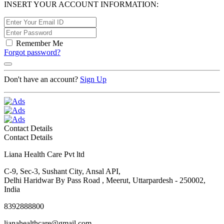
INSERT YOUR ACCOUNT INFORMATION:
Remember Me
Forgot password?
Don't have an account?
Sign Up
Contact Details
Contact Details
Liana Health Care Pvt ltd
C-9, Sec-3, Sushant City, Ansal API,
Delhi Haridwar By Pass Road , Meerut, Uttarpardesh - 250002,
India
8392888800
lianahealthcare@gmail.com