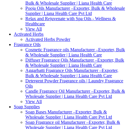
Bulk & Wholesale Supplier | Liana Health Care
Pooja Oils Manufacturer –Exporter, Bulk & Wholesale
Supplier | Liana Health Care Pvt Ltd
Relax and Rejuvenate with Spa Oils - Wellness &
Healthcare
View All
Activated Herbs
Activated Herbs Powder
Fragrance Oils
Cosmetic Fragrance oils Manufacturer –Exporter, Bulk
& Wholesale Supplier | Liana Health Care
Diffuser Fragrance Oils Manufacturer –Exporter, Bulk
& Wholesale Supplier | Liana Health Care
Aggarbatti Fragrance Oils Manufacturer –Exporter,
Bulk & Wholesale Supplier | Liana Health Care
Detergent Powder Fragrance oils | Laundry Fragrance
Oils
Candle Fragrance Oil Manufacturer –Exporter, Bulk &
Wholesale Supplier | Liana Health Care Pvt Ltd
View All
Soap Supplies
Soap Bases Manufacturer –Exporter, Bulk &
Wholesale Supplier | Liana Health Care Pvt Ltd
Soap Fragrance oil Manufacturer –Exporter, Bulk &
Wholesale Supplier | Liana Health Care Pvt Ltd