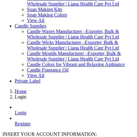
Wholesale Supplier | Liana Health Care Pvt Ltd
Soap Making Kits
Soap Making Colors
View All
Candle Supplies
Candle Waxes Manufacturer –Exporter, Bulk &
Wholesale Supplier | Liana Health Care Pvt Ltd
Candle Wicks Manufacturer –Exporter, Bulk &
Wholesale Supplier | Liana Health Care Pvt Ltd
Candle Moulds Manufacturer –Exporter, Bulk &
Wholesale Supplier | Liana Health Care Pvt Ltd
Candle Colors for Vibrant and Relaxing Ambiance
Candle Fragrance Oil
View All
Private Label
Home
Login
Login
Register
INSERT YOUR ACCOUNT INFORMATION: