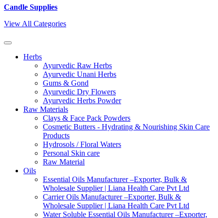
Candle Supplies
View All Categories
Herbs
Ayurvedic Raw Herbs
Ayurvedic Unani Herbs
Gums & Gond
Ayurvedic Dry Flowers
Ayurvedic Herbs Powder
Raw Materials
Clays & Face Pack Powders
Cosmetic Butters - Hydrating & Nourishing Skin Care
Products
Hydrosols / Floral Waters
Personal Skin care
Raw Material
Oils
Essential Oils Manufacturer –Exporter, Bulk &
Wholesale Supplier | Liana Health Care Pvt Ltd
Carrier Oils Manufacturer –Exporter, Bulk &
Wholesale Supplier | Liana Health Care Pvt Ltd
Water Soluble Essential Oils Manufacturer –Exporter,