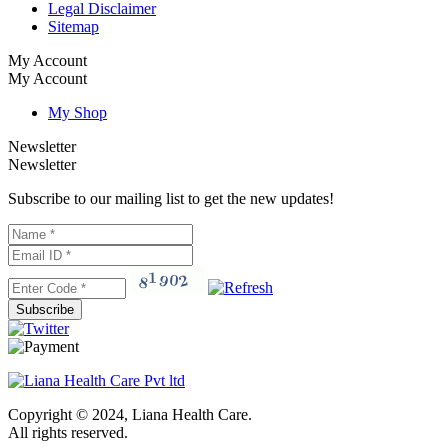
Legal Disclaimer
Sitemap
My Account
My Account
My Shop
Newsletter
Newsletter
Subscribe to our mailing list to get the new updates!
Subscribe
Copyright © 2024, Liana Health Care.
All rights reserved.