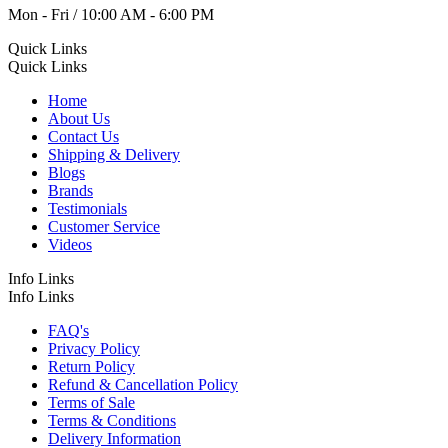
Mon - Fri / 10:00 AM - 6:00 PM
Quick Links
Quick Links
Home
About Us
Contact Us
Shipping & Delivery
Blogs
Brands
Testimonials
Customer Service
Videos
Info Links
Info Links
FAQ's
Privacy Policy
Return Policy
Refund & Cancellation Policy
Terms of Sale
Terms & Conditions
Delivery Information