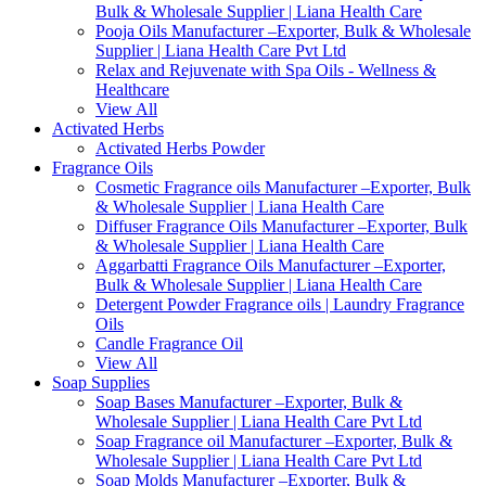
Bulk & Wholesale Supplier | Liana Health Care
Pooja Oils Manufacturer –Exporter, Bulk & Wholesale
Supplier | Liana Health Care Pvt Ltd
Relax and Rejuvenate with Spa Oils - Wellness &
Healthcare
View All
Activated Herbs
Activated Herbs Powder
Fragrance Oils
Cosmetic Fragrance oils Manufacturer –Exporter, Bulk
& Wholesale Supplier | Liana Health Care
Diffuser Fragrance Oils Manufacturer –Exporter, Bulk
& Wholesale Supplier | Liana Health Care
Aggarbatti Fragrance Oils Manufacturer –Exporter,
Bulk & Wholesale Supplier | Liana Health Care
Detergent Powder Fragrance oils | Laundry Fragrance
Oils
Candle Fragrance Oil
View All
Soap Supplies
Soap Bases Manufacturer –Exporter, Bulk &
Wholesale Supplier | Liana Health Care Pvt Ltd
Soap Fragrance oil Manufacturer –Exporter, Bulk &
Wholesale Supplier | Liana Health Care Pvt Ltd
Soap Molds Manufacturer –Exporter, Bulk &