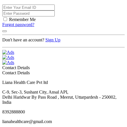
Remember Me
Forgot password?
Don't have an account?
Sign Up
Contact Details
Contact Details
Liana Health Care Pvt ltd
C-9, Sec-3, Sushant City, Ansal API,
Delhi Haridwar By Pass Road , Meerut, Uttarpardesh - 250002,
India
8392888800
lianahealthcare@gmail.com