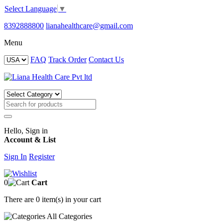
Select Language
▼
8392888800
lianahealthcare@gmail.com
Menu
FAQ
Track Order
Contact Us
Hello, Sign in
Account & List
Sign In
Register
0
Cart
There are
0 item(s)
in your cart
All
Categories