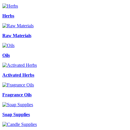
Herbs
Raw Materials
Oils
Activated Herbs
Fragrance Oils
Soap Supplies