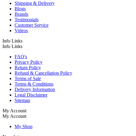
Shipping & Delivery
Blogs
Brands
Testimonials
Customer Service
Videos
Info Links
Info Links
FAQ's
Privacy Policy
Return Policy
Refund & Cancellation Policy
Terms of Sale
Terms & Conditions
Delivery Information
Legal Disclaimer
Sitemap
My Account
My Account
My Shop