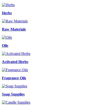
Herbs
Raw Materials
Oils
Activated Herbs
Fragrance Oils
Soap Supplies