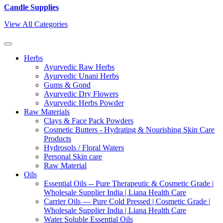
Candle Supplies
View All Categories
Herbs
Ayurvedic Raw Herbs
Ayurvedic Unani Herbs
Gums & Gond
Ayurvedic Dry Flowers
Ayurvedic Herbs Powder
Raw Materials
Clays & Face Pack Powders
Cosmetic Butters - Hydrating & Nourishing Skin Care
Products
Hydrosols / Floral Waters
Personal Skin care
Raw Material
Oils
Essential Oils -- Pure Therapeutic & Cosmetic Grade |
Wholesale Supplier India | Liana Health Care
Carrier Oils — Pure Cold Pressed | Cosmetic Grade |
Wholesale Supplier India | Liana Health Care
Water Soluble Essential Oils