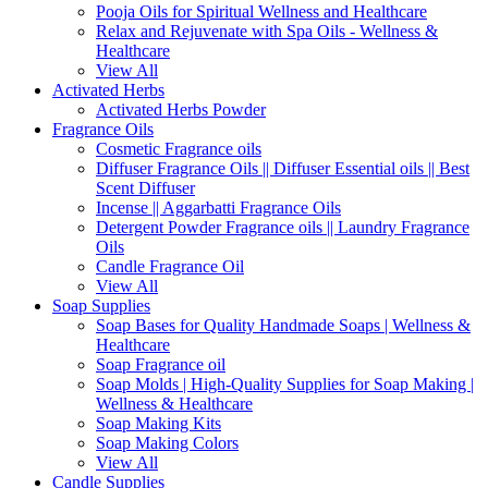
Pooja Oils for Spiritual Wellness and Healthcare
Relax and Rejuvenate with Spa Oils - Wellness &
Healthcare
View All
Activated Herbs
Activated Herbs Powder
Fragrance Oils
Cosmetic Fragrance oils
Diffuser Fragrance Oils || Diffuser Essential oils || Best
Scent Diffuser
Incense || Aggarbatti Fragrance Oils
Detergent Powder Fragrance oils || Laundry Fragrance
Oils
Candle Fragrance Oil
View All
Soap Supplies
Soap Bases for Quality Handmade Soaps | Wellness &
Healthcare
Soap Fragrance oil
Soap Molds | High-Quality Supplies for Soap Making |
Wellness & Healthcare
Soap Making Kits
Soap Making Colors
View All
Candle Supplies