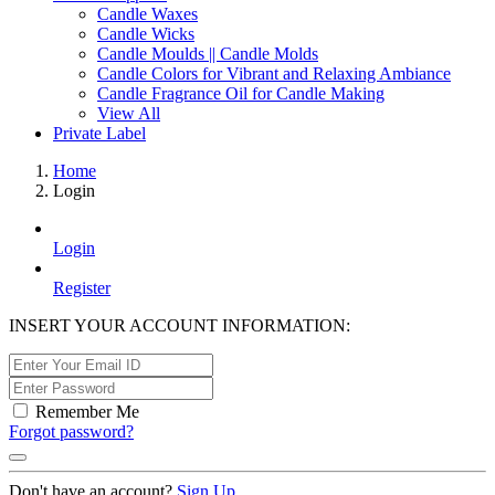
Candle Waxes
Candle Wicks
Candle Moulds || Candle Molds
Candle Colors for Vibrant and Relaxing Ambiance
Candle Fragrance Oil for Candle Making
View All
Private Label
Home
Login
Login
Register
INSERT YOUR ACCOUNT INFORMATION:
Remember Me
Forgot password?
Don't have an account?
Sign Up