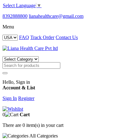
Select Language
▼
8392888800
lianahealthcare@gmail.com
Menu
FAQ
Track Order
Contact Us
Hello, Sign in
Account & List
Sign In
Register
0
Cart
There are
0 item(s)
in your cart
All
Categories