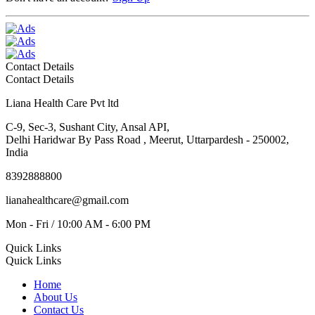
Contact Details
Contact Details
Liana Health Care Pvt ltd
C-9, Sec-3, Sushant City, Ansal API,
Delhi Haridwar By Pass Road , Meerut, Uttarpardesh - 250002,
India
8392888800
lianahealthcare@gmail.com
Mon - Fri / 10:00 AM - 6:00 PM
Quick Links
Quick Links
Home
About Us
Contact Us