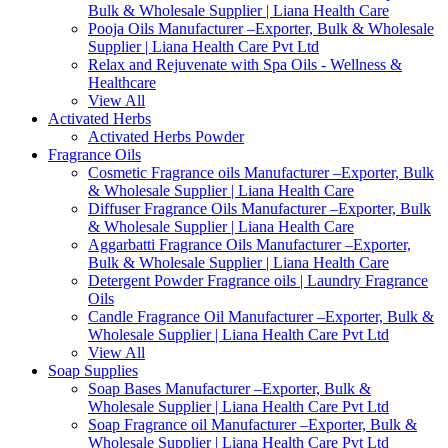
Bulk & Wholesale Supplier | Liana Health Care
Pooja Oils Manufacturer –Exporter, Bulk & Wholesale
Supplier | Liana Health Care Pvt Ltd
Relax and Rejuvenate with Spa Oils - Wellness &
Healthcare
View All
Activated Herbs
Activated Herbs Powder
Fragrance Oils
Cosmetic Fragrance oils Manufacturer –Exporter, Bulk
& Wholesale Supplier | Liana Health Care
Diffuser Fragrance Oils Manufacturer –Exporter, Bulk
& Wholesale Supplier | Liana Health Care
Aggarbatti Fragrance Oils Manufacturer –Exporter,
Bulk & Wholesale Supplier | Liana Health Care
Detergent Powder Fragrance oils | Laundry Fragrance
Oils
Candle Fragrance Oil Manufacturer –Exporter, Bulk &
Wholesale Supplier | Liana Health Care Pvt Ltd
View All
Soap Supplies
Soap Bases Manufacturer –Exporter, Bulk &
Wholesale Supplier | Liana Health Care Pvt Ltd
Soap Fragrance oil Manufacturer –Exporter, Bulk &
Wholesale Supplier | Liana Health Care Pvt Ltd