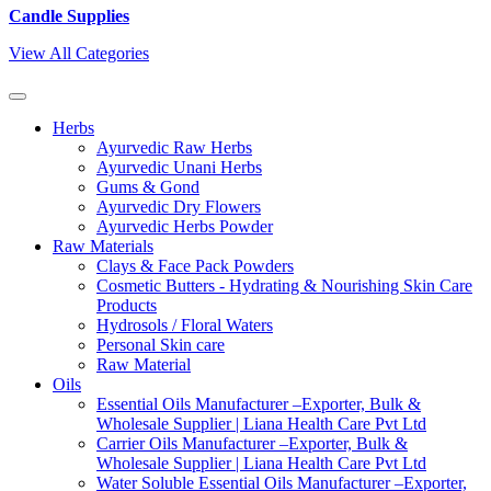
Candle Supplies
View All Categories
Herbs
Ayurvedic Raw Herbs
Ayurvedic Unani Herbs
Gums & Gond
Ayurvedic Dry Flowers
Ayurvedic Herbs Powder
Raw Materials
Clays & Face Pack Powders
Cosmetic Butters - Hydrating & Nourishing Skin Care
Products
Hydrosols / Floral Waters
Personal Skin care
Raw Material
Oils
Essential Oils Manufacturer –Exporter, Bulk &
Wholesale Supplier | Liana Health Care Pvt Ltd
Carrier Oils Manufacturer –Exporter, Bulk &
Wholesale Supplier | Liana Health Care Pvt Ltd
Water Soluble Essential Oils Manufacturer –Exporter,