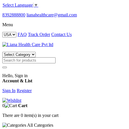
Select Language
▼
8392888800
lianahealthcare@gmail.com
Menu
FAQ
Track Order
Contact Us
Hello, Sign in
Account & List
Sign In
Register
0
Cart
There are
0 item(s)
in your cart
All
Categories