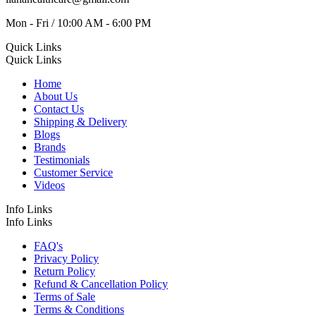
Mon - Fri / 10:00 AM - 6:00 PM
Quick Links
Quick Links
Home
About Us
Contact Us
Shipping & Delivery
Blogs
Brands
Testimonials
Customer Service
Videos
Info Links
Info Links
FAQ's
Privacy Policy
Return Policy
Refund & Cancellation Policy
Terms of Sale
Terms & Conditions