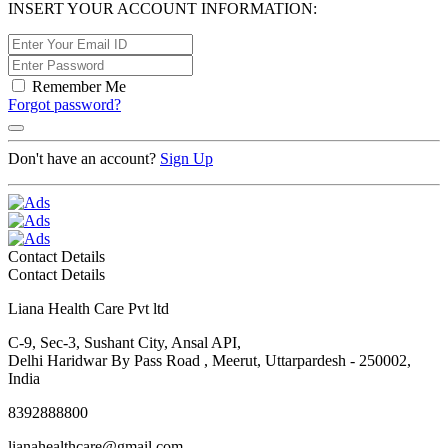
INSERT YOUR ACCOUNT INFORMATION:
Remember Me
Forgot password?
Don't have an account?
Sign Up
Contact Details
Contact Details
Liana Health Care Pvt ltd
C-9, Sec-3, Sushant City, Ansal API,
Delhi Haridwar By Pass Road , Meerut, Uttarpardesh - 250002,
India
8392888800
lianahealthcare@gmail.com