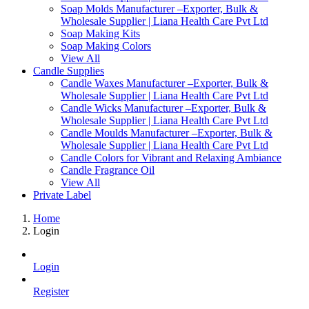
Soap Molds Manufacturer –Exporter, Bulk &
Wholesale Supplier | Liana Health Care Pvt Ltd
Soap Making Kits
Soap Making Colors
View All
Candle Supplies
Candle Waxes Manufacturer –Exporter, Bulk &
Wholesale Supplier | Liana Health Care Pvt Ltd
Candle Wicks Manufacturer –Exporter, Bulk &
Wholesale Supplier | Liana Health Care Pvt Ltd
Candle Moulds Manufacturer –Exporter, Bulk &
Wholesale Supplier | Liana Health Care Pvt Ltd
Candle Colors for Vibrant and Relaxing Ambiance
Candle Fragrance Oil
View All
Private Label
Home
Login
Login
Register