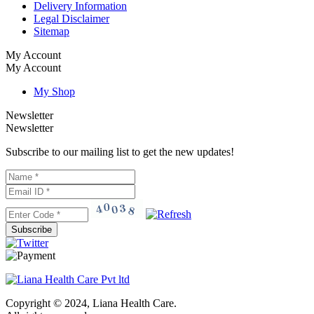
Delivery Information
Legal Disclaimer
Sitemap
My Account
My Account
My Shop
Newsletter
Newsletter
Subscribe to our mailing list to get the new updates!
Subscribe
Copyright © 2024, Liana Health Care.