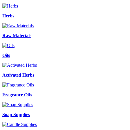
Herbs
Raw Materials
Oils
Activated Herbs
Fragrance Oils
Soap Supplies