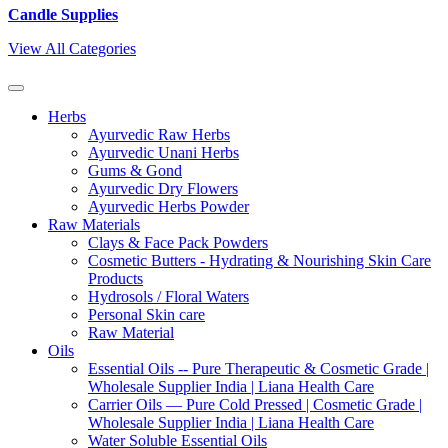
Candle Supplies
View All Categories
Herbs
Ayurvedic Raw Herbs
Ayurvedic Unani Herbs
Gums & Gond
Ayurvedic Dry Flowers
Ayurvedic Herbs Powder
Raw Materials
Clays & Face Pack Powders
Cosmetic Butters - Hydrating & Nourishing Skin Care
Products
Hydrosols / Floral Waters
Personal Skin care
Raw Material
Oils
Essential Oils -- Pure Therapeutic & Cosmetic Grade |
Wholesale Supplier India | Liana Health Care
Carrier Oils — Pure Cold Pressed | Cosmetic Grade |
Wholesale Supplier India | Liana Health Care
Water Soluble Essential Oils