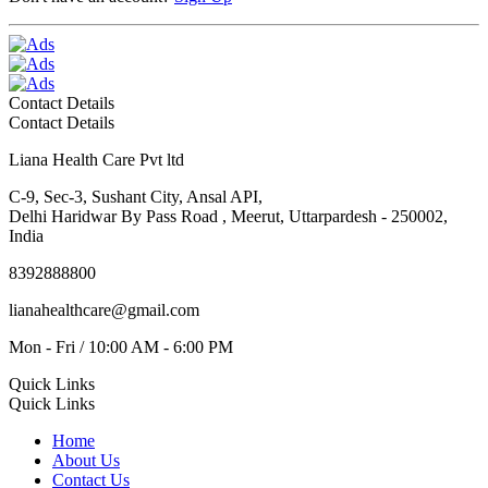
Contact Details
Contact Details
Liana Health Care Pvt ltd
C-9, Sec-3, Sushant City, Ansal API,
Delhi Haridwar By Pass Road , Meerut, Uttarpardesh - 250002,
India
8392888800
lianahealthcare@gmail.com
Mon - Fri / 10:00 AM - 6:00 PM
Quick Links
Quick Links
Home
About Us
Contact Us