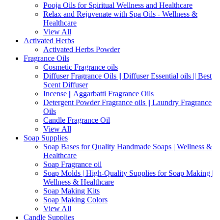
Pooja Oils for Spiritual Wellness and Healthcare
Relax and Rejuvenate with Spa Oils - Wellness &
Healthcare
View All
Activated Herbs
Activated Herbs Powder
Fragrance Oils
Cosmetic Fragrance oils
Diffuser Fragrance Oils || Diffuser Essential oils || Best
Scent Diffuser
Incense || Aggarbatti Fragrance Oils
Detergent Powder Fragrance oils || Laundry Fragrance
Oils
Candle Fragrance Oil
View All
Soap Supplies
Soap Bases for Quality Handmade Soaps | Wellness &
Healthcare
Soap Fragrance oil
Soap Molds | High-Quality Supplies for Soap Making |
Wellness & Healthcare
Soap Making Kits
Soap Making Colors
View All
Candle Supplies