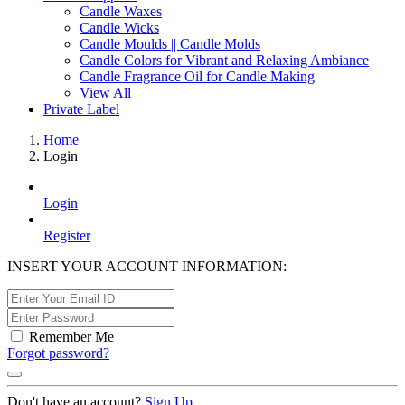
Candle Waxes
Candle Wicks
Candle Moulds || Candle Molds
Candle Colors for Vibrant and Relaxing Ambiance
Candle Fragrance Oil for Candle Making
View All
Private Label
Home
Login
Login
Register
INSERT YOUR ACCOUNT INFORMATION:
Remember Me
Forgot password?
Don't have an account?
Sign Up