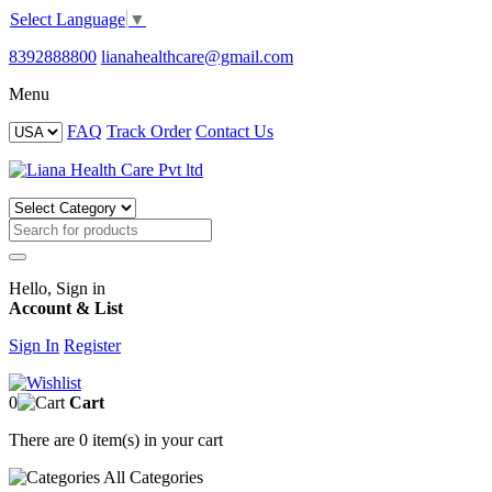
Select Language
▼
8392888800
lianahealthcare@gmail.com
Menu
FAQ
Track Order
Contact Us
Hello, Sign in
Account & List
Sign In
Register
0
Cart
There are
0 item(s)
in your cart
All
Categories