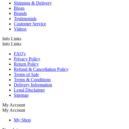
Shipping & Delivery
Blogs
Brands
Testimonials
Customer Service
Videos
Info Links
Info Links
FAQ's
Privacy Policy
Return Policy
Refund & Cancellation Policy
Terms of Sale
Terms & Conditions
Delivery Information
Legal Disclaimer
Sitemap
My Account
My Account
My Shop