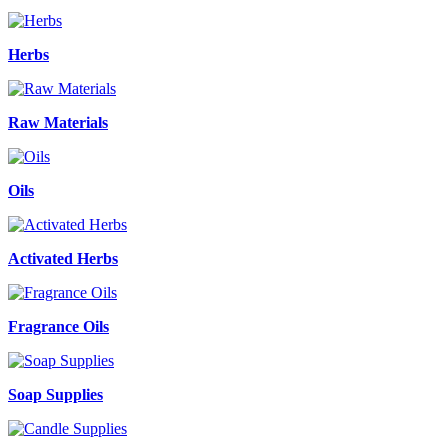
Herbs
Raw Materials
Oils
Activated Herbs
Fragrance Oils
Soap Supplies