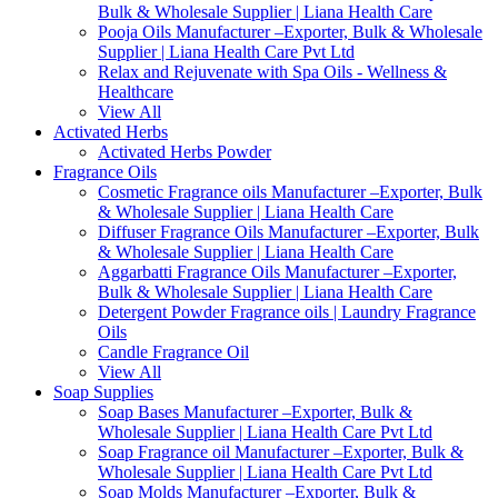
Bulk & Wholesale Supplier | Liana Health Care
Pooja Oils Manufacturer –Exporter, Bulk & Wholesale
Supplier | Liana Health Care Pvt Ltd
Relax and Rejuvenate with Spa Oils - Wellness &
Healthcare
View All
Activated Herbs
Activated Herbs Powder
Fragrance Oils
Cosmetic Fragrance oils Manufacturer –Exporter, Bulk
& Wholesale Supplier | Liana Health Care
Diffuser Fragrance Oils Manufacturer –Exporter, Bulk
& Wholesale Supplier | Liana Health Care
Aggarbatti Fragrance Oils Manufacturer –Exporter,
Bulk & Wholesale Supplier | Liana Health Care
Detergent Powder Fragrance oils | Laundry Fragrance
Oils
Candle Fragrance Oil
View All
Soap Supplies
Soap Bases Manufacturer –Exporter, Bulk &
Wholesale Supplier | Liana Health Care Pvt Ltd
Soap Fragrance oil Manufacturer –Exporter, Bulk &
Wholesale Supplier | Liana Health Care Pvt Ltd
Soap Molds Manufacturer –Exporter, Bulk &