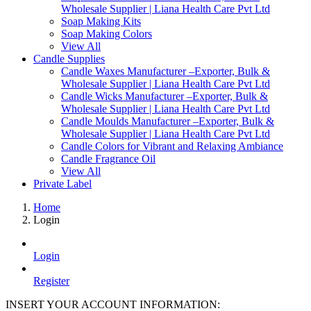
Wholesale Supplier | Liana Health Care Pvt Ltd
Soap Making Kits
Soap Making Colors
View All
Candle Supplies
Candle Waxes Manufacturer –Exporter, Bulk &
Wholesale Supplier | Liana Health Care Pvt Ltd
Candle Wicks Manufacturer –Exporter, Bulk &
Wholesale Supplier | Liana Health Care Pvt Ltd
Candle Moulds Manufacturer –Exporter, Bulk &
Wholesale Supplier | Liana Health Care Pvt Ltd
Candle Colors for Vibrant and Relaxing Ambiance
Candle Fragrance Oil
View All
Private Label
Home
Login
Login
Register
INSERT YOUR ACCOUNT INFORMATION: