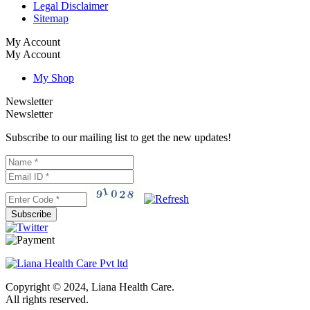
Legal Disclaimer
Sitemap
My Account
My Account
My Shop
Newsletter
Newsletter
Subscribe to our mailing list to get the new updates!
Subscribe
Copyright © 2024, Liana Health Care.
All rights reserved.