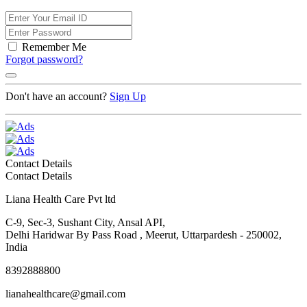
Remember Me
Forgot password?
Don't have an account?
Sign Up
Contact Details
Contact Details
Liana Health Care Pvt ltd
C-9, Sec-3, Sushant City, Ansal API,
Delhi Haridwar By Pass Road , Meerut, Uttarpardesh - 250002,
India
8392888800
lianahealthcare@gmail.com