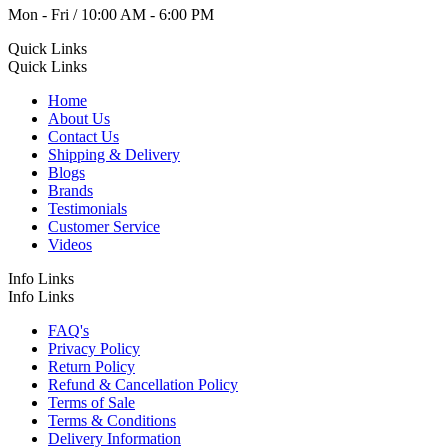
Mon - Fri / 10:00 AM - 6:00 PM
Quick Links
Quick Links
Home
About Us
Contact Us
Shipping & Delivery
Blogs
Brands
Testimonials
Customer Service
Videos
Info Links
Info Links
FAQ's
Privacy Policy
Return Policy
Refund & Cancellation Policy
Terms of Sale
Terms & Conditions
Delivery Information