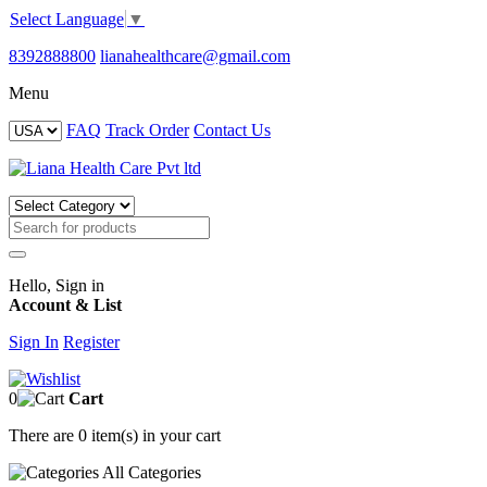
Select Language
▼
8392888800
lianahealthcare@gmail.com
Menu
FAQ
Track Order
Contact Us
Hello, Sign in
Account & List
Sign In
Register
0
Cart
There are
0 item(s)
in your cart
All
Categories