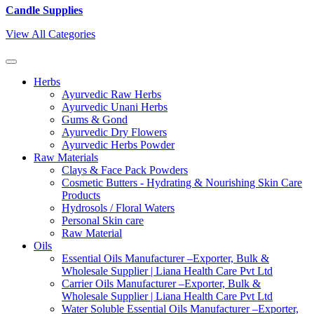
Candle Supplies
View All Categories
Herbs
Ayurvedic Raw Herbs
Ayurvedic Unani Herbs
Gums & Gond
Ayurvedic Dry Flowers
Ayurvedic Herbs Powder
Raw Materials
Clays & Face Pack Powders
Cosmetic Butters - Hydrating & Nourishing Skin Care
Products
Hydrosols / Floral Waters
Personal Skin care
Raw Material
Oils
Essential Oils Manufacturer –Exporter, Bulk &
Wholesale Supplier | Liana Health Care Pvt Ltd
Carrier Oils Manufacturer –Exporter, Bulk &
Wholesale Supplier | Liana Health Care Pvt Ltd
Water Soluble Essential Oils Manufacturer –Exporter,