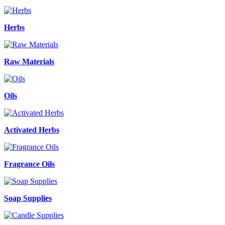
Herbs
Raw Materials
Oils
Activated Herbs
Fragrance Oils
Soap Supplies