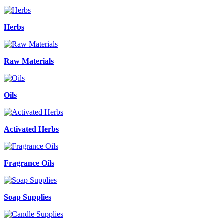
Herbs
Raw Materials
Oils
Activated Herbs
Fragrance Oils
Soap Supplies