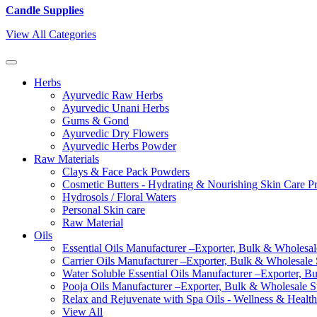
Candle Supplies
View All Categories
Herbs
Ayurvedic Raw Herbs
Ayurvedic Unani Herbs
Gums & Gond
Ayurvedic Dry Flowers
Ayurvedic Herbs Powder
Raw Materials
Clays & Face Pack Powders
Cosmetic Butters - Hydrating & Nourishing Skin Care P
Hydrosols / Floral Waters
Personal Skin care
Raw Material
Oils
Essential Oils Manufacturer –Exporter, Bulk & Wholesale
Carrier Oils Manufacturer –Exporter, Bulk & Wholesale S
Water Soluble Essential Oils Manufacturer –Exporter, B
Pooja Oils Manufacturer –Exporter, Bulk & Wholesale Su
Relax and Rejuvenate with Spa Oils - Wellness & Health
View All