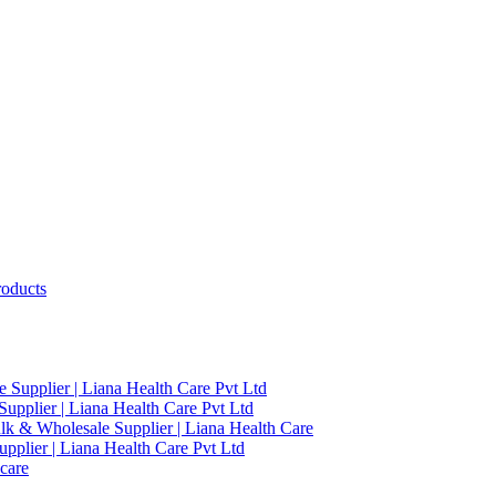
roducts
 Supplier | Liana Health Care Pvt Ltd
upplier | Liana Health Care Pvt Ltd
ulk & Wholesale Supplier | Liana Health Care
pplier | Liana Health Care Pvt Ltd
care