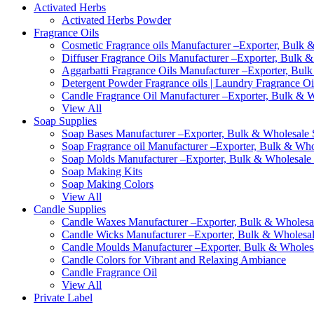
Activated Herbs
Activated Herbs Powder
Fragrance Oils
Cosmetic Fragrance oils Manufacturer –Exporter, Bulk &
Diffuser Fragrance Oils Manufacturer –Exporter, Bulk &
Aggarbatti Fragrance Oils Manufacturer –Exporter, Bulk
Detergent Powder Fragrance oils | Laundry Fragrance Oi
Candle Fragrance Oil Manufacturer –Exporter, Bulk & Wh
View All
Soap Supplies
Soap Bases Manufacturer –Exporter, Bulk & Wholesale S
Soap Fragrance oil Manufacturer –Exporter, Bulk & Whol
Soap Molds Manufacturer –Exporter, Bulk & Wholesale S
Soap Making Kits
Soap Making Colors
View All
Candle Supplies
Candle Waxes Manufacturer –Exporter, Bulk & Wholesale
Candle Wicks Manufacturer –Exporter, Bulk & Wholesale
Candle Moulds Manufacturer –Exporter, Bulk & Wholesal
Candle Colors for Vibrant and Relaxing Ambiance
Candle Fragrance Oil
View All
Private Label