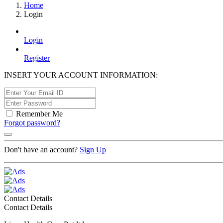
Home
Login
Login
Register
INSERT YOUR ACCOUNT INFORMATION:
Remember Me
Forgot password?
Don't have an account?
Sign Up
Contact Details
Contact Details