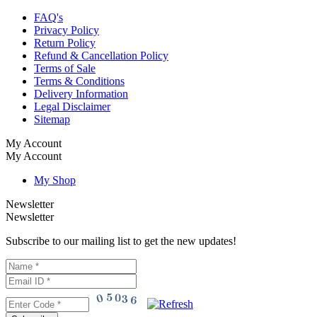
FAQ's
Privacy Policy
Return Policy
Refund & Cancellation Policy
Terms of Sale
Terms & Conditions
Delivery Information
Legal Disclaimer
Sitemap
My Account
My Account
My Shop
Newsletter
Newsletter
Subscribe to our mailing list to get the new updates!