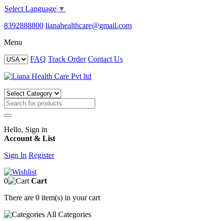
Select Language
▼
8392888800
lianahealthcare@gmail.com
Menu
FAQ
Track Order
Contact Us
Hello, Sign in
Account & List
Sign In
Register
0
Cart
There are
0 item(s)
in your cart
All
Categories