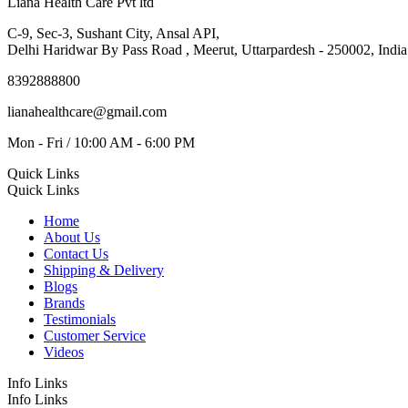
Liana Health Care Pvt ltd
C-9, Sec-3, Sushant City, Ansal API,
Delhi Haridwar By Pass Road , Meerut, Uttarpardesh - 250002, India
8392888800
lianahealthcare@gmail.com
Mon - Fri / 10:00 AM - 6:00 PM
Quick Links
Quick Links
Home
About Us
Contact Us
Shipping & Delivery
Blogs
Brands
Testimonials
Customer Service
Videos
Info Links
Info Links