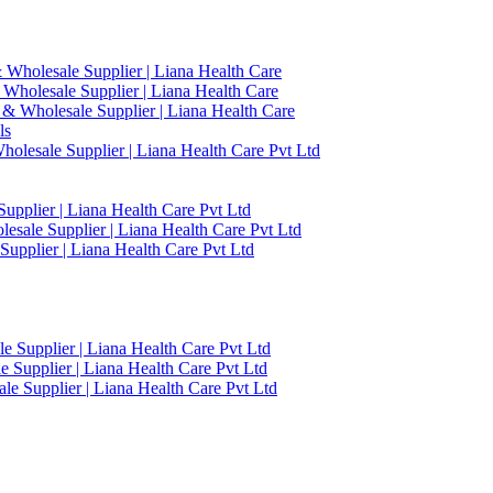
 Wholesale Supplier | Liana Health Care
 Wholesale Supplier | Liana Health Care
 & Wholesale Supplier | Liana Health Care
ls
olesale Supplier | Liana Health Care Pvt Ltd
upplier | Liana Health Care Pvt Ltd
esale Supplier | Liana Health Care Pvt Ltd
upplier | Liana Health Care Pvt Ltd
 Supplier | Liana Health Care Pvt Ltd
 Supplier | Liana Health Care Pvt Ltd
e Supplier | Liana Health Care Pvt Ltd