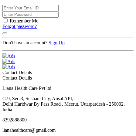
Remember Me
Forgot password?
Don't have an account?
Sign Up
Contact Details
Contact Details
Liana Health Care Pvt ltd
C-9, Sec-3, Sushant City, Ansal API,
Delhi Haridwar By Pass Road , Meerut, Uttarpardesh - 250002,
India
8392888800
lianahealthcare@gmail.com