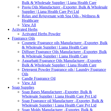
Bulk & Wholesale Supplier | Liana Health Care
Pooja Oils Manufacturer –Exporter, Bulk & Wholesale
Supplier | Liana Health Care Pvt Ltd
Relax and Rejuvenate with Spa Oils - Wellness &
Healthcare
View All
Activated Herbs
Activated Herbs Powder
Fragrance Oils
Cosmetic Fragrance oils Manufacturer –Exporter, Bulk
& Wholesale Supplier | Liana Health Care
Diffuser Fragrance Oils Manufacturer –Exporter, Bulk
& Wholesale Supplier | Liana Health Care
Aggarbatti Fragrance Oils Manufacturer –Exporter,
Bulk & Wholesale Supplier | Liana Health Care
Detergent Powder Fragrance oils | Laundry Fragrance
Oils
Candle Fragrance Oil
View All
Soap Supplies
Soap Bases Manufacturer –Exporter, Bulk &
Wholesale Supplier | Liana Health Care Pvt Ltd
Soap Fragrance oil Manufacturer –Exporter, Bulk &
Wholesale Supplier | Liana Health Care Pvt Ltd
Soap Molds Manufacturer –Exporter, Bulk &