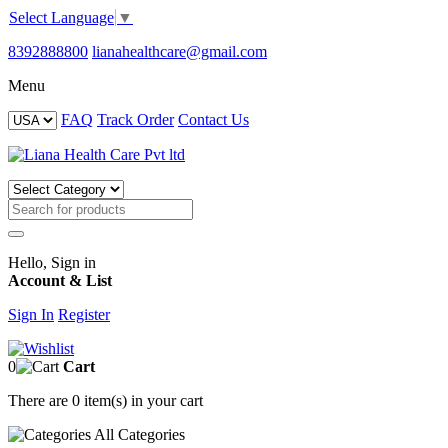
Select Language
▼
8392888800
lianahealthcare@gmail.com
Menu
FAQ
Track Order
Contact Us
Hello, Sign in
Account & List
Sign In
Register
0
Cart
There are
0 item(s)
in your cart
All
Categories