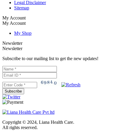
Legal Disclaimer
Sitemap
My Account
My Account
My Shop
Newsletter
Newsletter
Subscribe to our mailing list to get the new updates!
Subscribe
Copyright © 2024, Liana Health Care.
All rights reserved.