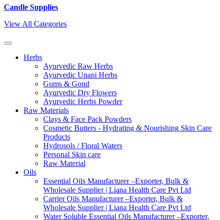
Candle Supplies
View All Categories
Herbs
Ayurvedic Raw Herbs
Ayurvedic Unani Herbs
Gums & Gond
Ayurvedic Dry Flowers
Ayurvedic Herbs Powder
Raw Materials
Clays & Face Pack Powders
Cosmetic Butters - Hydrating & Nourishing Skin Care
Products
Hydrosols / Floral Waters
Personal Skin care
Raw Material
Oils
Essential Oils Manufacturer –Exporter, Bulk &
Wholesale Supplier | Liana Health Care Pvt Ltd
Carrier Oils Manufacturer –Exporter, Bulk &
Wholesale Supplier | Liana Health Care Pvt Ltd
Water Soluble Essential Oils Manufacturer –Exporter,