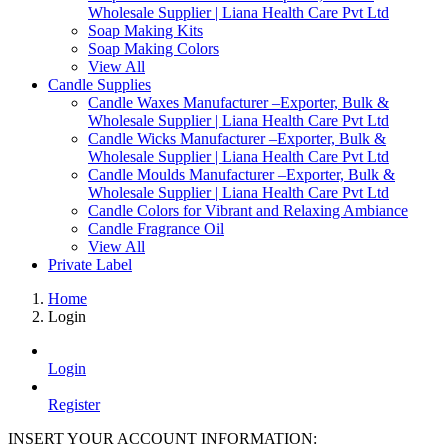
Wholesale Supplier | Liana Health Care Pvt Ltd
Soap Making Kits
Soap Making Colors
View All
Candle Supplies
Candle Waxes Manufacturer –Exporter, Bulk &
Wholesale Supplier | Liana Health Care Pvt Ltd
Candle Wicks Manufacturer –Exporter, Bulk &
Wholesale Supplier | Liana Health Care Pvt Ltd
Candle Moulds Manufacturer –Exporter, Bulk &
Wholesale Supplier | Liana Health Care Pvt Ltd
Candle Colors for Vibrant and Relaxing Ambiance
Candle Fragrance Oil
View All
Private Label
Home
Login
Login
Register
INSERT YOUR ACCOUNT INFORMATION: