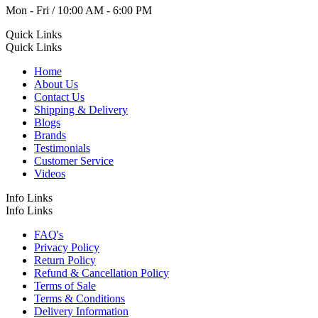
Mon - Fri / 10:00 AM - 6:00 PM
Quick Links
Quick Links
Home
About Us
Contact Us
Shipping & Delivery
Blogs
Brands
Testimonials
Customer Service
Videos
Info Links
Info Links
FAQ's
Privacy Policy
Return Policy
Refund & Cancellation Policy
Terms of Sale
Terms & Conditions
Delivery Information