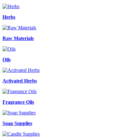
Herbs
Raw Materials
Oils
Activated Herbs
Fragrance Oils
Soap Supplies