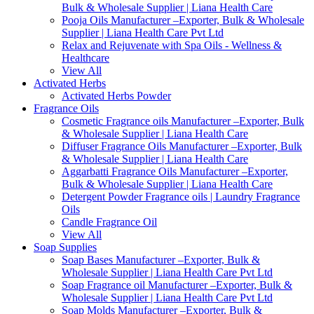
Bulk & Wholesale Supplier | Liana Health Care
Pooja Oils Manufacturer –Exporter, Bulk & Wholesale
Supplier | Liana Health Care Pvt Ltd
Relax and Rejuvenate with Spa Oils - Wellness &
Healthcare
View All
Activated Herbs
Activated Herbs Powder
Fragrance Oils
Cosmetic Fragrance oils Manufacturer –Exporter, Bulk
& Wholesale Supplier | Liana Health Care
Diffuser Fragrance Oils Manufacturer –Exporter, Bulk
& Wholesale Supplier | Liana Health Care
Aggarbatti Fragrance Oils Manufacturer –Exporter,
Bulk & Wholesale Supplier | Liana Health Care
Detergent Powder Fragrance oils | Laundry Fragrance
Oils
Candle Fragrance Oil
View All
Soap Supplies
Soap Bases Manufacturer –Exporter, Bulk &
Wholesale Supplier | Liana Health Care Pvt Ltd
Soap Fragrance oil Manufacturer –Exporter, Bulk &
Wholesale Supplier | Liana Health Care Pvt Ltd
Soap Molds Manufacturer –Exporter, Bulk &