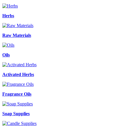
Herbs
Raw Materials
Oils
Activated Herbs
Fragrance Oils
Soap Supplies