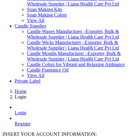
Wholesale Supplier | Liana Health Care Pvt Ltd
Soap Making Kits
Soap Making Colors
View All
Candle Supplies
Candle Waxes Manufacturer –Exporter, Bulk &
Wholesale Supplier | Liana Health Care Pvt Ltd
Candle Wicks Manufacturer –Exporter, Bulk &
Wholesale Supplier | Liana Health Care Pvt Ltd
Candle Moulds Manufacturer –Exporter, Bulk &
Wholesale Supplier | Liana Health Care Pvt Ltd
Candle Colors for Vibrant and Relaxing Ambiance
Candle Fragrance Oil
View All
Private Label
Home
Login
Login
Register
INSERT YOUR ACCOUNT INFORMATION: