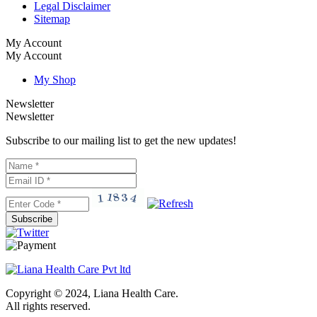
Legal Disclaimer
Sitemap
My Account
My Account
My Shop
Newsletter
Newsletter
Subscribe to our mailing list to get the new updates!
Subscribe
Copyright © 2024, Liana Health Care.
All rights reserved.