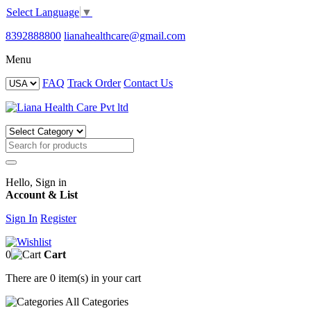
Select Language
▼
8392888800
lianahealthcare@gmail.com
Menu
FAQ
Track Order
Contact Us
Hello, Sign in
Account & List
Sign In
Register
0
Cart
There are
0 item(s)
in your cart
All
Categories