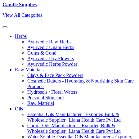
Candle Supplies
View All Categories
Herbs
Ayurvedic Raw Herbs
Ayurvedic Unani Herbs
Gums & Gond
Ayurvedic Dry Flowers
Ayurvedic Herbs Powder
Raw Materials
Clays & Face Pack Powders
Cosmetic Butters - Hydrating & Nourishing Skin Care
Products
Hydrosols / Floral Waters
Personal Skin care
Raw Material
Oils
Essential Oils Manufacturer –Exporter, Bulk &
Wholesale Supplier | Liana Health Care Pvt Ltd
Carrier Oils Manufacturer –Exporter, Bulk &
Wholesale Supplier | Liana Health Care Pvt Ltd
Water Soluble Essential Oils Manufacturer –Exporter,