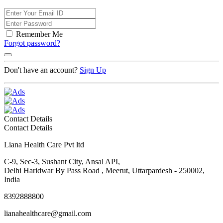
Remember Me
Forgot password?
Don't have an account?
Sign Up
Contact Details
Contact Details
Liana Health Care Pvt ltd
C-9, Sec-3, Sushant City, Ansal API,
Delhi Haridwar By Pass Road , Meerut, Uttarpardesh - 250002,
India
8392888800
lianahealthcare@gmail.com