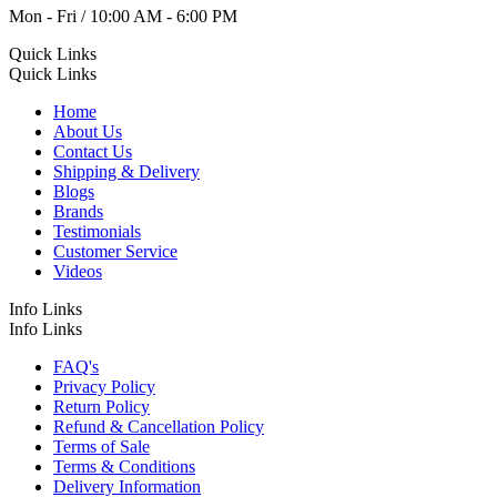
Mon - Fri / 10:00 AM - 6:00 PM
Quick Links
Quick Links
Home
About Us
Contact Us
Shipping & Delivery
Blogs
Brands
Testimonials
Customer Service
Videos
Info Links
Info Links
FAQ's
Privacy Policy
Return Policy
Refund & Cancellation Policy
Terms of Sale
Terms & Conditions
Delivery Information