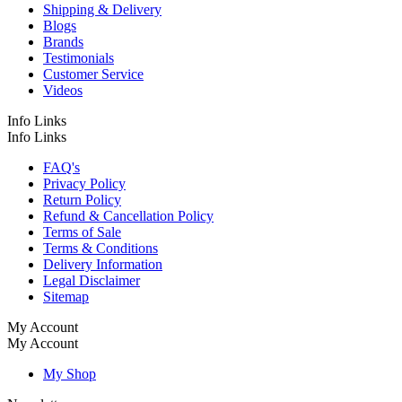
Shipping & Delivery
Blogs
Brands
Testimonials
Customer Service
Videos
Info Links
Info Links
FAQ's
Privacy Policy
Return Policy
Refund & Cancellation Policy
Terms of Sale
Terms & Conditions
Delivery Information
Legal Disclaimer
Sitemap
My Account
My Account
My Shop