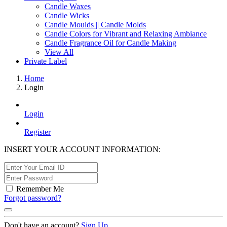
Candle Waxes
Candle Wicks
Candle Moulds || Candle Molds
Candle Colors for Vibrant and Relaxing Ambiance
Candle Fragrance Oil for Candle Making
View All
Private Label
Home
Login
Login
Register
INSERT YOUR ACCOUNT INFORMATION:
Remember Me
Forgot password?
Don't have an account?
Sign Up