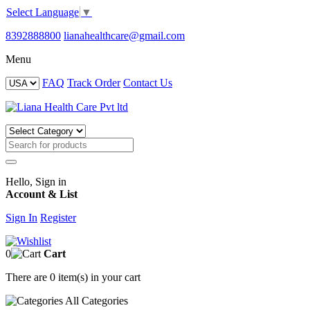
Select Language
▼
8392888800
lianahealthcare@gmail.com
Menu
FAQ
Track Order
Contact Us
Hello, Sign in
Account & List
Sign In
Register
0
Cart
There are
0 item(s)
in your cart
All
Categories