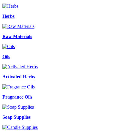
Herbs
Raw Materials
Oils
Activated Herbs
Fragrance Oils
Soap Supplies