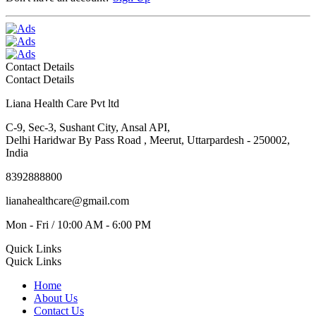
Contact Details
Contact Details
Liana Health Care Pvt ltd
C-9, Sec-3, Sushant City, Ansal API,
Delhi Haridwar By Pass Road , Meerut, Uttarpardesh - 250002,
India
8392888800
lianahealthcare@gmail.com
Mon - Fri / 10:00 AM - 6:00 PM
Quick Links
Quick Links
Home
About Us
Contact Us