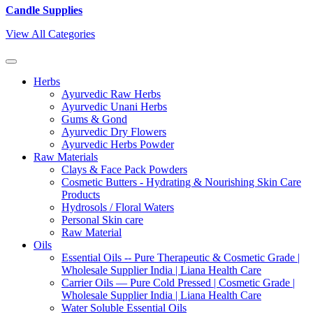
Candle Supplies
View All Categories
Herbs
Ayurvedic Raw Herbs
Ayurvedic Unani Herbs
Gums & Gond
Ayurvedic Dry Flowers
Ayurvedic Herbs Powder
Raw Materials
Clays & Face Pack Powders
Cosmetic Butters - Hydrating & Nourishing Skin Care
Products
Hydrosols / Floral Waters
Personal Skin care
Raw Material
Oils
Essential Oils -- Pure Therapeutic & Cosmetic Grade |
Wholesale Supplier India | Liana Health Care
Carrier Oils — Pure Cold Pressed | Cosmetic Grade |
Wholesale Supplier India | Liana Health Care
Water Soluble Essential Oils