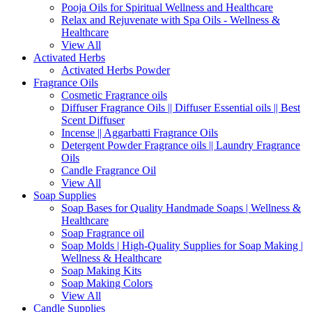
Pooja Oils for Spiritual Wellness and Healthcare
Relax and Rejuvenate with Spa Oils - Wellness &
Healthcare
View All
Activated Herbs
Activated Herbs Powder
Fragrance Oils
Cosmetic Fragrance oils
Diffuser Fragrance Oils || Diffuser Essential oils || Best
Scent Diffuser
Incense || Aggarbatti Fragrance Oils
Detergent Powder Fragrance oils || Laundry Fragrance
Oils
Candle Fragrance Oil
View All
Soap Supplies
Soap Bases for Quality Handmade Soaps | Wellness &
Healthcare
Soap Fragrance oil
Soap Molds | High-Quality Supplies for Soap Making |
Wellness & Healthcare
Soap Making Kits
Soap Making Colors
View All
Candle Supplies