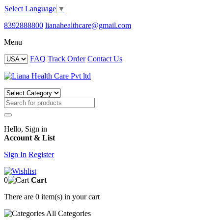
Select Language
▼
8392888800
lianahealthcare@gmail.com
Menu
FAQ
Track Order
Contact Us
Hello, Sign in
Account & List
Sign In
Register
0
Cart
There are
0 item(s)
in your cart
All
Categories