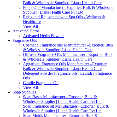
Bulk & Wholesale Supplier | Liana Health Care
Pooja Oils Manufacturer –Exporter, Bulk & Wholesale
Supplier | Liana Health Care Pvt Ltd
Relax and Rejuvenate with Spa Oils - Wellness &
Healthcare
View All
Activated Herbs
Activated Herbs Powder
Fragrance Oils
Cosmetic Fragrance oils Manufacturer –Exporter, Bulk
& Wholesale Supplier | Liana Health Care
Diffuser Fragrance Oils Manufacturer –Exporter, Bulk
& Wholesale Supplier | Liana Health Care
Aggarbatti Fragrance Oils Manufacturer –Exporter,
Bulk & Wholesale Supplier | Liana Health Care
Detergent Powder Fragrance oils | Laundry Fragrance
Oils
Candle Fragrance Oil
View All
Soap Supplies
Soap Bases Manufacturer –Exporter, Bulk &
Wholesale Supplier | Liana Health Care Pvt Ltd
Soap Fragrance oil Manufacturer –Exporter, Bulk &
Wholesale Supplier | Liana Health Care Pvt Ltd
Soap Molds Manufacturer –Exporter, Bulk &