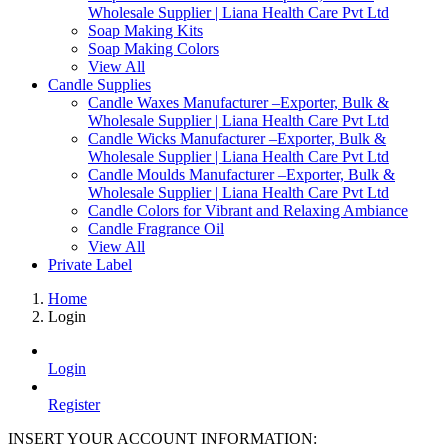
Wholesale Supplier | Liana Health Care Pvt Ltd
Soap Making Kits
Soap Making Colors
View All
Candle Supplies
Candle Waxes Manufacturer –Exporter, Bulk &
Wholesale Supplier | Liana Health Care Pvt Ltd
Candle Wicks Manufacturer –Exporter, Bulk &
Wholesale Supplier | Liana Health Care Pvt Ltd
Candle Moulds Manufacturer –Exporter, Bulk &
Wholesale Supplier | Liana Health Care Pvt Ltd
Candle Colors for Vibrant and Relaxing Ambiance
Candle Fragrance Oil
View All
Private Label
Home
Login
Login
Register
INSERT YOUR ACCOUNT INFORMATION: