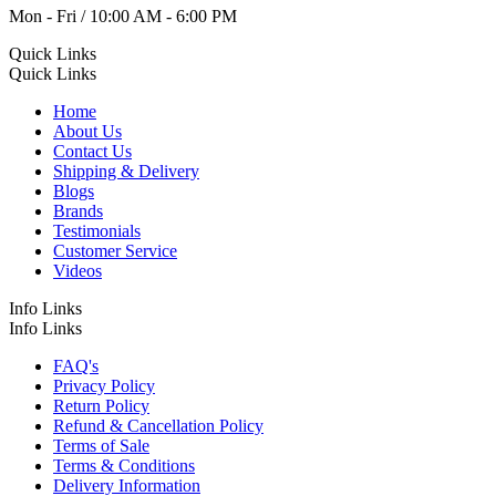
Mon - Fri / 10:00 AM - 6:00 PM
Quick Links
Quick Links
Home
About Us
Contact Us
Shipping & Delivery
Blogs
Brands
Testimonials
Customer Service
Videos
Info Links
Info Links
FAQ's
Privacy Policy
Return Policy
Refund & Cancellation Policy
Terms of Sale
Terms & Conditions
Delivery Information