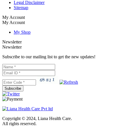
Legal Disclaimer
Sitemap
My Account
My Account
My Shop
Newsletter
Newsletter
Subscribe to our mailing list to get the new updates!
Subscribe
Copyright © 2024, Liana Health Care.
All rights reserved.