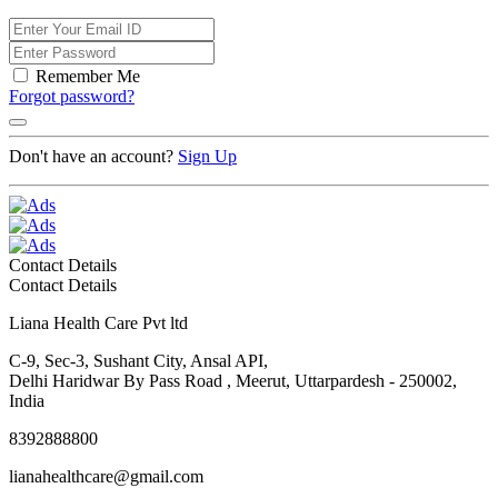
Remember Me
Forgot password?
Don't have an account?
Sign Up
Contact Details
Contact Details
Liana Health Care Pvt ltd
C-9, Sec-3, Sushant City, Ansal API,
Delhi Haridwar By Pass Road , Meerut, Uttarpardesh - 250002,
India
8392888800
lianahealthcare@gmail.com