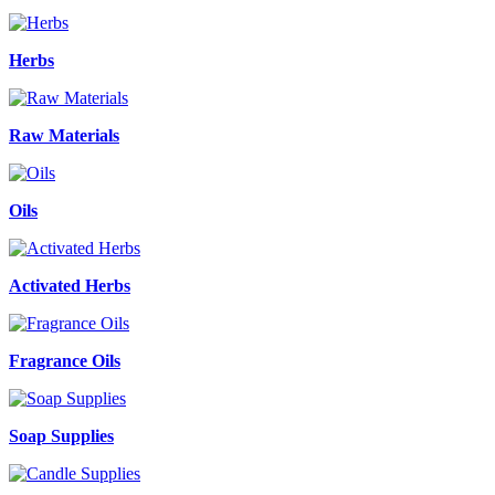
Herbs
Raw Materials
Oils
Activated Herbs
Fragrance Oils
Soap Supplies