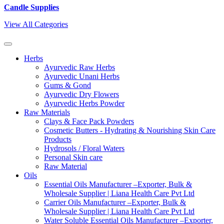
Candle Supplies
View All Categories
Herbs
Ayurvedic Raw Herbs
Ayurvedic Unani Herbs
Gums & Gond
Ayurvedic Dry Flowers
Ayurvedic Herbs Powder
Raw Materials
Clays & Face Pack Powders
Cosmetic Butters - Hydrating & Nourishing Skin Care
Products
Hydrosols / Floral Waters
Personal Skin care
Raw Material
Oils
Essential Oils Manufacturer –Exporter, Bulk &
Wholesale Supplier | Liana Health Care Pvt Ltd
Carrier Oils Manufacturer –Exporter, Bulk &
Wholesale Supplier | Liana Health Care Pvt Ltd
Water Soluble Essential Oils Manufacturer –Exporter,