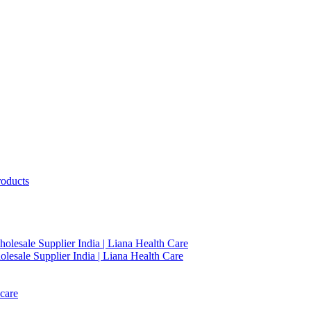
roducts
holesale Supplier India | Liana Health Care
lesale Supplier India | Liana Health Care
care