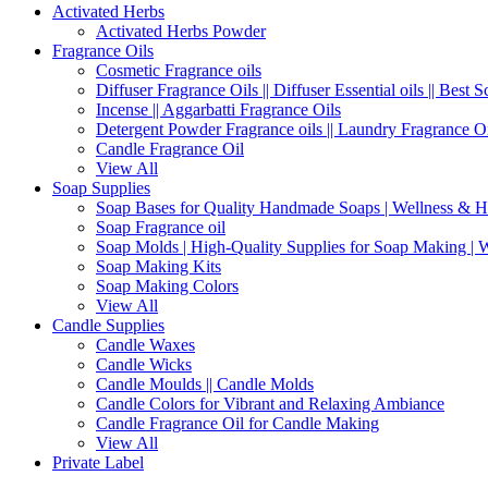
Activated Herbs
Activated Herbs Powder
Fragrance Oils
Cosmetic Fragrance oils
Diffuser Fragrance Oils || Diffuser Essential oils || Best S
Incense || Aggarbatti Fragrance Oils
Detergent Powder Fragrance oils || Laundry Fragrance Oi
Candle Fragrance Oil
View All
Soap Supplies
Soap Bases for Quality Handmade Soaps | Wellness & H
Soap Fragrance oil
Soap Molds | High-Quality Supplies for Soap Making | 
Soap Making Kits
Soap Making Colors
View All
Candle Supplies
Candle Waxes
Candle Wicks
Candle Moulds || Candle Molds
Candle Colors for Vibrant and Relaxing Ambiance
Candle Fragrance Oil for Candle Making
View All
Private Label