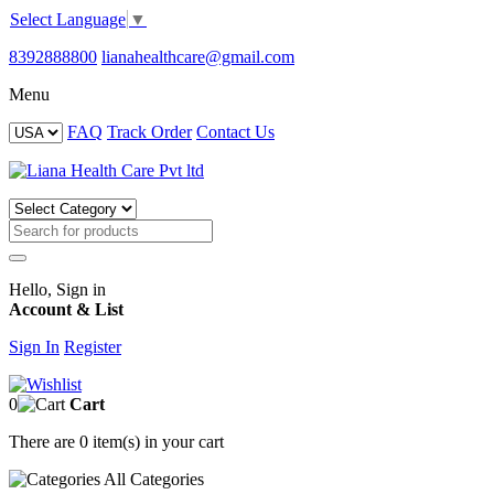
Select Language
▼
8392888800
lianahealthcare@gmail.com
Menu
FAQ
Track Order
Contact Us
Hello, Sign in
Account & List
Sign In
Register
0
Cart
There are
0 item(s)
in your cart
All
Categories