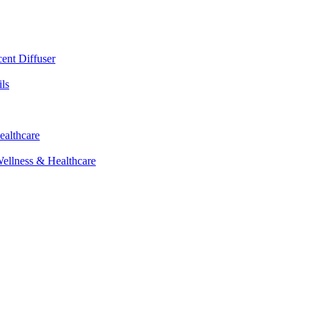
cent Diffuser
ls
ealthcare
Wellness & Healthcare