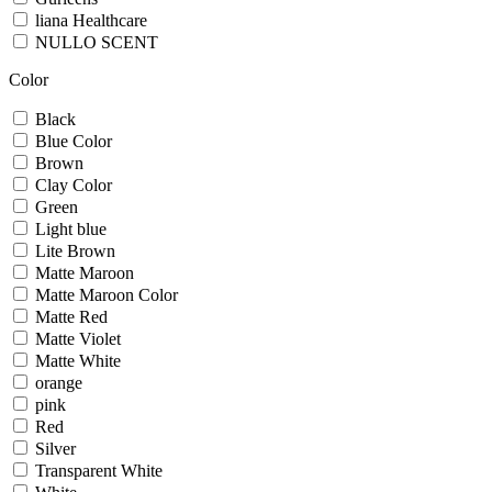
liana Healthcare
NULLO SCENT
Color
Black
Blue Color
Brown
Clay Color
Green
Light blue
Lite Brown
Matte Maroon
Matte Maroon Color
Matte Red
Matte Violet
Matte White
orange
pink
Red
Silver
Transparent White