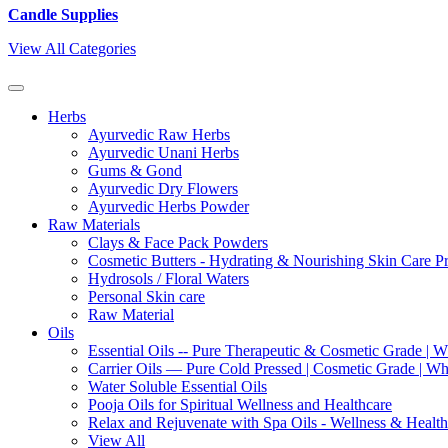
Candle Supplies
View All Categories
Herbs
Ayurvedic Raw Herbs
Ayurvedic Unani Herbs
Gums & Gond
Ayurvedic Dry Flowers
Ayurvedic Herbs Powder
Raw Materials
Clays & Face Pack Powders
Cosmetic Butters - Hydrating & Nourishing Skin Care P
Hydrosols / Floral Waters
Personal Skin care
Raw Material
Oils
Essential Oils -- Pure Therapeutic & Cosmetic Grade | W
Carrier Oils — Pure Cold Pressed | Cosmetic Grade | Who
Water Soluble Essential Oils
Pooja Oils for Spiritual Wellness and Healthcare
Relax and Rejuvenate with Spa Oils - Wellness & Health
View All