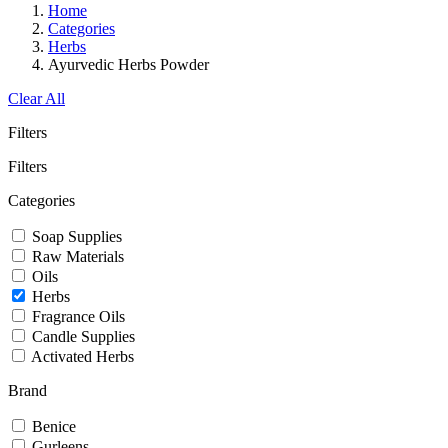
Home
Categories
Herbs
Ayurvedic Herbs Powder
Clear All
Filters
Filters
Categories
Soap Supplies
Raw Materials
Oils
Herbs
Fragrance Oils
Candle Supplies
Activated Herbs
Brand
Benice
Gurleens