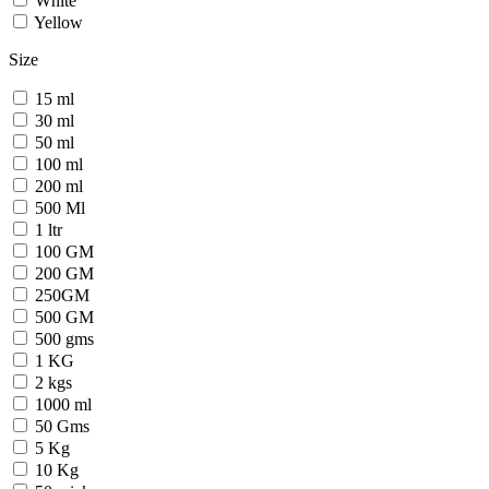
White
Yellow
Size
15 ml
30 ml
50 ml
100 ml
200 ml
500 Ml
1 ltr
100 GM
200 GM
250GM
500 GM
500 gms
1 KG
2 kgs
1000 ml
50 Gms
5 Kg
10 Kg