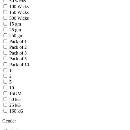
50 wicks
100 Wicks
150 Wicks
500 Wicks
15 gm
25 gm
250 gm
Pack of 1
Pack of 2
Pack of 3
Pack of 5
Pack of 10
1
2
5
10
15GM
50 kG
25 kG
160 kG
Gender