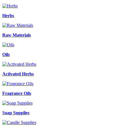
Herbs
Raw Materials
Oils
Activated Herbs
Fragrance Oils
Soap Supplies