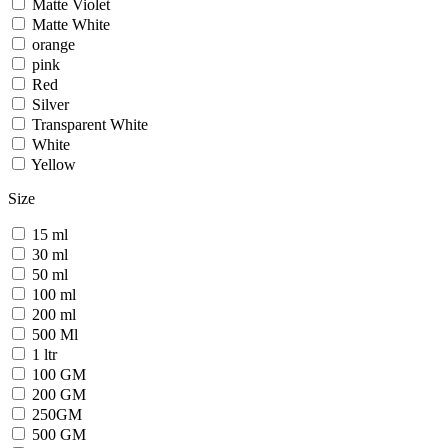
Matte Violet
Matte White
orange
pink
Red
Silver
Transparent White
White
Yellow
Size
15 ml
30 ml
50 ml
100 ml
200 ml
500 Ml
1 ltr
100 GM
200 GM
250GM
500 GM