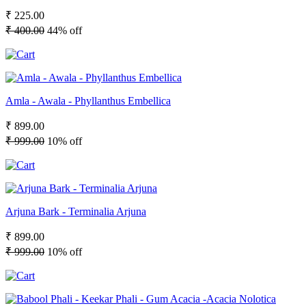
₹ 225.00
₹ 400.00
44% off
Amla - Awala - Phyllanthus Embellica
₹ 899.00
₹ 999.00
10% off
Arjuna Bark - Terminalia Arjuna
₹ 899.00
₹ 999.00
10% off