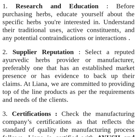
1.
Research and Education
: Before
purchasing herbs, educate yourself about the
specific herbs you're interested in. Understand
their traditional uses, active constituents, and
any potential contraindications or interactions .
2.
Supplier Reputation
: Select a reputed
ayurvedic herbs provider or manufacturer,
preferably one that has an established market
presence or has evidence to back up their
claims. At Liana, we are committed to providing
top of the line products as per the requirements
and needs of the clients.
3.
Certifications :
Check the manufacturing
company’s certifications as that reflects the
standard of quality the manufacturing process