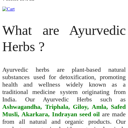
What are Ayurvedic
Herbs ?
Ayurvedic herbs are plant-based natural
substances used for detoxification, promoting
health and wellness widely known as a
traditional medicine system originating from
India. Our Ayurvedic Herbs such as
Ashwagandha, Triphala, Giloy, Amla, Safed
Musli, Akarkara, Indrayan seed oil
are made
from all natural and organic products. Our