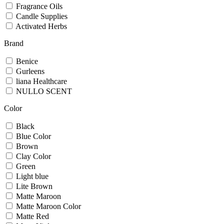
Fragrance Oils
Candle Supplies
Activated Herbs
Brand
Benice
Gurleens
liana Healthcare
NULLO SCENT
Color
Black
Blue Color
Brown
Clay Color
Green
Light blue
Lite Brown
Matte Maroon
Matte Maroon Color
Matte Red