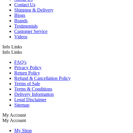
Contact Us
Shipping & Delivery
Blogs
Brands
Testimonials
Customer Service
Videos
Info Links
Info Links
FAQ's
Privacy Policy
Return Policy
Refund & Cancellation Policy
Terms of Sale
Terms & Conditions
Delivery Information
Legal Disclaimer
Sitemap
My Account
My Account
My Shop