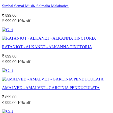
Simbal Semal Musli- Salmalia Malabarica
₹ 899.00
₹ 999.00
10% off
RATANJOT - ALKANET - ALKANNA TINCTORIA
₹ 899.00
₹ 999.00
10% off
AMALVED - AMALVET - GARCINIA PENDUCULATA
₹ 899.00
₹ 999.00
10% off