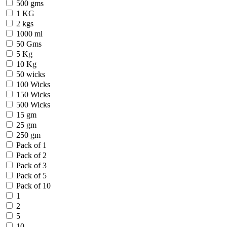
500 gms
1 KG
2 kgs
1000 ml
50 Gms
5 Kg
10 Kg
50 wicks
100 Wicks
150 Wicks
500 Wicks
15 gm
25 gm
250 gm
Pack of 1
Pack of 2
Pack of 3
Pack of 5
Pack of 10
1
2
5
10