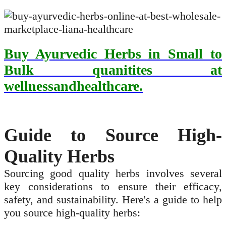
Buy Ayurvedic Herbs in Small to
Bulk quanitites at
wellnessandhealthcare.
Guide to Source High-
Quality Herbs
Sourcing good quality herbs involves several
key considerations to ensure their efficacy,
safety, and sustainability. Here's a guide to help
you source high-quality herbs: