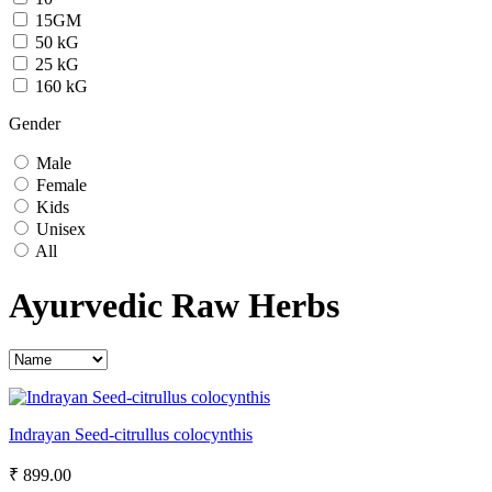
15GM
50 kG
25 kG
160 kG
Gender
Male
Female
Kids
Unisex
All
Ayurvedic Raw Herbs
Indrayan Seed-citrullus colocynthis
₹ 899.00