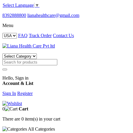
Select Language
▼
8392888800
lianahealthcare@gmail.com
Menu
FAQ
Track Order
Contact Us
Hello, Sign in
Account & List
Sign In
Register
0
Cart
There are
0 item(s)
in your cart
All
Categories