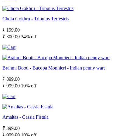
Chota Gokhru - Tribulus Terrestris
₹ 199.00
₹ 300.00
34% off
Brahmi Booti - Bacopa Monnieri - Indian penny wart
₹ 899.00
₹ 999.00
10% off
Amaltas - Cassia Fistula
₹ 899.00
₹ 999.00
10% off