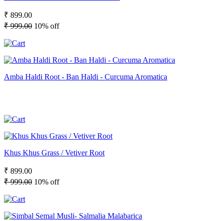
₹ 899.00
₹ 999.00
10% off
Amba Haldi Root - Ban Haldi - Curcuma Aromatica
Khus Khus Grass / Vetiver Root
₹ 899.00
₹ 999.00
10% off