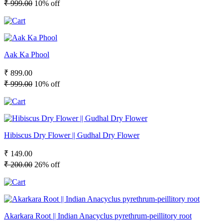
₹ 999.00
10% off
Aak Ka Phool
₹ 899.00
₹ 999.00
10% off
Hibiscus Dry Flower || Gudhal Dry Flower
₹ 149.00
₹ 200.00
26% off
Akarkara Root || Indian Anacyclus pyrethrum-peillitory root