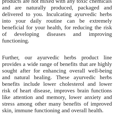
products are not mixed with any toxic chemicals
and are naturally produced, packaged and
delivered to you. Inculcating ayurvedic herbs
into your daily routine can be extremely
beneficial for your health, for reducing the risk
of developing diseases and improving
functioning.
Further, our ayurvedic herbs product line
provides a wide range of benefits that are highly
sought after for enhancing overall well-being
and natural healing. These ayurvedic herbs
benefits include lower cholesterol and lower
risk of heart disease, improves brain functions
like attention and memory, lower anxiety and
stress among other many benefits of improved
skin, immune functioning and overall health.