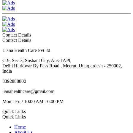
Contact Details
Contact Details
Liana Health Care Pvt ltd
C-9, Sec-3, Sushant City, Ansal API,
Delhi Haridwar By Pass Road , Meerut, Uttarpardesh - 250002,
India
8392888800
lianahealthcare@gmail.com
Mon - Fri / 10:00 AM - 6:00 PM
Quick Links
Quick Links
Home
About Us