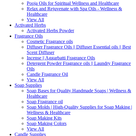
Pooja Oils for Spiritual Wellness and Healthcare
Relax and Rejuvenate with Spa Oils - Wellness &
Healthcare
View All
Activated Herbs
Activated Herbs Powder
Fragrance Oils
Cosmetic Fragrance oils
Diffuser Fragrance Oils || Diffuser Essential oils || Best
Scent Diffuser
Incense || Aggarbatti Fragrance Oils
Detergent Powder Fragrance oils || Laundry Fragrance
Oils
Candle Fragrance Oil
View All
Soap Supplies
Soap Bases for Quality Handmade Soaps | Wellness &
Healthcare
Soap Fragrance oil
Soap Molds | High-Quality Supplies for Soap Making |
Wellness & Healthcare
Soap Making Kits
Soap Making Colors
View All
Candle Supplies