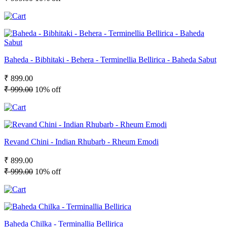
Baheda - Bibhitaki - Behera - Terminellia Bellirica - Baheda Sabut
₹ 899.00
₹ 999.00
10% off
Revand Chini - Indian Rhubarb - Rheum Emodi
₹ 899.00
₹ 999.00
10% off
Baheda Chilka - Terminallia Bellirica