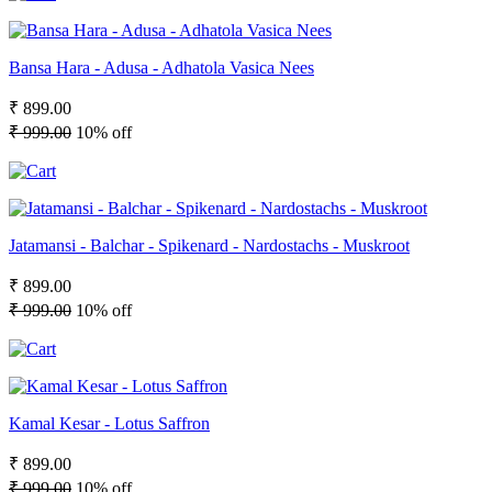
Bansa Hara - Adusa - Adhatola Vasica Nees
₹ 899.00
₹ 999.00
10% off
Jatamansi - Balchar - Spikenard - Nardostachs - Muskroot
₹ 899.00
₹ 999.00
10% off
Kamal Kesar - Lotus Saffron
₹ 899.00
₹ 999.00
10% off