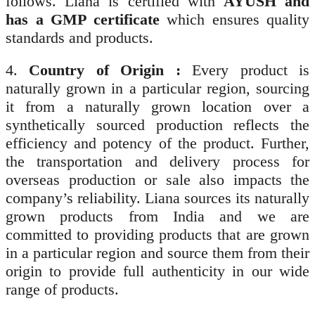
follows. Liana is certified with
AYUSH and
has a GMP certificate
which ensures quality
standards and products.
4.
Country of Origin :
Every product is
naturally grown in a particular region, sourcing
it from a naturally grown location over a
synthetically sourced production reflects the
efficiency and potency of the product. Further,
the transportation and delivery process for
overseas production or sale also impacts the
company’s reliability. Liana sources its naturally
grown products from India and we are
committed to providing products that are grown
in a particular region and source them from their
origin to provide full authenticity in our wide
range of products.