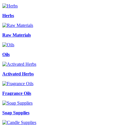
Herbs
Raw Materials
Oils
Activated Herbs
Fragrance Oils
Soap Supplies