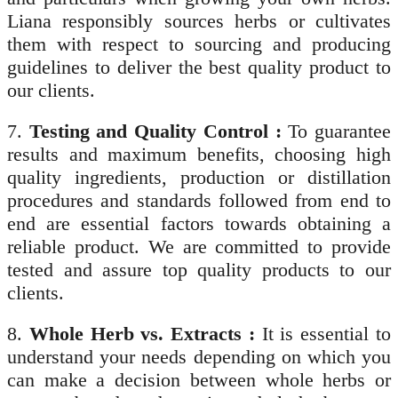
Liana responsibly sources herbs or cultivates
them with respect to sourcing and producing
guidelines to deliver the best quality product to
our clients.
7.
Testing and Quality Control :
To guarantee
results and maximum benefits, choosing high
quality ingredients, production or distillation
procedures and standards followed from end to
end are essential factors towards obtaining a
reliable product. We are committed to provide
tested and assure top quality products to our
clients.
8.
Whole Herb vs. Extracts :
It is essential to
understand your needs depending on which you
can make a decision between whole herbs or