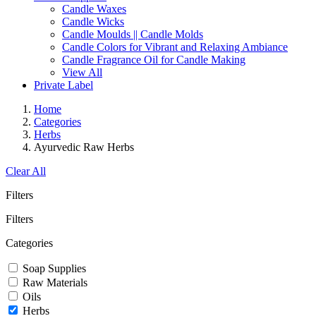
Candle Waxes
Candle Wicks
Candle Moulds || Candle Molds
Candle Colors for Vibrant and Relaxing Ambiance
Candle Fragrance Oil for Candle Making
View All
Private Label
Home
Categories
Herbs
Ayurvedic Raw Herbs
Clear All
Filters
Filters
Categories
Soap Supplies
Raw Materials
Oils
Herbs