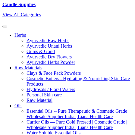
Candle Supplies
View All Categories
Herbs
Ayurvedic Raw Herbs
Ayurvedic Unani Herbs
Gums & Gond
Ayurvedic Dry Flowers
Ayurvedic Herbs Powder
Raw Materials
Clays & Face Pack Powders
Cosmetic Butters - Hydrating & Nourishing Skin Care
Products
Hydrosols / Floral Waters
Personal Skin care
Raw Material
Oils
Essential Oils -- Pure Therapeutic & Cosmetic Grade |
Wholesale Supplier India | Liana Health Care
Carrier Oils — Pure Cold Pressed | Cosmetic Grade |
Wholesale Supplier India | Liana Health Care
Water Soluble Essential Oils