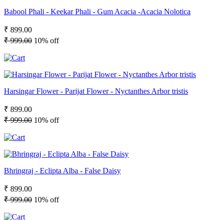
Babool Phali - Keekar Phali - Gum Acacia -Acacia Nolotica
₹ 899.00
₹ 999.00
10% off
Harsingar Flower - Parijat Flower - Nyctanthes Arbor tristis
₹ 899.00
₹ 999.00
10% off
Bhringraj - Eclipta Alba - False Daisy
₹ 899.00
₹ 999.00
10% off