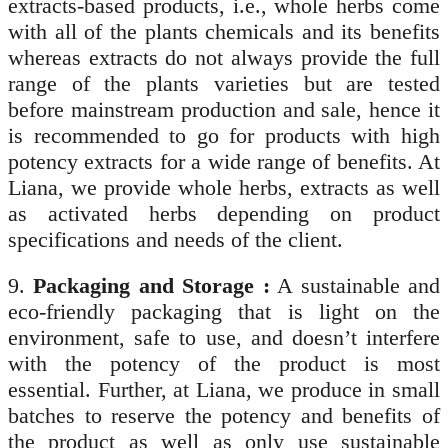
extracts-based products, i.e., whole herbs come
with all of the plants chemicals and its benefits
whereas extracts do not always provide the full
range of the plants varieties but are tested
before mainstream production and sale, hence it
is recommended to go for products with high
potency extracts for a wide range of benefits. At
Liana, we provide whole herbs, extracts as well
as activated herbs depending on product
specifications and needs of the client.
9.
Packaging and Storage :
A sustainable and
eco-friendly packaging that is light on the
environment, safe to use, and doesn’t interfere
with the potency of the product is most
essential. Further, at Liana, we produce in small
batches to reserve the potency and benefits of
the product as well as only use sustainable