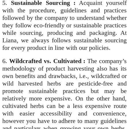
5.
Sustainable Sourcing :
Acquaint yourself
with the procedure, guidelines and practices
followed by the company to understand whether
they follow eco-friendly or sustainable practices
while sourcing, producing and packaging. At
Liana, we always follows sustainable sourcing
for every product in line with our policies.
6.
Wildcrafted vs. Cultivated :
The company’s
methodology of product harvesting also has its
own benefits and drawbacks, i.e., wildcrafted or
wild harvested herbs are pesticide-free and
promote sustainable practices but may be
relatively more expensive. On the other hand,
cultivated herbs can be a less expensive route
with easier accessibility and convenience,
however you have to adhere to many guidelines
and particulars when growing your own herbs.