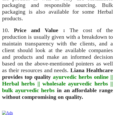
packaging and responsible sourcing. Bulk
packaging is also available for some Herbal
products.
10.
Price and Value :
The cost of the
production is usually given with a breakdown to
maintain transparency with the clients, and a
client should look at the available companies
and products and make an informed decision
based on the above-mentioned pointers as well
as their resources and needs.
Liana Healthcare
provides top quality
ayurvedic herbs online ||
Herbal herbs || wholesale ayurvedic herbs ||
bulk ayurvedic herbs
in an affordable range
without compromising on quality.