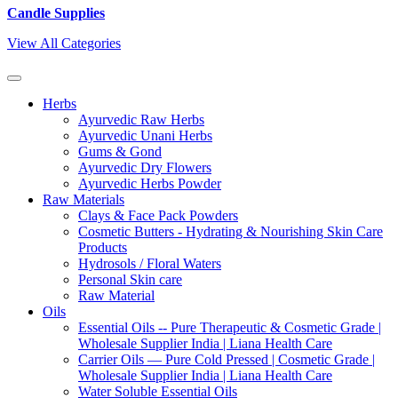
Candle Supplies
View All Categories
Herbs
Ayurvedic Raw Herbs
Ayurvedic Unani Herbs
Gums & Gond
Ayurvedic Dry Flowers
Ayurvedic Herbs Powder
Raw Materials
Clays & Face Pack Powders
Cosmetic Butters - Hydrating & Nourishing Skin Care
Products
Hydrosols / Floral Waters
Personal Skin care
Raw Material
Oils
Essential Oils -- Pure Therapeutic & Cosmetic Grade |
Wholesale Supplier India | Liana Health Care
Carrier Oils — Pure Cold Pressed | Cosmetic Grade |
Wholesale Supplier India | Liana Health Care
Water Soluble Essential Oils