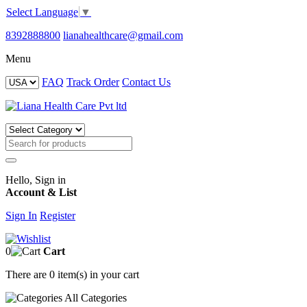
Select Language
▼
8392888800
lianahealthcare@gmail.com
Menu
FAQ
Track Order
Contact Us
Hello, Sign in
Account & List
Sign In
Register
0
Cart
There are
0 item(s)
in your cart
All
Categories