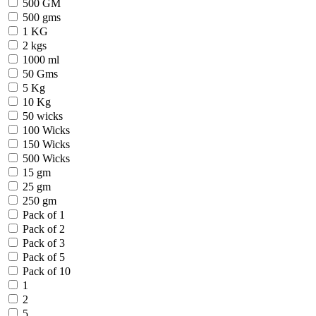
500 GM
500 gms
1 KG
2 kgs
1000 ml
50 Gms
5 Kg
10 Kg
50 wicks
100 Wicks
150 Wicks
500 Wicks
15 gm
25 gm
250 gm
Pack of 1
Pack of 2
Pack of 3
Pack of 5
Pack of 10
1
2
5