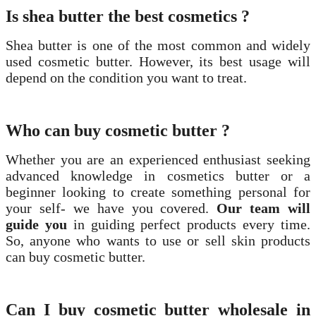
Is shea butter the best cosmetics ?
Shea butter is one of the most common and widely
used cosmetic butter. However, its best usage will
depend on the condition you want to treat.
Who can buy cosmetic butter ?
Whether you are an experienced enthusiast seeking
advanced knowledge in cosmetics butter or a
beginner looking to create something personal for
your self- we have you covered.
Our team will
guide you
in guiding perfect products every time.
So, anyone who wants to use or sell skin products
can buy cosmetic butter.
Can I buy cosmetic butter wholesale in