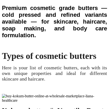
Premium cosmetic grade butters —
cold pressed and refined variants
available — for skincare, haircare,
soap making, and body care
formulation.
Types of cosmetic butters
Here is your list of cosmetic butters, each with its
own unique properties and ideal for different
skincare and haircare.