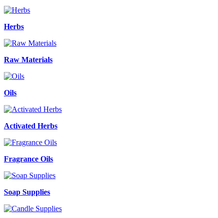
Herbs
Raw Materials
Oils
Activated Herbs
Fragrance Oils
Soap Supplies