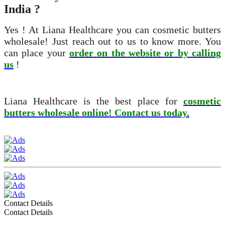
India ?
Yes ! At Liana Healthcare you can cosmetic butters
wholesale! Just reach out to us to know more. You
can place your
order on the website or by calling
us
!
Liana Healthcare is the best place for
cosmetic
butters wholesale online! Contact us today.
Contact Details
Contact Details