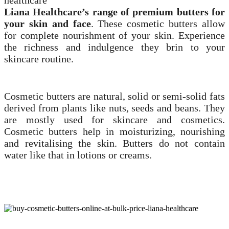
Liana Healthcare’s
range of premium butters for
your skin and face
. These cosmetic butters allow
for complete nourishment of your skin. Experience
the richness and indulgence they brin to your
skincare routine.
Cosmetic butters are natural, solid or semi-solid fats
derived from plants like nuts, seeds and beans. They
are mostly used for skincare and cosmetics.
Cosmetic butters help in moisturizing, nourishing
and revitalising the skin. Butters do not contain
water like that in lotions or creams.