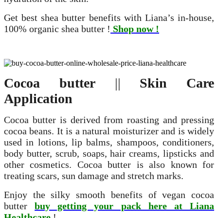
Get best shea butter benefits with Liana’s in-house,
100% organic shea butter !
Shop now !
Cocoa butter
||
Skin Care
Application
Cocoa butter is derived from roasting and pressing
cocoa beans. It is a natural moisturizer and is widely
used in lotions, lip balms, shampoos, conditioners,
body butter, scrub, soaps, hair creams, lipsticks and
other cosmetics. Cocoa butter is also known for
treating scars, sun damage and stretch marks.
Enjoy the silky smooth benefits of vegan cocoa
butter
buy getting your pack here at Liana
Healthcare
!