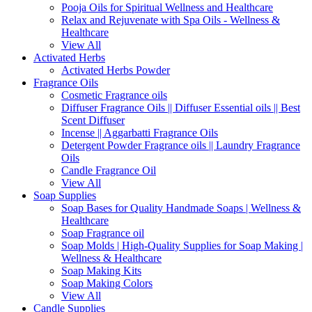
Pooja Oils for Spiritual Wellness and Healthcare
Relax and Rejuvenate with Spa Oils - Wellness &
Healthcare
View All
Activated Herbs
Activated Herbs Powder
Fragrance Oils
Cosmetic Fragrance oils
Diffuser Fragrance Oils || Diffuser Essential oils || Best
Scent Diffuser
Incense || Aggarbatti Fragrance Oils
Detergent Powder Fragrance oils || Laundry Fragrance
Oils
Candle Fragrance Oil
View All
Soap Supplies
Soap Bases for Quality Handmade Soaps | Wellness &
Healthcare
Soap Fragrance oil
Soap Molds | High-Quality Supplies for Soap Making |
Wellness & Healthcare
Soap Making Kits
Soap Making Colors
View All
Candle Supplies