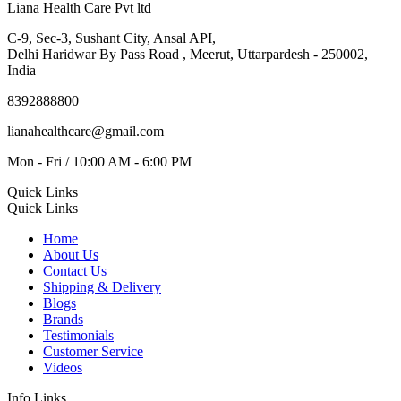
Liana Health Care Pvt ltd
C-9, Sec-3, Sushant City, Ansal API,
Delhi Haridwar By Pass Road , Meerut, Uttarpardesh - 250002,
India
8392888800
lianahealthcare@gmail.com
Mon - Fri / 10:00 AM - 6:00 PM
Quick Links
Quick Links
Home
About Us
Contact Us
Shipping & Delivery
Blogs
Brands
Testimonials
Customer Service
Videos
Info Links