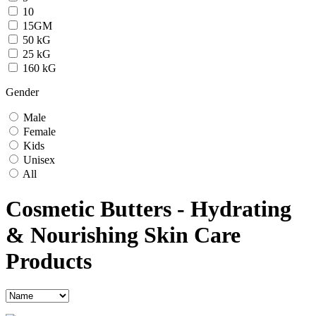
10
15GM
50 kG
25 kG
160 kG
Gender
Male
Female
Kids
Unisex
All
Cosmetic Butters - Hydrating
& Nourishing Skin Care
Products