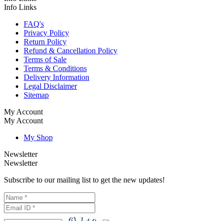
Info Links
FAQ's
Privacy Policy
Return Policy
Refund & Cancellation Policy
Terms of Sale
Terms & Conditions
Delivery Information
Legal Disclaimer
Sitemap
My Account
My Account
My Shop
Newsletter
Newsletter
Subscribe to our mailing list to get the new updates!