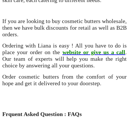
skin care, each catering to different needs.
If you are looking to buy cosmetic butters wholesale,
then we have bulk discounts for retail as well as B2B
orders.
Ordering with Liana is easy ! All you have to do is
place your order on the
website or give us a call
.
Our team of experts will help you make the right
choice by answering all your questions.
Order cosmetic butters from the comfort of your
hope and get it delivered to your doorstep.
Frquent Asked Question : FAQs