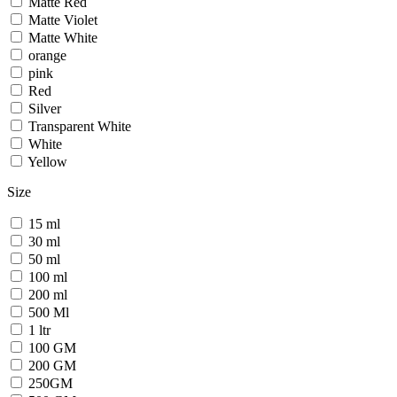
Matte Red
Matte Violet
Matte White
orange
pink
Red
Silver
Transparent White
White
Yellow
Size
15 ml
30 ml
50 ml
100 ml
200 ml
500 Ml
1 ltr
100 GM
200 GM
250GM