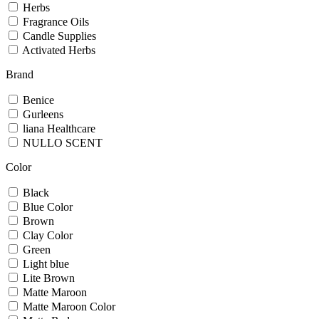
Herbs
Fragrance Oils
Candle Supplies
Activated Herbs
Brand
Benice
Gurleens
liana Healthcare
NULLO SCENT
Color
Black
Blue Color
Brown
Clay Color
Green
Light blue
Lite Brown
Matte Maroon
Matte Maroon Color