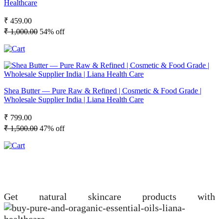
Healthcare
₹ 459.00
₹ 1,000.00
54% off
Shea Butter — Pure Raw & Refined | Cosmetic & Food Grade |
Wholesale Supplier India | Liana Health Care
₹ 799.00
₹ 1,500.00
47% off
Get natural skincare products with