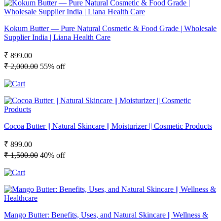
Kokum Butter — Pure Natural Cosmetic & Food Grade | Wholesale
Supplier India | Liana Health Care
₹ 899.00
₹ 2,000.00
55% off
Cocoa Butter || Natural Skincare || Moisturizer || Cosmetic Products
₹ 899.00
₹ 1,500.00
40% off
Mango Butter: Benefits, Uses, and Natural Skincare || Wellness &