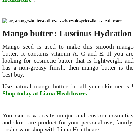
Mango butter : Luscious Hydration
Mango seed is used to make this smooth mango
butter. It contains vitamin A, C and E. If you are
looking for cosmetic butter that is lightweight and
has a non-greasy finish, then mango butter is the
best buy.
Use natural mango butter for all your skin needs !
Shop today at Liana Healthcare.
You can now create unique and custom cosmetics
and skin care product for your personal use, family,
business or shop with Liana Healthcare.