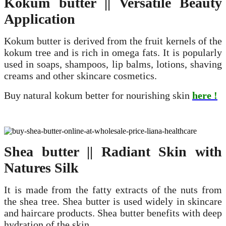
Kokum
butter || Versatile Beauty
Application
Kokum butter is derived from the fruit kernels of the
kokum tree and is rich in omega fats. It is popularly
used in soaps, shampoos, lip balms, lotions, shaving
creams and other skincare cosmetics.
Buy natural kokum better for nourishing skin
here !
Shea butter || Radiant Skin with
Natures Silk
It is made from the fatty extracts of the nuts from
the shea tree. Shea butter is used widely in skincare
and haircare products. Shea butter benefits with deep
hydration of the skin.