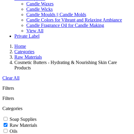
Candle Waxes
Candle Wicks
Candle Moulds || Candle Molds
Candle Colors for Vibrant and Relaxing Ambiance
Candle Fragrance Oil for Candle Making
View All
Private Label
Home
Categories
Raw Materials
Cosmetic Butters - Hydrating & Nourishing Skin Care
Products
Clear All
Filters
Filters
Categories
Soap Supplies
Raw Materials
Oils