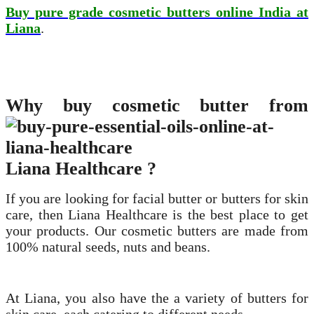
Buy pure grade cosmetic butters online India at
Liana
.
Why buy cosmetic butter from
Liana Healthcare ?
If you are looking for facial butter or butters for skin
care, then Liana Healthcare is the best place to get
your products. Our cosmetic butters are made from
100% natural seeds, nuts and beans.
At Liana, you also have the a variety of butters for