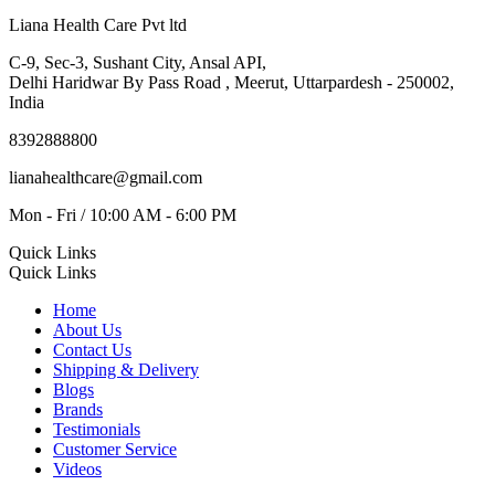
Liana Health Care Pvt ltd
C-9, Sec-3, Sushant City, Ansal API,
Delhi Haridwar By Pass Road , Meerut, Uttarpardesh - 250002,
India
8392888800
lianahealthcare@gmail.com
Mon - Fri / 10:00 AM - 6:00 PM
Quick Links
Quick Links
Home
About Us
Contact Us
Shipping & Delivery
Blogs
Brands
Testimonials
Customer Service
Videos