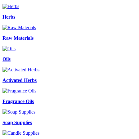
Herbs
Raw Materials
Oils
Activated Herbs
Fragrance Oils
Soap Supplies