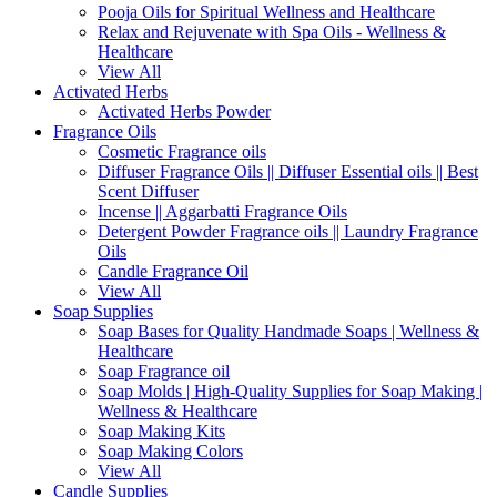
Pooja Oils for Spiritual Wellness and Healthcare
Relax and Rejuvenate with Spa Oils - Wellness &
Healthcare
View All
Activated Herbs
Activated Herbs Powder
Fragrance Oils
Cosmetic Fragrance oils
Diffuser Fragrance Oils || Diffuser Essential oils || Best
Scent Diffuser
Incense || Aggarbatti Fragrance Oils
Detergent Powder Fragrance oils || Laundry Fragrance
Oils
Candle Fragrance Oil
View All
Soap Supplies
Soap Bases for Quality Handmade Soaps | Wellness &
Healthcare
Soap Fragrance oil
Soap Molds | High-Quality Supplies for Soap Making |
Wellness & Healthcare
Soap Making Kits
Soap Making Colors
View All
Candle Supplies