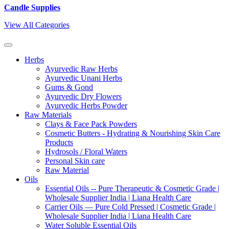
Candle Supplies
View All Categories
Herbs
Ayurvedic Raw Herbs
Ayurvedic Unani Herbs
Gums & Gond
Ayurvedic Dry Flowers
Ayurvedic Herbs Powder
Raw Materials
Clays & Face Pack Powders
Cosmetic Butters - Hydrating & Nourishing Skin Care
Products
Hydrosols / Floral Waters
Personal Skin care
Raw Material
Oils
Essential Oils -- Pure Therapeutic & Cosmetic Grade |
Wholesale Supplier India | Liana Health Care
Carrier Oils — Pure Cold Pressed | Cosmetic Grade |
Wholesale Supplier India | Liana Health Care
Water Soluble Essential Oils