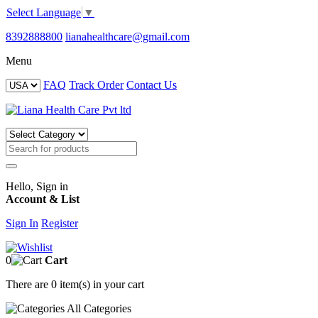
Select Language
▼
8392888800
lianahealthcare@gmail.com
Menu
FAQ
Track Order
Contact Us
Hello, Sign in
Account & List
Sign In
Register
0
Cart
There are
0 item(s)
in your cart
All
Categories