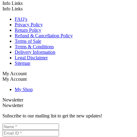
Info Links
Info Links
FAQ's
Privacy Policy
Return Policy
Refund & Cancellation Policy
Terms of Sale
Terms & Conditions
Delivery Information
Legal Disclaimer
Sitemap
My Account
My Account
My Shop
Newsletter
Newsletter
Subscribe to our mailing list to get the new updates!