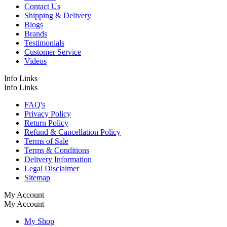
Contact Us
Shipping & Delivery
Blogs
Brands
Testimonials
Customer Service
Videos
Info Links
Info Links
FAQ's
Privacy Policy
Return Policy
Refund & Cancellation Policy
Terms of Sale
Terms & Conditions
Delivery Information
Legal Disclaimer
Sitemap
My Account
My Account
My Shop