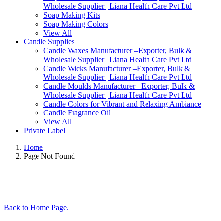
Wholesale Supplier | Liana Health Care Pvt Ltd
Soap Making Kits
Soap Making Colors
View All
Candle Supplies
Candle Waxes Manufacturer –Exporter, Bulk &
Wholesale Supplier | Liana Health Care Pvt Ltd
Candle Wicks Manufacturer –Exporter, Bulk &
Wholesale Supplier | Liana Health Care Pvt Ltd
Candle Moulds Manufacturer –Exporter, Bulk &
Wholesale Supplier | Liana Health Care Pvt Ltd
Candle Colors for Vibrant and Relaxing Ambiance
Candle Fragrance Oil
View All
Private Label
Home
Page Not Found
Back to Home Page.