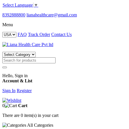
Select Language
▼
8392888800
lianahealthcare@gmail.com
Menu
FAQ
Track Order
Contact Us
Hello, Sign in
Account & List
Sign In
Register
0
Cart
There are
0 item(s)
in your cart
All
Categories