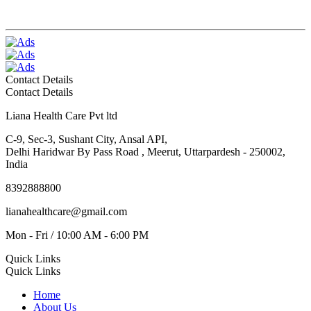
Contact Details
Contact Details
Liana Health Care Pvt ltd
C-9, Sec-3, Sushant City, Ansal API,
Delhi Haridwar By Pass Road , Meerut, Uttarpardesh - 250002,
India
8392888800
lianahealthcare@gmail.com
Mon - Fri / 10:00 AM - 6:00 PM
Quick Links
Quick Links
Home
About Us