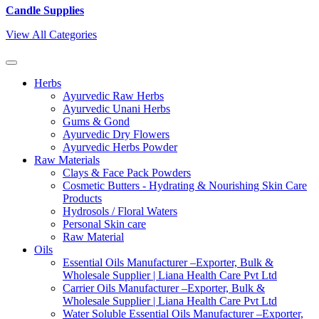
Candle Supplies
View All Categories
Herbs
Ayurvedic Raw Herbs
Ayurvedic Unani Herbs
Gums & Gond
Ayurvedic Dry Flowers
Ayurvedic Herbs Powder
Raw Materials
Clays & Face Pack Powders
Cosmetic Butters - Hydrating & Nourishing Skin Care
Products
Hydrosols / Floral Waters
Personal Skin care
Raw Material
Oils
Essential Oils Manufacturer –Exporter, Bulk &
Wholesale Supplier | Liana Health Care Pvt Ltd
Carrier Oils Manufacturer –Exporter, Bulk &
Wholesale Supplier | Liana Health Care Pvt Ltd
Water Soluble Essential Oils Manufacturer –Exporter,