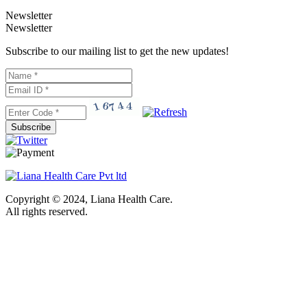
Newsletter
Newsletter
Subscribe to our mailing list to get the new updates!
Subscribe
Copyright © 2024, Liana Health Care.
All rights reserved.