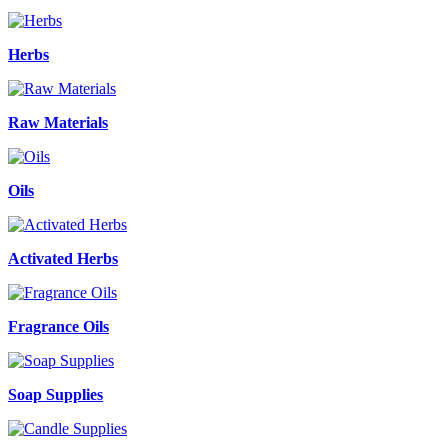
Herbs
Raw Materials
Oils
Activated Herbs
Fragrance Oils
Soap Supplies