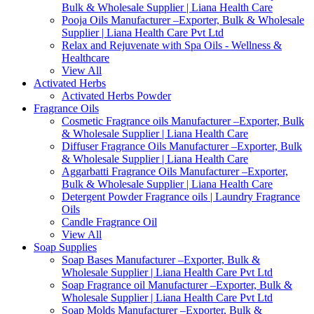
Bulk & Wholesale Supplier | Liana Health Care
Pooja Oils Manufacturer –Exporter, Bulk & Wholesale
Supplier | Liana Health Care Pvt Ltd
Relax and Rejuvenate with Spa Oils - Wellness &
Healthcare
View All
Activated Herbs
Activated Herbs Powder
Fragrance Oils
Cosmetic Fragrance oils Manufacturer –Exporter, Bulk
& Wholesale Supplier | Liana Health Care
Diffuser Fragrance Oils Manufacturer –Exporter, Bulk
& Wholesale Supplier | Liana Health Care
Aggarbatti Fragrance Oils Manufacturer –Exporter,
Bulk & Wholesale Supplier | Liana Health Care
Detergent Powder Fragrance oils | Laundry Fragrance
Oils
Candle Fragrance Oil
View All
Soap Supplies
Soap Bases Manufacturer –Exporter, Bulk &
Wholesale Supplier | Liana Health Care Pvt Ltd
Soap Fragrance oil Manufacturer –Exporter, Bulk &
Wholesale Supplier | Liana Health Care Pvt Ltd
Soap Molds Manufacturer –Exporter, Bulk &