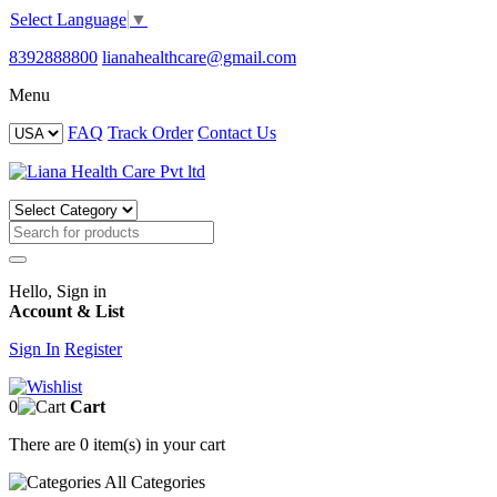
Select Language
▼
8392888800
lianahealthcare@gmail.com
Menu
FAQ
Track Order
Contact Us
Hello, Sign in
Account & List
Sign In
Register
0
Cart
There are
0 item(s)
in your cart
All
Categories