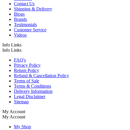
Contact Us
Shipping & Delivery
Blogs
Brands
Testimonials
Customer Service
Videos
Info Links
Info Links
FAQ's
Privacy Policy
Return Policy
Refund & Cancellation Policy
Terms of Sale
Terms & Conditions
Delivery Information
Legal Disclaimer
Sitemap
My Account
My Account
My Shop