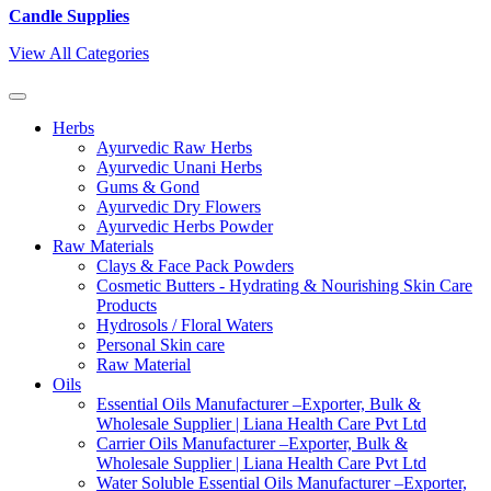
Candle Supplies
View All Categories
Herbs
Ayurvedic Raw Herbs
Ayurvedic Unani Herbs
Gums & Gond
Ayurvedic Dry Flowers
Ayurvedic Herbs Powder
Raw Materials
Clays & Face Pack Powders
Cosmetic Butters - Hydrating & Nourishing Skin Care
Products
Hydrosols / Floral Waters
Personal Skin care
Raw Material
Oils
Essential Oils Manufacturer –Exporter, Bulk &
Wholesale Supplier | Liana Health Care Pvt Ltd
Carrier Oils Manufacturer –Exporter, Bulk &
Wholesale Supplier | Liana Health Care Pvt Ltd
Water Soluble Essential Oils Manufacturer –Exporter,