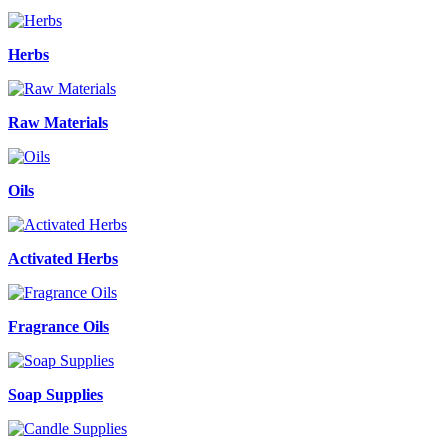
Herbs
Raw Materials
Oils
Activated Herbs
Fragrance Oils
Soap Supplies