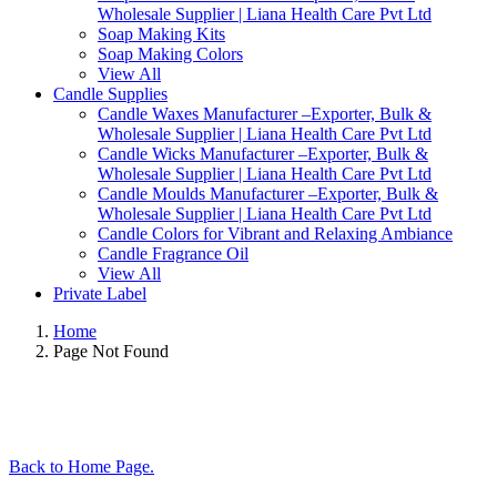
Wholesale Supplier | Liana Health Care Pvt Ltd
Soap Making Kits
Soap Making Colors
View All
Candle Supplies
Candle Waxes Manufacturer –Exporter, Bulk &
Wholesale Supplier | Liana Health Care Pvt Ltd
Candle Wicks Manufacturer –Exporter, Bulk &
Wholesale Supplier | Liana Health Care Pvt Ltd
Candle Moulds Manufacturer –Exporter, Bulk &
Wholesale Supplier | Liana Health Care Pvt Ltd
Candle Colors for Vibrant and Relaxing Ambiance
Candle Fragrance Oil
View All
Private Label
Home
Page Not Found
Back to Home Page.