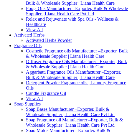
Bulk & Wholesale Supplier | Liana Health Care
Pooja Oils Manufacturer –Exporter, Bulk & Wholesale
Supplier | Liana Health Care Pvt Ltd
Relax and Rejuvenate with Spa Oils - Wellness &
Healthcare
View All
Activated Herbs
Activated Herbs Powder
Fragrance Oils
Cosmetic Fragrance oils Manufacturer –Exporter, Bulk
& Wholesale Supplier | Liana Health Care
Diffuser Fragrance Oils Manufacturer –Exporter, Bulk
& Wholesale Supplier | Liana Health Care
Aggarbatti Fragrance Oils Manufacturer –Exporter,
Bulk & Wholesale Supplier | Liana Health Care
Detergent Powder Fragrance oils | Laundry Fragrance
Oils
Candle Fragrance Oil
View All
Soap Supplies
Soap Bases Manufacturer –Exporter, Bulk &
Wholesale Supplier | Liana Health Care Pvt Ltd
Soap Fragrance oil Manufacturer –Exporter, Bulk &
Wholesale Supplier | Liana Health Care Pvt Ltd
Soap Molds Manufacturer –Exporter, Bulk &