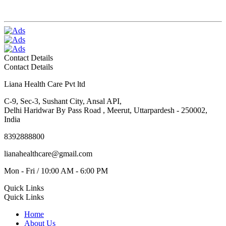
Contact Details
Contact Details
Liana Health Care Pvt ltd
C-9, Sec-3, Sushant City, Ansal API,
Delhi Haridwar By Pass Road , Meerut, Uttarpardesh - 250002,
India
8392888800
lianahealthcare@gmail.com
Mon - Fri / 10:00 AM - 6:00 PM
Quick Links
Quick Links
Home
About Us