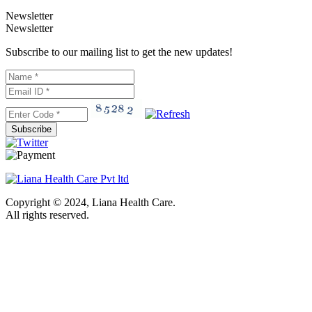
Newsletter
Newsletter
Subscribe to our mailing list to get the new updates!
Subscribe
Copyright © 2024, Liana Health Care.
All rights reserved.