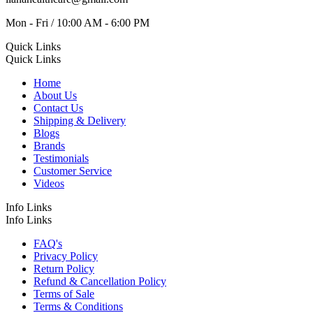
Mon - Fri / 10:00 AM - 6:00 PM
Quick Links
Quick Links
Home
About Us
Contact Us
Shipping & Delivery
Blogs
Brands
Testimonials
Customer Service
Videos
Info Links
Info Links
FAQ's
Privacy Policy
Return Policy
Refund & Cancellation Policy
Terms of Sale
Terms & Conditions