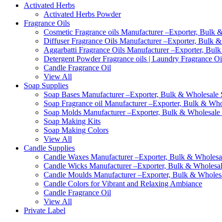
Activated Herbs
Activated Herbs Powder
Fragrance Oils
Cosmetic Fragrance oils Manufacturer –Exporter, Bulk &
Diffuser Fragrance Oils Manufacturer –Exporter, Bulk &
Aggarbatti Fragrance Oils Manufacturer –Exporter, Bulk
Detergent Powder Fragrance oils | Laundry Fragrance Oi
Candle Fragrance Oil
View All
Soap Supplies
Soap Bases Manufacturer –Exporter, Bulk & Wholesale S
Soap Fragrance oil Manufacturer –Exporter, Bulk & Whol
Soap Molds Manufacturer –Exporter, Bulk & Wholesale S
Soap Making Kits
Soap Making Colors
View All
Candle Supplies
Candle Waxes Manufacturer –Exporter, Bulk & Wholesale
Candle Wicks Manufacturer –Exporter, Bulk & Wholesale
Candle Moulds Manufacturer –Exporter, Bulk & Wholesal
Candle Colors for Vibrant and Relaxing Ambiance
Candle Fragrance Oil
View All
Private Label