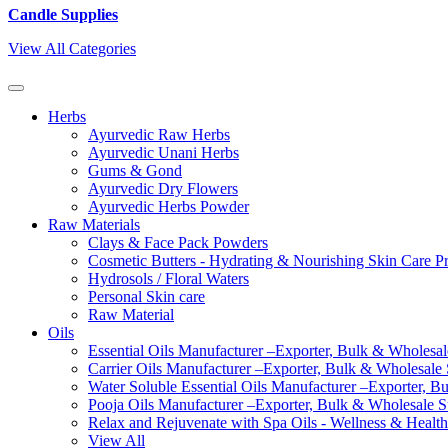
Candle Supplies
View All Categories
Herbs
Ayurvedic Raw Herbs
Ayurvedic Unani Herbs
Gums & Gond
Ayurvedic Dry Flowers
Ayurvedic Herbs Powder
Raw Materials
Clays & Face Pack Powders
Cosmetic Butters - Hydrating & Nourishing Skin Care P
Hydrosols / Floral Waters
Personal Skin care
Raw Material
Oils
Essential Oils Manufacturer –Exporter, Bulk & Wholesale
Carrier Oils Manufacturer –Exporter, Bulk & Wholesale S
Water Soluble Essential Oils Manufacturer –Exporter, B
Pooja Oils Manufacturer –Exporter, Bulk & Wholesale Su
Relax and Rejuvenate with Spa Oils - Wellness & Health
View All