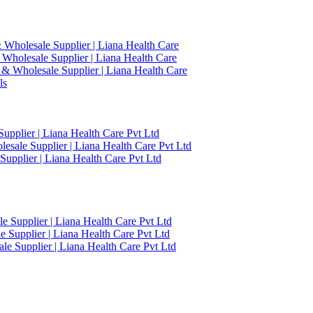
 Wholesale Supplier | Liana Health Care
 Wholesale Supplier | Liana Health Care
 & Wholesale Supplier | Liana Health Care
ls
upplier | Liana Health Care Pvt Ltd
esale Supplier | Liana Health Care Pvt Ltd
upplier | Liana Health Care Pvt Ltd
 Supplier | Liana Health Care Pvt Ltd
 Supplier | Liana Health Care Pvt Ltd
e Supplier | Liana Health Care Pvt Ltd