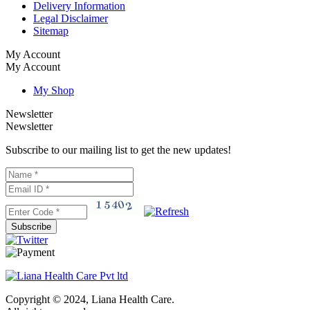
Delivery Information
Legal Disclaimer
Sitemap
My Account
My Account
My Shop
Newsletter
Newsletter
Subscribe to our mailing list to get the new updates!
Subscribe
Copyright © 2024, Liana Health Care.