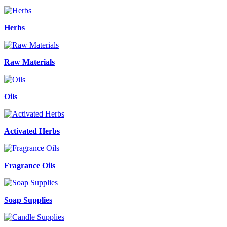
Herbs
Raw Materials
Oils
Activated Herbs
Fragrance Oils
Soap Supplies