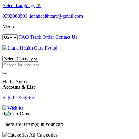
Select Language
▼
8392888800
lianahealthcare@gmail.com
Menu
FAQ
Track Order
Contact Us
Hello, Sign in
Account & List
Sign In
Register
0
Cart
There are
0 item(s)
in your cart
All
Categories