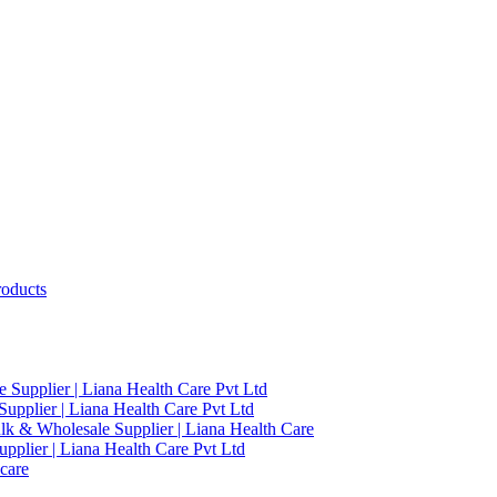
roducts
 Supplier | Liana Health Care Pvt Ltd
upplier | Liana Health Care Pvt Ltd
ulk & Wholesale Supplier | Liana Health Care
pplier | Liana Health Care Pvt Ltd
care