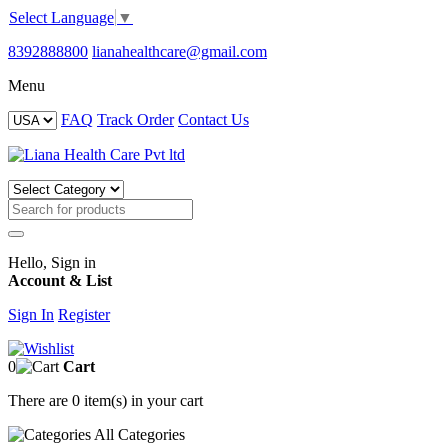
Select Language
▼
8392888800
lianahealthcare@gmail.com
Menu
FAQ
Track Order
Contact Us
Hello, Sign in
Account & List
Sign In
Register
0
Cart
There are
0 item(s)
in your cart
All
Categories