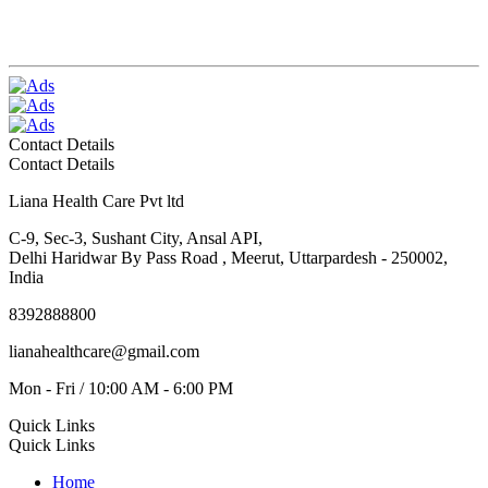
Contact Details
Contact Details
Liana Health Care Pvt ltd
C-9, Sec-3, Sushant City, Ansal API,
Delhi Haridwar By Pass Road , Meerut, Uttarpardesh - 250002,
India
8392888800
lianahealthcare@gmail.com
Mon - Fri / 10:00 AM - 6:00 PM
Quick Links
Quick Links
Home