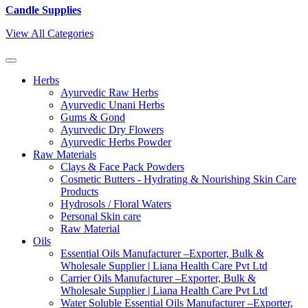
Candle Supplies
View All Categories
Herbs
Ayurvedic Raw Herbs
Ayurvedic Unani Herbs
Gums & Gond
Ayurvedic Dry Flowers
Ayurvedic Herbs Powder
Raw Materials
Clays & Face Pack Powders
Cosmetic Butters - Hydrating & Nourishing Skin Care
Products
Hydrosols / Floral Waters
Personal Skin care
Raw Material
Oils
Essential Oils Manufacturer –Exporter, Bulk &
Wholesale Supplier | Liana Health Care Pvt Ltd
Carrier Oils Manufacturer –Exporter, Bulk &
Wholesale Supplier | Liana Health Care Pvt Ltd
Water Soluble Essential Oils Manufacturer –Exporter,