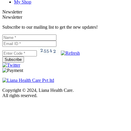
My Shop
Newsletter
Newsletter
Subscribe to our mailing list to get the new updates!
Subscribe
Copyright © 2024, Liana Health Care.
All rights reserved.