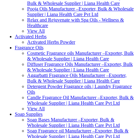
Bulk & Wholesale Supplier | Liana Health Care
Pooja Oils Manufacturer –Exporter, Bulk & Wholesale
Supplier | Liana Health Care Pvt Ltd
Relax and Rejuvenate with Spa Oils - Wellness &
Healthcare
View All
Activated Herbs
Activated Herbs Powder
Fragrance Oils
Cosmetic Fragrance oils Manufacturer –Exporter, Bulk
& Wholesale Supplier | Liana Health Care
Diffuser Fragrance Oils Manufacturer –Exporter, Bulk
& Wholesale Supplier | Liana Health Care
Aggarbatti Fragrance Oils Manufacturer –Exporter,
Bulk & Wholesale Supplier | Liana Health Care
Detergent Powder Fragrance oils | Laundry Fragrance
Oils
Candle Fragrance Oil Manufacturer –Exporter, Bulk &
Wholesale Supplier | Liana Health Care Pvt Ltd
View All
Soap Supplies
Soap Bases Manufacturer –Exporter, Bulk &
Wholesale Supplier | Liana Health Care Pvt Ltd
Soap Fragrance oil Manufacturer –Exporter, Bulk &
Wholesale Supplier | Liana Health Care Pvt Ltd