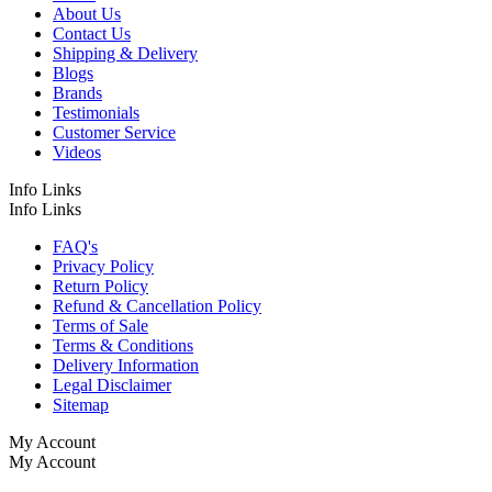
About Us
Contact Us
Shipping & Delivery
Blogs
Brands
Testimonials
Customer Service
Videos
Info Links
Info Links
FAQ's
Privacy Policy
Return Policy
Refund & Cancellation Policy
Terms of Sale
Terms & Conditions
Delivery Information
Legal Disclaimer
Sitemap
My Account
My Account