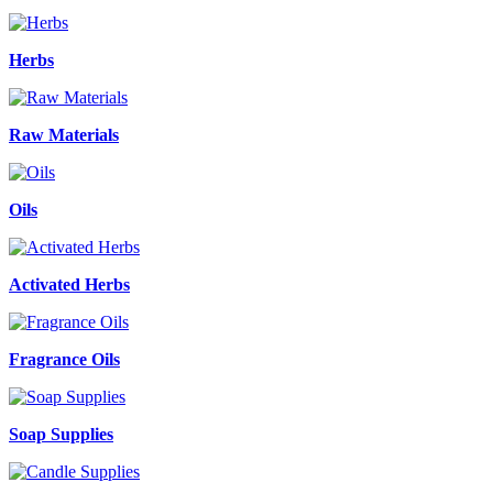
Herbs
Raw Materials
Oils
Activated Herbs
Fragrance Oils
Soap Supplies