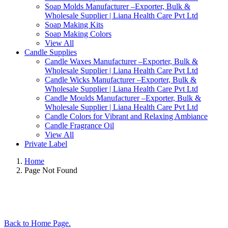
Soap Molds Manufacturer –Exporter, Bulk &
Wholesale Supplier | Liana Health Care Pvt Ltd
Soap Making Kits
Soap Making Colors
View All
Candle Supplies
Candle Waxes Manufacturer –Exporter, Bulk &
Wholesale Supplier | Liana Health Care Pvt Ltd
Candle Wicks Manufacturer –Exporter, Bulk &
Wholesale Supplier | Liana Health Care Pvt Ltd
Candle Moulds Manufacturer –Exporter, Bulk &
Wholesale Supplier | Liana Health Care Pvt Ltd
Candle Colors for Vibrant and Relaxing Ambiance
Candle Fragrance Oil
View All
Private Label
Home
Page Not Found
Back to Home Page.