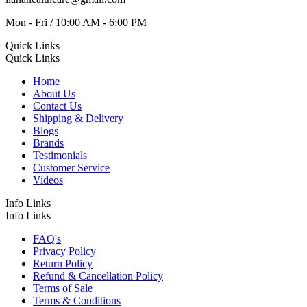
Mon - Fri / 10:00 AM - 6:00 PM
Quick Links
Quick Links
Home
About Us
Contact Us
Shipping & Delivery
Blogs
Brands
Testimonials
Customer Service
Videos
Info Links
Info Links
FAQ's
Privacy Policy
Return Policy
Refund & Cancellation Policy
Terms of Sale
Terms & Conditions