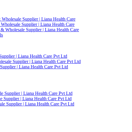
 Wholesale Supplier | Liana Health Care
 Wholesale Supplier | Liana Health Care
 & Wholesale Supplier | Liana Health Care
ls
upplier | Liana Health Care Pvt Ltd
esale Supplier | Liana Health Care Pvt Ltd
upplier | Liana Health Care Pvt Ltd
 Supplier | Liana Health Care Pvt Ltd
 Supplier | Liana Health Care Pvt Ltd
e Supplier | Liana Health Care Pvt Ltd