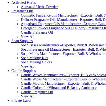
Activated Herbs
Activated Herbs Powder
Fragrance Oils
Cosmetic Fragrance oils Manufacturer –Exporter, Bulk &
Diffuser Fragrance Oils Manufacturer –Exporter, Bulk &
Aggarbatti Fragrance Oils Manufacturer –Exporter, Bulk
Detergent Powder Fragrance oils | Laundry Fragrance Oi
Candle Fragrance Oil
View All
Soap Supplies
Soap Bases Manufacturer –Exporter, Bulk & Wholesale S
Soap Fragrance oil Manufacturer –Exporter, Bulk & Whol
Soap Molds Manufacturer –Exporter, Bulk & Wholesale S
Soap Making Kits
Soap Making Colors
View All
Candle Supplies
Candle Waxes Manufacturer –Exporter, Bulk & Wholesale
Candle Wicks Manufacturer –Exporter, Bulk & Wholesale
Candle Moulds Manufacturer –Exporter, Bulk & Wholesal
Candle Colors for Vibrant and Relaxing Ambiance
Candle Fragrance Oil
View All
Private Label