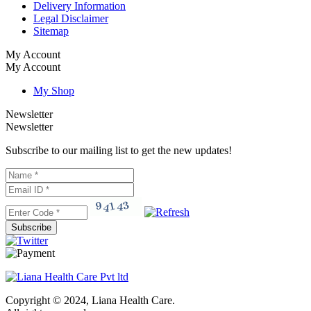
Delivery Information
Legal Disclaimer
Sitemap
My Account
My Account
My Shop
Newsletter
Newsletter
Subscribe to our mailing list to get the new updates!
Subscribe
Copyright © 2024, Liana Health Care.