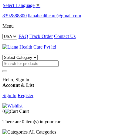
Select Language
▼
8392888800
lianahealthcare@gmail.com
Menu
FAQ
Track Order
Contact Us
Hello, Sign in
Account & List
Sign In
Register
0
Cart
There are
0 item(s)
in your cart
All
Categories