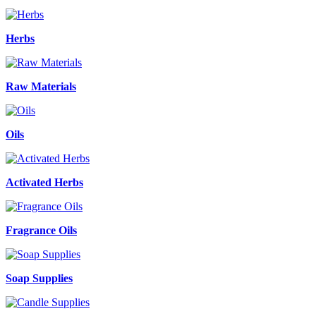
Herbs
Raw Materials
Oils
Activated Herbs
Fragrance Oils
Soap Supplies