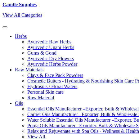
Candle Supplies
View All Categories
Herbs
Ayurvedic Raw Herbs
Ayurvedic Unani Herbs
Gums & Gond
Ayurvedic Dry Flowers
Ayurvedic Herbs Powder
Raw Materials
Clays & Face Pack Powders
Cosmetic Butters - Hydrating & Nourishing Skin Care P
Hydrosols / Floral Waters
Personal Skin care
Raw Material
Oils
Essential Oils Manufacturer –Exporter, Bulk & Wholesale
Carrier Oils Manufacturer –Exporter, Bulk & Wholesale S
Water Soluble Essential Oils Manufacturer –Exporter, B
Pooja Oils Manufacturer –Exporter, Bulk & Wholesale Su
Relax and Rejuvenate with Spa Oils - Wellness & Health
View All