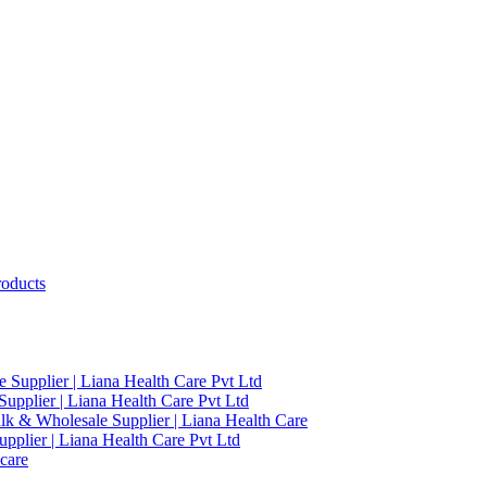
roducts
 Supplier | Liana Health Care Pvt Ltd
upplier | Liana Health Care Pvt Ltd
ulk & Wholesale Supplier | Liana Health Care
pplier | Liana Health Care Pvt Ltd
care