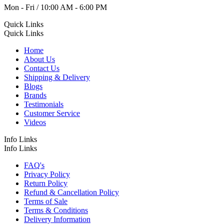
Mon - Fri / 10:00 AM - 6:00 PM
Quick Links
Quick Links
Home
About Us
Contact Us
Shipping & Delivery
Blogs
Brands
Testimonials
Customer Service
Videos
Info Links
Info Links
FAQ's
Privacy Policy
Return Policy
Refund & Cancellation Policy
Terms of Sale
Terms & Conditions
Delivery Information