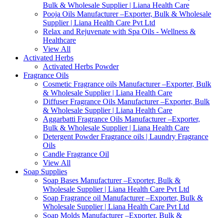
Bulk & Wholesale Supplier | Liana Health Care
Pooja Oils Manufacturer –Exporter, Bulk & Wholesale
Supplier | Liana Health Care Pvt Ltd
Relax and Rejuvenate with Spa Oils - Wellness &
Healthcare
View All
Activated Herbs
Activated Herbs Powder
Fragrance Oils
Cosmetic Fragrance oils Manufacturer –Exporter, Bulk
& Wholesale Supplier | Liana Health Care
Diffuser Fragrance Oils Manufacturer –Exporter, Bulk
& Wholesale Supplier | Liana Health Care
Aggarbatti Fragrance Oils Manufacturer –Exporter,
Bulk & Wholesale Supplier | Liana Health Care
Detergent Powder Fragrance oils | Laundry Fragrance
Oils
Candle Fragrance Oil
View All
Soap Supplies
Soap Bases Manufacturer –Exporter, Bulk &
Wholesale Supplier | Liana Health Care Pvt Ltd
Soap Fragrance oil Manufacturer –Exporter, Bulk &
Wholesale Supplier | Liana Health Care Pvt Ltd
Soap Molds Manufacturer –Exporter, Bulk &