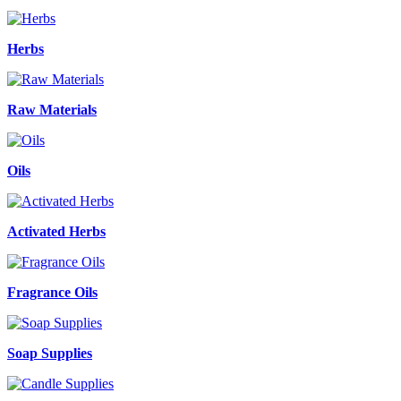
Herbs
Raw Materials
Oils
Activated Herbs
Fragrance Oils
Soap Supplies