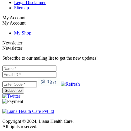
Legal Disclaimer
Sitemap
My Account
My Account
My Shop
Newsletter
Newsletter
Subscribe to our mailing list to get the new updates!
Subscribe
Copyright © 2024, Liana Health Care.
All rights reserved.