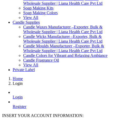
Wholesale Supplier | Liana Health Care Pvt Ltd
Soap Making Kits
Soap Making Colors
View All
Candle Supplies
Candle Waxes Manufacturer –Exporter, Bulk &
Wholesale Supplier | Liana Health Care Pvt Ltd
Candle Wicks Manufacturer –Exporter, Bulk &
Wholesale Supplier | Liana Health Care Pvt Ltd
Candle Moulds Manufacturer –Exporter, Bulk &
Wholesale Supplier | Liana Health Care Pvt Ltd
Candle Colors for Vibrant and Relaxing Ambiance
Candle Fragrance Oil
View All
Private Label
Home
Login
Login
Register
INSERT YOUR ACCOUNT INFORMATION: