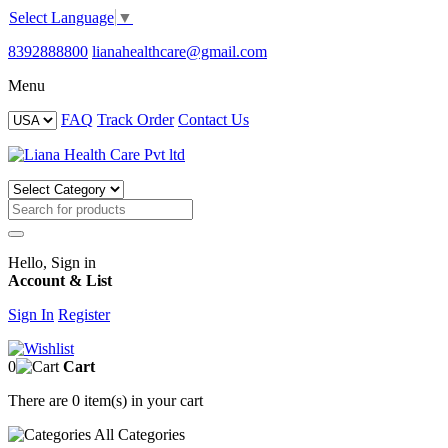
Select Language
▼
8392888800
lianahealthcare@gmail.com
Menu
FAQ
Track Order
Contact Us
Hello, Sign in
Account & List
Sign In
Register
0
Cart
There are
0 item(s)
in your cart
All
Categories