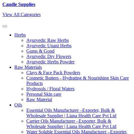
Candle Supplies
View All Categories
Herbs
Ayurvedic Raw Herbs
Ayurvedic Unani Herbs
Gums & Gond
Ayurvedic Dry Flowers
Ayurvedic Herbs Powder
Raw Materials
Clays & Face Pack Powders
Cosmetic Butters - Hydrating & Nourishing Skin Care
Products
Hydrosols / Floral Waters
Personal Skin care
Raw Material
Oils
Essential Oils Manufacturer –Exporter, Bulk &
Wholesale Supplier | Liana Health Care Pvt Ltd
Carrier Oils Manufacturer –Exporter, Bulk &
Wholesale Supplier | Liana Health Care Pvt Ltd
Water Soluble Essential Oils Manufacturer –Exporter,