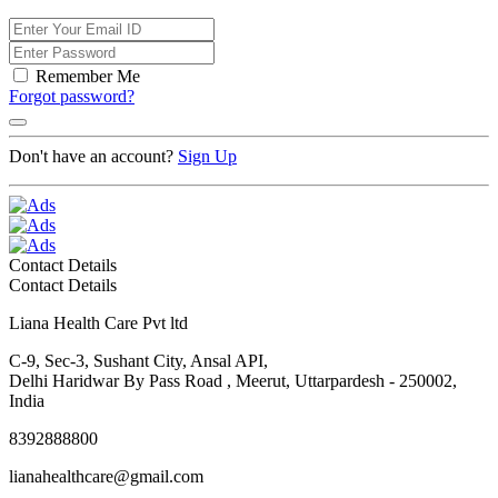
Remember Me
Forgot password?
Don't have an account?
Sign Up
Contact Details
Contact Details
Liana Health Care Pvt ltd
C-9, Sec-3, Sushant City, Ansal API,
Delhi Haridwar By Pass Road , Meerut, Uttarpardesh - 250002,
India
8392888800
lianahealthcare@gmail.com