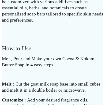
be customized with various additives such as
essential oils, herbs, and botanicals to create
personalized soap bars tailored to specific skin needs
and preferences.
How to Use :
Melt, Pour and Make your own Cocoa & Kokum
Butter Soap in 4 easy steps :
Melt :
Cut the goat milk soap base into small cubes
and melt it in a double boiler or microwave.
Customize :
Add your desired fragrance oils,