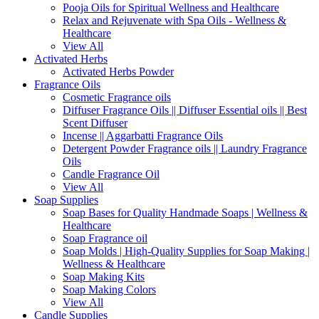
Pooja Oils for Spiritual Wellness and Healthcare
Relax and Rejuvenate with Spa Oils - Wellness &
Healthcare
View All
Activated Herbs
Activated Herbs Powder
Fragrance Oils
Cosmetic Fragrance oils
Diffuser Fragrance Oils || Diffuser Essential oils || Best
Scent Diffuser
Incense || Aggarbatti Fragrance Oils
Detergent Powder Fragrance oils || Laundry Fragrance
Oils
Candle Fragrance Oil
View All
Soap Supplies
Soap Bases for Quality Handmade Soaps | Wellness &
Healthcare
Soap Fragrance oil
Soap Molds | High-Quality Supplies for Soap Making |
Wellness & Healthcare
Soap Making Kits
Soap Making Colors
View All
Candle Supplies