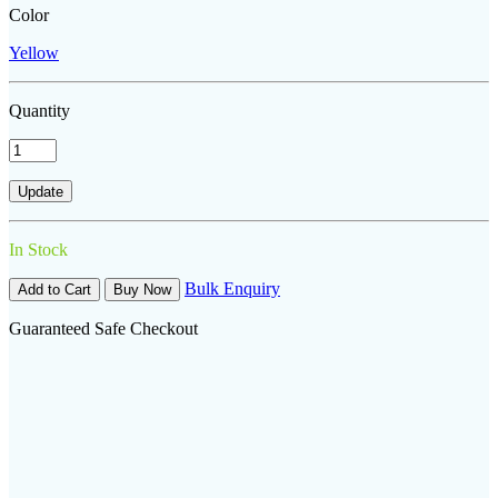
Color
Yellow
Quantity
In Stock
Bulk Enquiry
Add to Cart
Buy Now
Guaranteed Safe Checkout