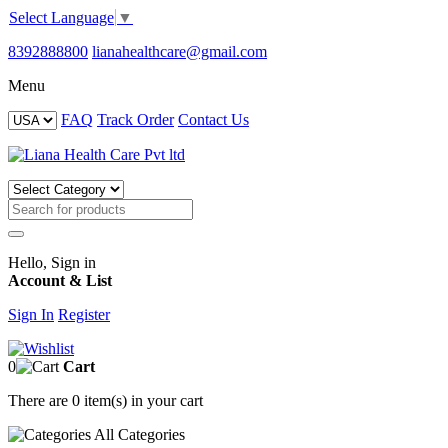
Select Language
▼
8392888800
lianahealthcare@gmail.com
Menu
FAQ
Track Order
Contact Us
Hello, Sign in
Account & List
Sign In
Register
0
Cart
There are
0 item(s)
in your cart
All
Categories