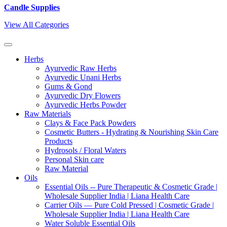
Candle Supplies
View All Categories
Herbs
Ayurvedic Raw Herbs
Ayurvedic Unani Herbs
Gums & Gond
Ayurvedic Dry Flowers
Ayurvedic Herbs Powder
Raw Materials
Clays & Face Pack Powders
Cosmetic Butters - Hydrating & Nourishing Skin Care
Products
Hydrosols / Floral Waters
Personal Skin care
Raw Material
Oils
Essential Oils -- Pure Therapeutic & Cosmetic Grade |
Wholesale Supplier India | Liana Health Care
Carrier Oils — Pure Cold Pressed | Cosmetic Grade |
Wholesale Supplier India | Liana Health Care
Water Soluble Essential Oils