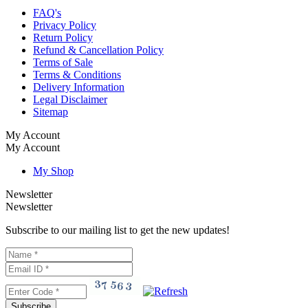
FAQ's
Privacy Policy
Return Policy
Refund & Cancellation Policy
Terms of Sale
Terms & Conditions
Delivery Information
Legal Disclaimer
Sitemap
My Account
My Account
My Shop
Newsletter
Newsletter
Subscribe to our mailing list to get the new updates!
Subscribe