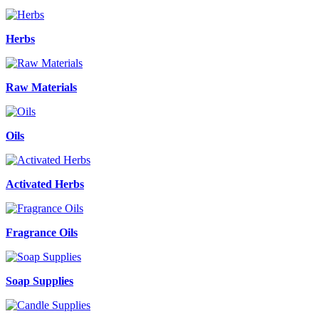
Herbs
Raw Materials
Oils
Activated Herbs
Fragrance Oils
Soap Supplies