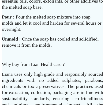
essential oils, colors, exfoliants, or other additives to
the melted soap base.
Pour :
Pour the melted soap mixture into soap
molds and let it cool and harden for several hours or
overnight.
Unmold :
Once the soap has cooled and solidified,
remove it from the molds.
Why buy from Lian Healthcare ?
Liana uses only high grade and responsibly sourced
ingredients with no added sulphates, parabens,
chemicals or toxic preservatives. The practices used
for extraction, collection, packaging are in line with
sustainability standards, ensuring eco-friendliness
and minimal environmental impact. All the