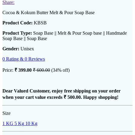
Share:
Cocoa & Kokum Butter Melt & Pour Soap Base
Product Code:
KBSB
Product Type:
Soap Base || Melt & Pour Soap base || Handmade
Soap Base || Soap Base
Gender:
Unisex
0 Rating & 0 Reviews
Price:
₹ 399.00
₹ 600.00
(34% off)
Dear Valued Customer, enjoy free shipping on your order
when your cart value exceeds
₹ 500.00
. Happy shopping!
Size
1 KG
5 Kg
10 Kg