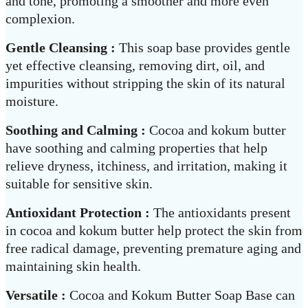
and tone, promoting a smoother and more even
complexion.
Gentle Cleansing :
This soap base provides gentle
yet effective cleansing, removing dirt, oil, and
impurities without stripping the skin of its natural
moisture.
Soothing and Calming :
Cocoa and kokum butter
have soothing and calming properties that help
relieve dryness, itchiness, and irritation, making it
suitable for sensitive skin.
Antioxidant Protection :
The antioxidants present
in cocoa and kokum butter help protect the skin from
free radical damage, preventing premature aging and
maintaining skin health.
Versatile :
Cocoa and Kokum Butter Soap Base can