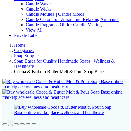
Candle Waxes
Candle Wicks
Candle Moulds || Candle Molds
Candle Colors for Vibrant and Relaxing Ambiance
Candle Fragrance Oil for Candle Making
View All
Private Label
Home
Categories
Soap Supplies
Soap Bases for Quality Handmade Soaps | Wellness &
Healthcare
Cocoa & Kokum Butter Melt & Pour Soap Base