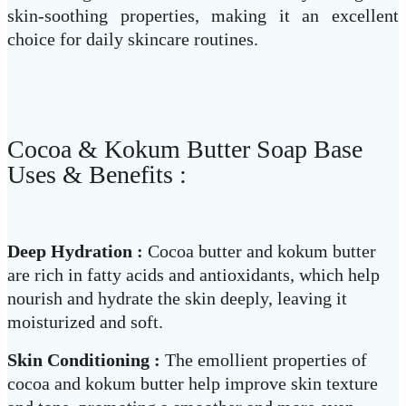
skin-soothing properties, making it an excellent
choice for daily skincare routines.
Cocoa & Kokum Butter Soap Base
Uses & Benefits :
Deep Hydration :
Cocoa butter and kokum butter
are rich in fatty acids and antioxidants, which help
nourish and hydrate the skin deeply, leaving it
moisturized and soft.
Skin Conditioning :
The emollient properties of
cocoa and kokum butter help improve skin texture