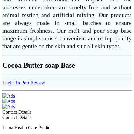
processes undertaken are cruelty-free and without
animal testing and artificial mixing. Our products
are always made in small batches to ensure
maximum freshness. Our melt and pour soap base
range is simple to use, convenient and of top quality
that are gentle on the skin and suit all skin types.
Cocoa Butter soap Base
Login To Post Review
Contact Details
Contact Details
Liana Health Care Pvt ltd