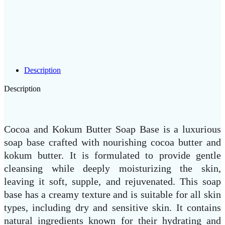
Description
Description
Cocoa and Kokum Butter Soap Base is a luxurious
soap base crafted with nourishing cocoa butter and
kokum butter. It is formulated to provide gentle
cleansing while deeply moisturizing the skin,
leaving it soft, supple, and rejuvenated. This soap
base has a creamy texture and is suitable for all skin
types, including dry and sensitive skin. It contains
natural ingredients known for their hydrating and