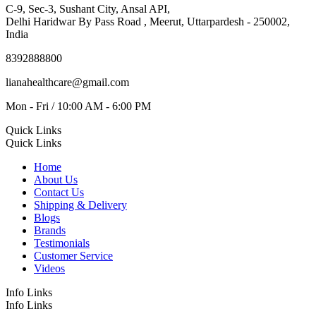
C-9, Sec-3, Sushant City, Ansal API,
Delhi Haridwar By Pass Road , Meerut, Uttarpardesh - 250002,
India
8392888800
lianahealthcare@gmail.com
Mon - Fri / 10:00 AM - 6:00 PM
Quick Links
Quick Links
Home
About Us
Contact Us
Shipping & Delivery
Blogs
Brands
Testimonials
Customer Service
Videos
Info Links
Info Links