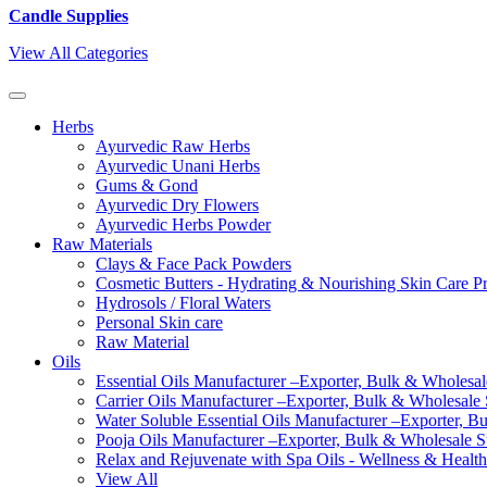
Candle Supplies
View All Categories
Herbs
Ayurvedic Raw Herbs
Ayurvedic Unani Herbs
Gums & Gond
Ayurvedic Dry Flowers
Ayurvedic Herbs Powder
Raw Materials
Clays & Face Pack Powders
Cosmetic Butters - Hydrating & Nourishing Skin Care P
Hydrosols / Floral Waters
Personal Skin care
Raw Material
Oils
Essential Oils Manufacturer –Exporter, Bulk & Wholesale
Carrier Oils Manufacturer –Exporter, Bulk & Wholesale S
Water Soluble Essential Oils Manufacturer –Exporter, B
Pooja Oils Manufacturer –Exporter, Bulk & Wholesale Su
Relax and Rejuvenate with Spa Oils - Wellness & Health
View All