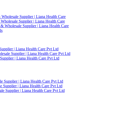
 Wholesale Supplier | Liana Health Care
 Wholesale Supplier | Liana Health Care
 & Wholesale Supplier | Liana Health Care
ls
upplier | Liana Health Care Pvt Ltd
esale Supplier | Liana Health Care Pvt Ltd
upplier | Liana Health Care Pvt Ltd
 Supplier | Liana Health Care Pvt Ltd
 Supplier | Liana Health Care Pvt Ltd
e Supplier | Liana Health Care Pvt Ltd