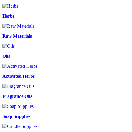
Herbs
Raw Materials
Oils
Activated Herbs
Fragrance Oils
Soap Supplies