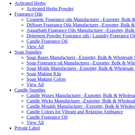
Activated Herbs
Activated Herbs Powder
Fragrance Oils
Cosmetic Fragrance oils Manufacturer –Exporter, Bulk &
Diffuser Fragrance Oils Manufacturer –Exporter, Bulk &
Aggarbatti Fragrance Oils Manufacturer –Exporter, Bulk
Detergent Powder Fragrance oils | Laundry Fragrance Oi
Candle Fragrance Oil
View All
Soap Supplies
Soap Bases Manufacturer –Exporter, Bulk & Wholesale S
Soap Fragrance oil Manufacturer –Exporter, Bulk & Whol
Soap Molds Manufacturer –Exporter, Bulk & Wholesale S
Soap Making Kits
Soap Making Colors
View All
Candle Supplies
Candle Waxes Manufacturer –Exporter, Bulk & Wholesale
Candle Wicks Manufacturer –Exporter, Bulk & Wholesale
Candle Moulds Manufacturer –Exporter, Bulk & Wholesal
Candle Colors for Vibrant and Relaxing Ambiance
Candle Fragrance Oil
View All
Private Label