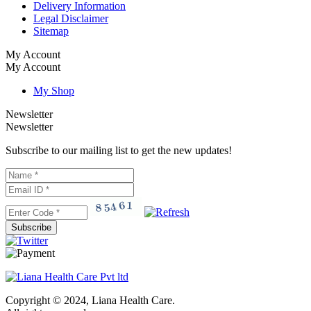
Delivery Information
Legal Disclaimer
Sitemap
My Account
My Account
My Shop
Newsletter
Newsletter
Subscribe to our mailing list to get the new updates!
Subscribe
Copyright © 2024, Liana Health Care.