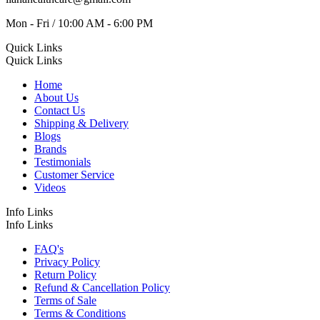
Mon - Fri / 10:00 AM - 6:00 PM
Quick Links
Quick Links
Home
About Us
Contact Us
Shipping & Delivery
Blogs
Brands
Testimonials
Customer Service
Videos
Info Links
Info Links
FAQ's
Privacy Policy
Return Policy
Refund & Cancellation Policy
Terms of Sale
Terms & Conditions