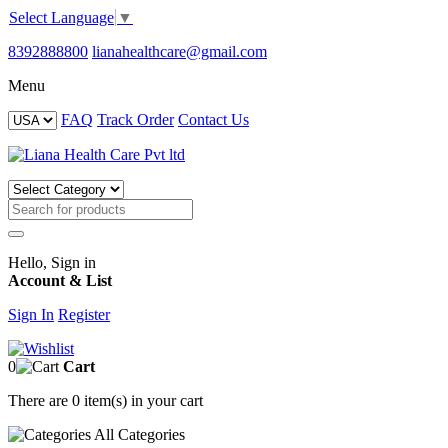
Select Language
▼
8392888800
lianahealthcare@gmail.com
Menu
FAQ
Track Order
Contact Us
Hello, Sign in
Account & List
Sign In
Register
0
Cart
There are
0 item(s)
in your cart
All
Categories