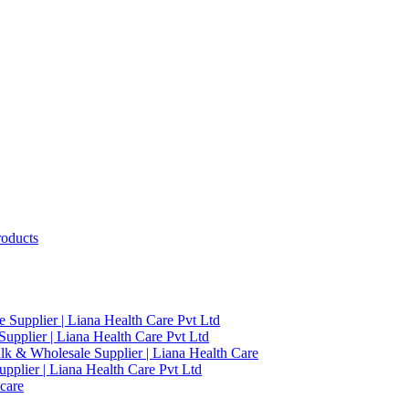
roducts
 Supplier | Liana Health Care Pvt Ltd
upplier | Liana Health Care Pvt Ltd
ulk & Wholesale Supplier | Liana Health Care
pplier | Liana Health Care Pvt Ltd
care