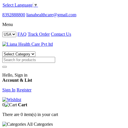
Select Language
▼
8392888800
lianahealthcare@gmail.com
Menu
FAQ
Track Order
Contact Us
Hello, Sign in
Account & List
Sign In
Register
0
Cart
There are
0 item(s)
in your cart
All
Categories