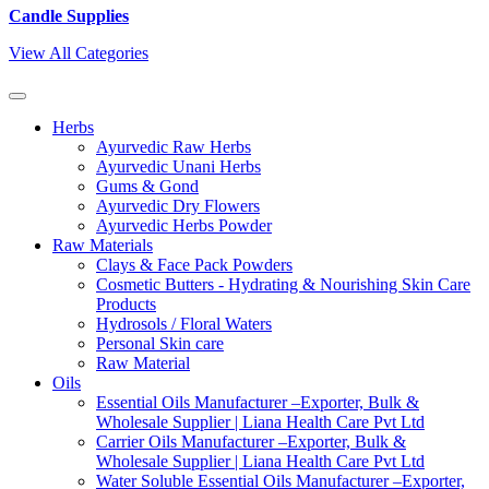
Candle Supplies
View All Categories
Herbs
Ayurvedic Raw Herbs
Ayurvedic Unani Herbs
Gums & Gond
Ayurvedic Dry Flowers
Ayurvedic Herbs Powder
Raw Materials
Clays & Face Pack Powders
Cosmetic Butters - Hydrating & Nourishing Skin Care
Products
Hydrosols / Floral Waters
Personal Skin care
Raw Material
Oils
Essential Oils Manufacturer –Exporter, Bulk &
Wholesale Supplier | Liana Health Care Pvt Ltd
Carrier Oils Manufacturer –Exporter, Bulk &
Wholesale Supplier | Liana Health Care Pvt Ltd
Water Soluble Essential Oils Manufacturer –Exporter,