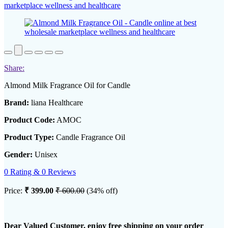
Share:
Almond Milk Fragrance Oil for Candle
Brand:
liana Healthcare
Product Code:
AMOC
Product Type:
Candle Fragrance Oil
Gender:
Unisex
0 Rating & 0 Reviews
Price:
₹ 399.00
₹ 600.00
(34% off)
Dear Valued Customer, enjoy free shipping on your order