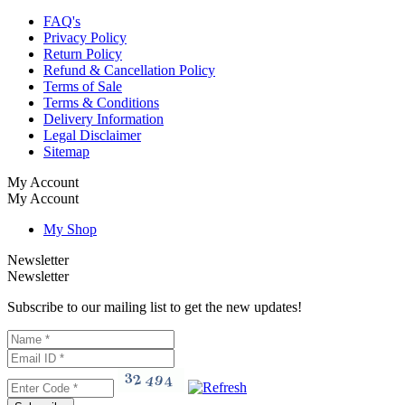
FAQ's
Privacy Policy
Return Policy
Refund & Cancellation Policy
Terms of Sale
Terms & Conditions
Delivery Information
Legal Disclaimer
Sitemap
My Account
My Account
My Shop
Newsletter
Newsletter
Subscribe to our mailing list to get the new updates!