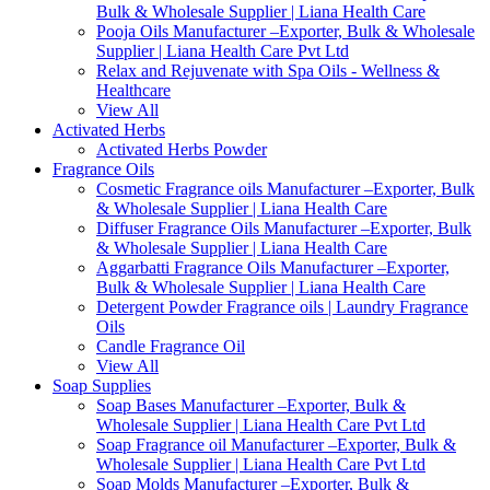
Bulk & Wholesale Supplier | Liana Health Care
Pooja Oils Manufacturer –Exporter, Bulk & Wholesale
Supplier | Liana Health Care Pvt Ltd
Relax and Rejuvenate with Spa Oils - Wellness &
Healthcare
View All
Activated Herbs
Activated Herbs Powder
Fragrance Oils
Cosmetic Fragrance oils Manufacturer –Exporter, Bulk
& Wholesale Supplier | Liana Health Care
Diffuser Fragrance Oils Manufacturer –Exporter, Bulk
& Wholesale Supplier | Liana Health Care
Aggarbatti Fragrance Oils Manufacturer –Exporter,
Bulk & Wholesale Supplier | Liana Health Care
Detergent Powder Fragrance oils | Laundry Fragrance
Oils
Candle Fragrance Oil
View All
Soap Supplies
Soap Bases Manufacturer –Exporter, Bulk &
Wholesale Supplier | Liana Health Care Pvt Ltd
Soap Fragrance oil Manufacturer –Exporter, Bulk &
Wholesale Supplier | Liana Health Care Pvt Ltd
Soap Molds Manufacturer –Exporter, Bulk &