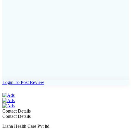
Login To Post Review
Contact Details
Contact Details
Liana Health Care Pvt ltd