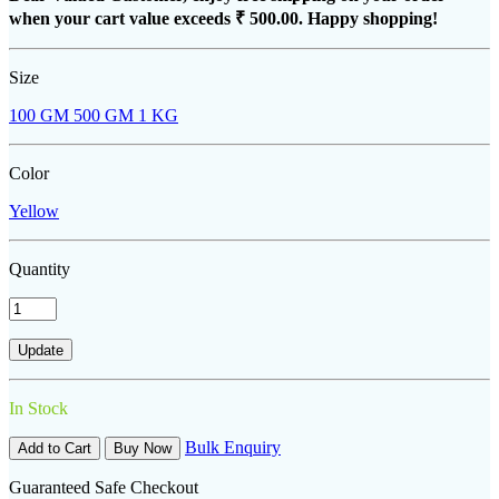
when your cart value exceeds
₹ 500.00
. Happy shopping!
Size
100 GM
500 GM
1 KG
Color
Yellow
Quantity
In Stock
Bulk Enquiry
Add to Cart
Buy Now
Guaranteed Safe Checkout