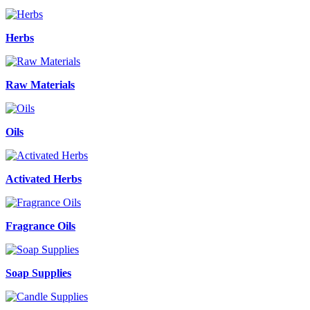
Herbs
Raw Materials
Oils
Activated Herbs
Fragrance Oils
Soap Supplies