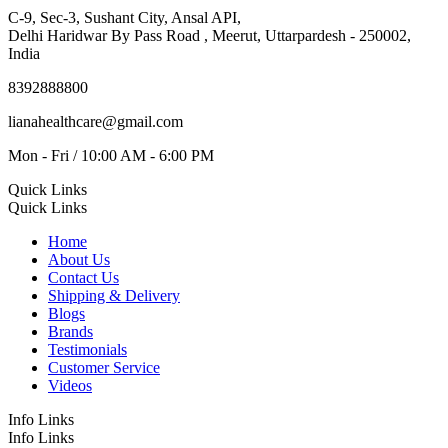
C-9, Sec-3, Sushant City, Ansal API,
Delhi Haridwar By Pass Road , Meerut, Uttarpardesh - 250002,
India
8392888800
lianahealthcare@gmail.com
Mon - Fri / 10:00 AM - 6:00 PM
Quick Links
Quick Links
Home
About Us
Contact Us
Shipping & Delivery
Blogs
Brands
Testimonials
Customer Service
Videos
Info Links
Info Links