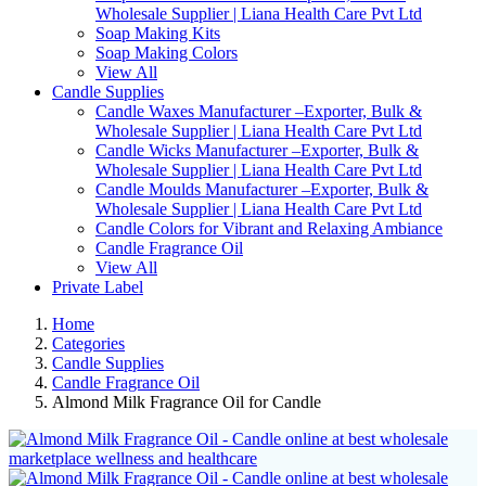
Wholesale Supplier | Liana Health Care Pvt Ltd
Soap Making Kits
Soap Making Colors
View All
Candle Supplies
Candle Waxes Manufacturer –Exporter, Bulk &
Wholesale Supplier | Liana Health Care Pvt Ltd
Candle Wicks Manufacturer –Exporter, Bulk &
Wholesale Supplier | Liana Health Care Pvt Ltd
Candle Moulds Manufacturer –Exporter, Bulk &
Wholesale Supplier | Liana Health Care Pvt Ltd
Candle Colors for Vibrant and Relaxing Ambiance
Candle Fragrance Oil
View All
Private Label
Home
Categories
Candle Supplies
Candle Fragrance Oil
Almond Milk Fragrance Oil for Candle