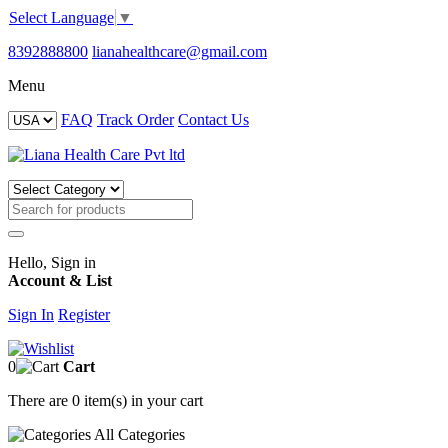
Select Language
▼
8392888800
lianahealthcare@gmail.com
Menu
FAQ
Track Order
Contact Us
Hello, Sign in
Account & List
Sign In
Register
0
Cart
There are
0 item(s)
in your cart
All
Categories