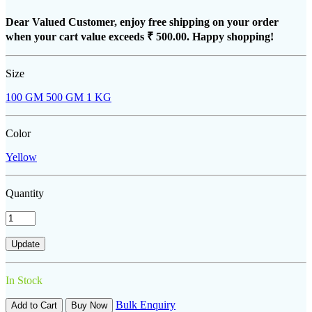
Dear Valued Customer, enjoy free shipping on your order
when your cart value exceeds
₹ 500.00
. Happy shopping!
Size
100 GM
500 GM
1 KG
Color
Yellow
Quantity
In Stock
Bulk Enquiry
Add to Cart
Buy Now