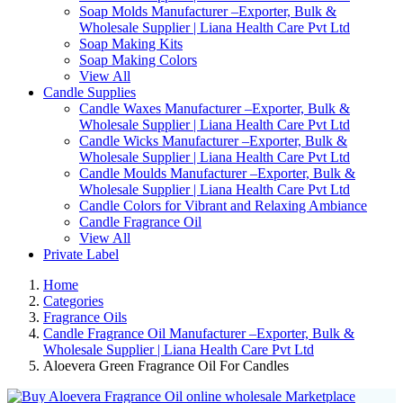
Soap Molds Manufacturer –Exporter, Bulk &
Wholesale Supplier | Liana Health Care Pvt Ltd
Soap Making Kits
Soap Making Colors
View All
Candle Supplies
Candle Waxes Manufacturer –Exporter, Bulk &
Wholesale Supplier | Liana Health Care Pvt Ltd
Candle Wicks Manufacturer –Exporter, Bulk &
Wholesale Supplier | Liana Health Care Pvt Ltd
Candle Moulds Manufacturer –Exporter, Bulk &
Wholesale Supplier | Liana Health Care Pvt Ltd
Candle Colors for Vibrant and Relaxing Ambiance
Candle Fragrance Oil
View All
Private Label
Home
Categories
Fragrance Oils
Candle Fragrance Oil Manufacturer –Exporter, Bulk &
Wholesale Supplier | Liana Health Care Pvt Ltd
Aloevera Green Fragrance Oil For Candles