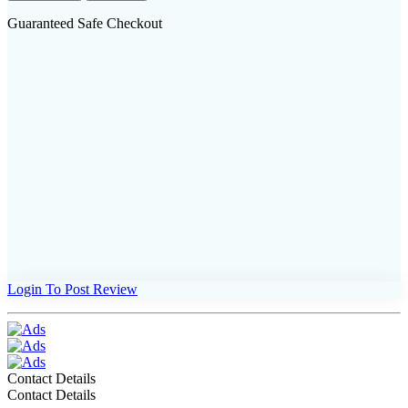
Guaranteed Safe Checkout
Login To Post Review
Contact Details
Contact Details