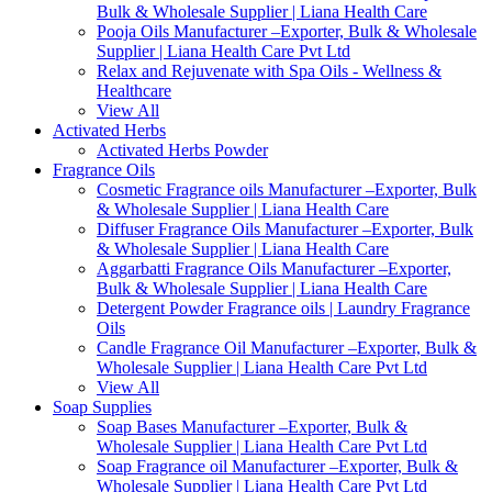
Bulk & Wholesale Supplier | Liana Health Care
Pooja Oils Manufacturer –Exporter, Bulk & Wholesale
Supplier | Liana Health Care Pvt Ltd
Relax and Rejuvenate with Spa Oils - Wellness &
Healthcare
View All
Activated Herbs
Activated Herbs Powder
Fragrance Oils
Cosmetic Fragrance oils Manufacturer –Exporter, Bulk
& Wholesale Supplier | Liana Health Care
Diffuser Fragrance Oils Manufacturer –Exporter, Bulk
& Wholesale Supplier | Liana Health Care
Aggarbatti Fragrance Oils Manufacturer –Exporter,
Bulk & Wholesale Supplier | Liana Health Care
Detergent Powder Fragrance oils | Laundry Fragrance
Oils
Candle Fragrance Oil Manufacturer –Exporter, Bulk &
Wholesale Supplier | Liana Health Care Pvt Ltd
View All
Soap Supplies
Soap Bases Manufacturer –Exporter, Bulk &
Wholesale Supplier | Liana Health Care Pvt Ltd
Soap Fragrance oil Manufacturer –Exporter, Bulk &
Wholesale Supplier | Liana Health Care Pvt Ltd