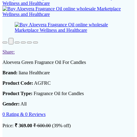
Share:
Aloevera Green Fragrance Oil For Candles
Brand:
liana Healthcare
Product Code:
AGFRC
Product Type:
Fragrance Oil for Candles
Gender:
All
0 Rating & 0 Reviews
Price:
₹ 369.00
₹ 600.00
(39% off)