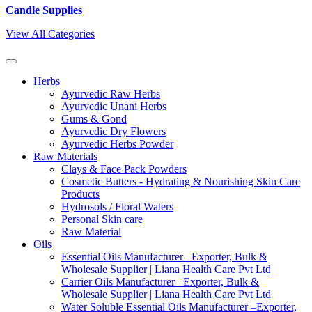
Candle Supplies
View All Categories
Herbs
Ayurvedic Raw Herbs
Ayurvedic Unani Herbs
Gums & Gond
Ayurvedic Dry Flowers
Ayurvedic Herbs Powder
Raw Materials
Clays & Face Pack Powders
Cosmetic Butters - Hydrating & Nourishing Skin Care
Products
Hydrosols / Floral Waters
Personal Skin care
Raw Material
Oils
Essential Oils Manufacturer –Exporter, Bulk &
Wholesale Supplier | Liana Health Care Pvt Ltd
Carrier Oils Manufacturer –Exporter, Bulk &
Wholesale Supplier | Liana Health Care Pvt Ltd
Water Soluble Essential Oils Manufacturer –Exporter,