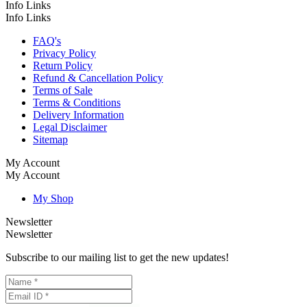
Info Links
Info Links
FAQ's
Privacy Policy
Return Policy
Refund & Cancellation Policy
Terms of Sale
Terms & Conditions
Delivery Information
Legal Disclaimer
Sitemap
My Account
My Account
My Shop
Newsletter
Newsletter
Subscribe to our mailing list to get the new updates!