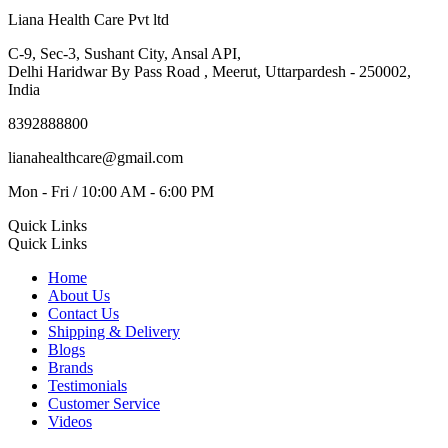
Liana Health Care Pvt ltd
C-9, Sec-3, Sushant City, Ansal API,
Delhi Haridwar By Pass Road , Meerut, Uttarpardesh - 250002,
India
8392888800
lianahealthcare@gmail.com
Mon - Fri / 10:00 AM - 6:00 PM
Quick Links
Quick Links
Home
About Us
Contact Us
Shipping & Delivery
Blogs
Brands
Testimonials
Customer Service
Videos