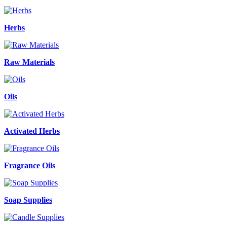
Herbs
Raw Materials
Oils
Activated Herbs
Fragrance Oils
Soap Supplies