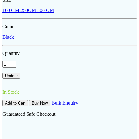
100 GM
250GM
500 GM
Color
Black
Quantity
In Stock
Bulk Enquiry
Add to Cart
Buy Now
Guaranteed Safe Checkout