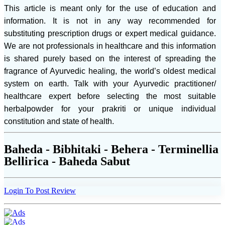
This article is meant only for the use of education and
information. It is not in any way recommended for
substituting prescription drugs or expert medical guidance.
We are not professionals in healthcare and this information
is shared purely based on the interest of spreading the
fragrance of Ayurvedic healing, the world’s oldest medical
system on earth. Talk with your Ayurvedic practitioner/
healthcare expert before selecting the most suitable
herbalpowder for your prakriti or unique individual
constitution and state of health.
Baheda - Bibhitaki - Behera - Terminellia
Bellirica - Baheda Sabut
Login To Post Review