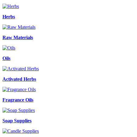
Herbs
Raw Materials
Oils
Activated Herbs
Fragrance Oils
Soap Supplies