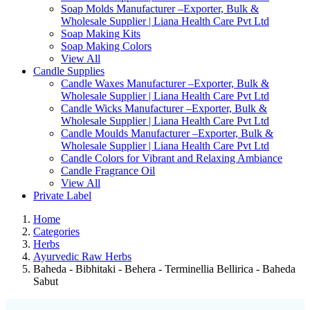
Soap Molds Manufacturer –Exporter, Bulk &
Wholesale Supplier | Liana Health Care Pvt Ltd
Soap Making Kits
Soap Making Colors
View All
Candle Supplies
Candle Waxes Manufacturer –Exporter, Bulk &
Wholesale Supplier | Liana Health Care Pvt Ltd
Candle Wicks Manufacturer –Exporter, Bulk &
Wholesale Supplier | Liana Health Care Pvt Ltd
Candle Moulds Manufacturer –Exporter, Bulk &
Wholesale Supplier | Liana Health Care Pvt Ltd
Candle Colors for Vibrant and Relaxing Ambiance
Candle Fragrance Oil
View All
Private Label
Home
Categories
Herbs
Ayurvedic Raw Herbs
Baheda - Bibhitaki - Behera - Terminellia Bellirica - Baheda
Sabut