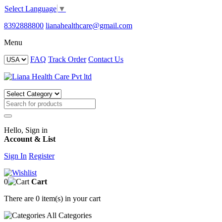
Select Language
▼
8392888800
lianahealthcare@gmail.com
Menu
FAQ
Track Order
Contact Us
Hello, Sign in
Account & List
Sign In
Register
0
Cart
There are
0 item(s)
in your cart
All
Categories