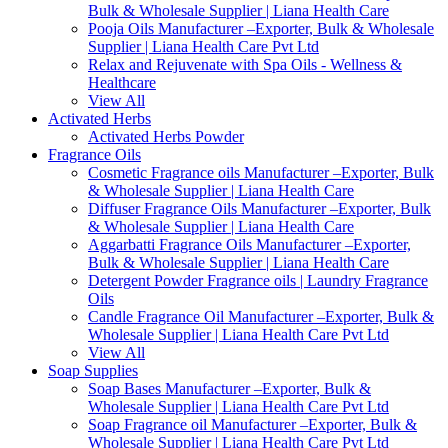
Bulk & Wholesale Supplier | Liana Health Care
Pooja Oils Manufacturer –Exporter, Bulk & Wholesale
Supplier | Liana Health Care Pvt Ltd
Relax and Rejuvenate with Spa Oils - Wellness &
Healthcare
View All
Activated Herbs
Activated Herbs Powder
Fragrance Oils
Cosmetic Fragrance oils Manufacturer –Exporter, Bulk
& Wholesale Supplier | Liana Health Care
Diffuser Fragrance Oils Manufacturer –Exporter, Bulk
& Wholesale Supplier | Liana Health Care
Aggarbatti Fragrance Oils Manufacturer –Exporter,
Bulk & Wholesale Supplier | Liana Health Care
Detergent Powder Fragrance oils | Laundry Fragrance
Oils
Candle Fragrance Oil Manufacturer –Exporter, Bulk &
Wholesale Supplier | Liana Health Care Pvt Ltd
View All
Soap Supplies
Soap Bases Manufacturer –Exporter, Bulk &
Wholesale Supplier | Liana Health Care Pvt Ltd
Soap Fragrance oil Manufacturer –Exporter, Bulk &
Wholesale Supplier | Liana Health Care Pvt Ltd