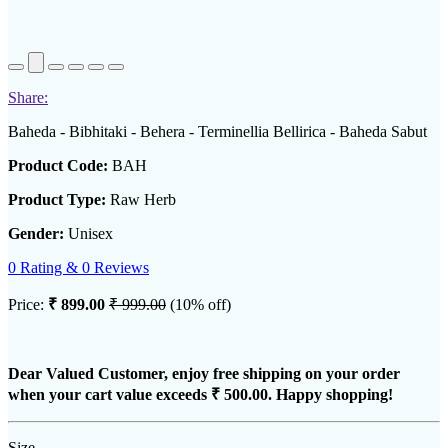
Share:
Baheda - Bibhitaki - Behera - Terminellia Bellirica - Baheda Sabut
Product Code:
BAH
Product Type:
Raw Herb
Gender:
Unisex
0 Rating & 0 Reviews
Price:
₹ 899.00
₹ 999.00
(10% off)
Dear Valued Customer, enjoy free shipping on your order
when your cart value exceeds
₹ 500.00
. Happy shopping!
Size