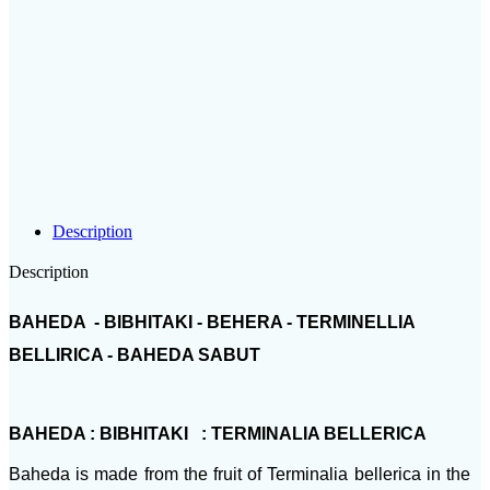
Description
Description
BAHEDA - BIBHITAKI - BEHERA - TERMINELLIA
BELLIRICA - BAHEDA SABUT
BAHEDA : BIBHITAKI : TERMINALIA BELLERICA
Baheda is made from the fruit of Terminalia bellerica in the