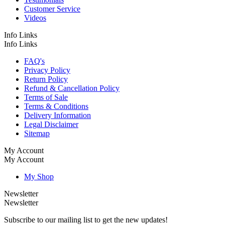
Customer Service
Videos
Info Links
Info Links
FAQ's
Privacy Policy
Return Policy
Refund & Cancellation Policy
Terms of Sale
Terms & Conditions
Delivery Information
Legal Disclaimer
Sitemap
My Account
My Account
My Shop
Newsletter
Newsletter
Subscribe to our mailing list to get the new updates!