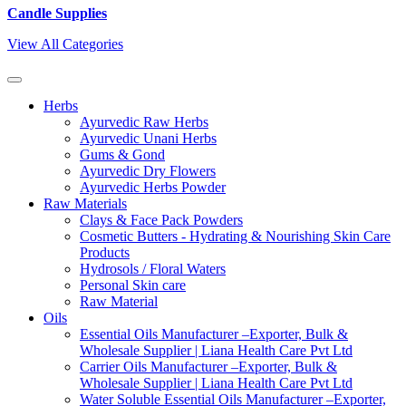
Candle Supplies
View All Categories
Herbs
Ayurvedic Raw Herbs
Ayurvedic Unani Herbs
Gums & Gond
Ayurvedic Dry Flowers
Ayurvedic Herbs Powder
Raw Materials
Clays & Face Pack Powders
Cosmetic Butters - Hydrating & Nourishing Skin Care
Products
Hydrosols / Floral Waters
Personal Skin care
Raw Material
Oils
Essential Oils Manufacturer –Exporter, Bulk &
Wholesale Supplier | Liana Health Care Pvt Ltd
Carrier Oils Manufacturer –Exporter, Bulk &
Wholesale Supplier | Liana Health Care Pvt Ltd
Water Soluble Essential Oils Manufacturer –Exporter,