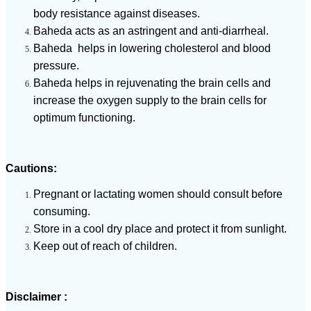
body resistance against diseases.
Baheda acts as an astringent and anti-diarrheal.
Baheda helps in lowering cholesterol and blood
pressure.
Baheda helps in rejuvenating the brain cells and
increase the oxygen supply to the brain cells for
optimum functioning.
Cautions:
Pregnant or lactating women should consult before
consuming.
Store in a cool dry place and protect it from sunlight.
Keep out of reach of children.
Disclaimer :