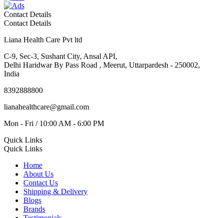
Contact Details
Contact Details
Liana Health Care Pvt ltd
C-9, Sec-3, Sushant City, Ansal API,
Delhi Haridwar By Pass Road , Meerut, Uttarpardesh - 250002,
India
8392888800
lianahealthcare@gmail.com
Mon - Fri / 10:00 AM - 6:00 PM
Quick Links
Quick Links
Home
About Us
Contact Us
Shipping & Delivery
Blogs
Brands
Testimonials