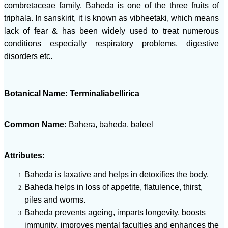
combretaceae family. Baheda is one of the three fruits of
triphala. In sanskirit, it is known as vibheetaki, which means
lack of fear & has been widely used to treat numerous
conditions especially respiratory problems, digestive
disorders etc.
Botanical Name: Terminaliabellirica
Common Name:
Bahera, baheda, baleel
Attributes:
Baheda is laxative and helps in detoxifies the body.
Baheda helps in loss of appetite, flatulence, thirst,
piles and worms.
Baheda prevents ageing, imparts longevity, boosts
immunity, improves mental faculties and enhances the