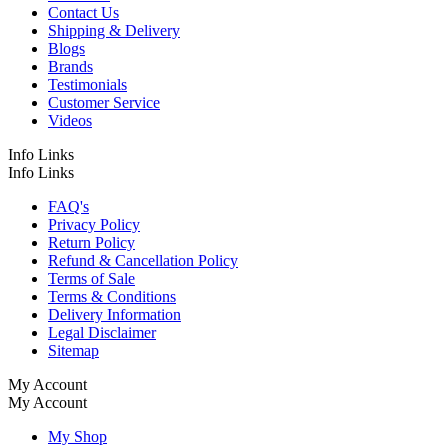
Contact Us
Shipping & Delivery
Blogs
Brands
Testimonials
Customer Service
Videos
Info Links
Info Links
FAQ's
Privacy Policy
Return Policy
Refund & Cancellation Policy
Terms of Sale
Terms & Conditions
Delivery Information
Legal Disclaimer
Sitemap
My Account
My Account
My Shop