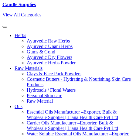
Candle Supplies
View All Categories
Herbs
Ayurvedic Raw Herbs
Ayurvedic Unani Herbs
Gums & Gond
Ayurvedic Dry Flowers
Ayurvedic Herbs Powder
Raw Materials
Clays & Face Pack Powders
Cosmetic Butters - Hydrating & Nourishing Skin Care
Products
Hydrosols / Floral Waters
Personal Skin care
Raw Material
Oils
Essential Oils Manufacturer –Exporter, Bulk &
Wholesale Supplier | Liana Health Care Pvt Ltd
Carrier Oils Manufacturer –Exporter, Bulk &
Wholesale Supplier | Liana Health Care Pvt Ltd
Water Soluble Essential Oils Manufacturer –Exporter,