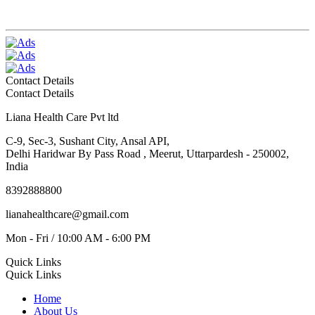
Contact Details
Contact Details
Liana Health Care Pvt ltd
C-9, Sec-3, Sushant City, Ansal API,
Delhi Haridwar By Pass Road , Meerut, Uttarpardesh - 250002,
India
8392888800
lianahealthcare@gmail.com
Mon - Fri / 10:00 AM - 6:00 PM
Quick Links
Quick Links
Home
About Us