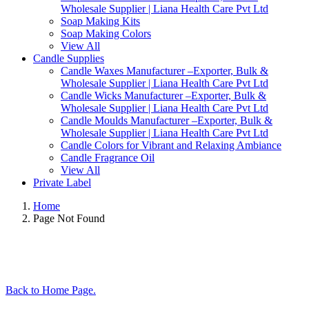
Wholesale Supplier | Liana Health Care Pvt Ltd
Soap Making Kits
Soap Making Colors
View All
Candle Supplies
Candle Waxes Manufacturer –Exporter, Bulk &
Wholesale Supplier | Liana Health Care Pvt Ltd
Candle Wicks Manufacturer –Exporter, Bulk &
Wholesale Supplier | Liana Health Care Pvt Ltd
Candle Moulds Manufacturer –Exporter, Bulk &
Wholesale Supplier | Liana Health Care Pvt Ltd
Candle Colors for Vibrant and Relaxing Ambiance
Candle Fragrance Oil
View All
Private Label
Home
Page Not Found
Back to Home Page.