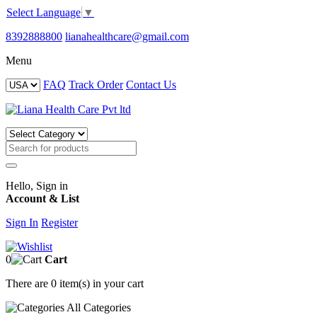
Select Language
▼
8392888800
lianahealthcare@gmail.com
Menu
FAQ
Track Order
Contact Us
Hello, Sign in
Account & List
Sign In
Register
0
Cart
There are
0 item(s)
in your cart
All
Categories