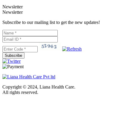
Newsletter
Newsletter
Subscribe to our mailing list to get the new updates!
Subscribe
Copyright © 2024, Liana Health Care.
All rights reserved.