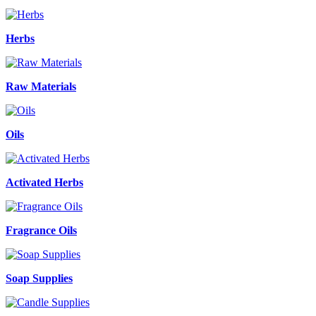
Herbs
Raw Materials
Oils
Activated Herbs
Fragrance Oils
Soap Supplies