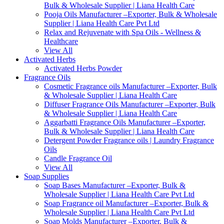
Bulk & Wholesale Supplier | Liana Health Care
Pooja Oils Manufacturer –Exporter, Bulk & Wholesale
Supplier | Liana Health Care Pvt Ltd
Relax and Rejuvenate with Spa Oils - Wellness &
Healthcare
View All
Activated Herbs
Activated Herbs Powder
Fragrance Oils
Cosmetic Fragrance oils Manufacturer –Exporter, Bulk
& Wholesale Supplier | Liana Health Care
Diffuser Fragrance Oils Manufacturer –Exporter, Bulk
& Wholesale Supplier | Liana Health Care
Aggarbatti Fragrance Oils Manufacturer –Exporter,
Bulk & Wholesale Supplier | Liana Health Care
Detergent Powder Fragrance oils | Laundry Fragrance
Oils
Candle Fragrance Oil
View All
Soap Supplies
Soap Bases Manufacturer –Exporter, Bulk &
Wholesale Supplier | Liana Health Care Pvt Ltd
Soap Fragrance oil Manufacturer –Exporter, Bulk &
Wholesale Supplier | Liana Health Care Pvt Ltd
Soap Molds Manufacturer –Exporter, Bulk &