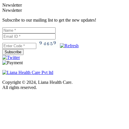
Newsletter
Newsletter
Subscribe to our mailing list to get the new updates!
Subscribe
Copyright © 2024, Liana Health Care.
All rights reserved.