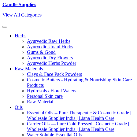
Candle Supplies
View All Categories
Herbs
Ayurvedic Raw Herbs
Ayurvedic Unani Herbs
Gums & Gond
Ayurvedic Dry Flowers
Ayurvedic Herbs Powder
Raw Materials
Clays & Face Pack Powders
Cosmetic Butters - Hydrating & Nourishing Skin Care
Products
Hydrosols / Floral Waters
Personal Skin care
Raw Material
Oils
Essential Oils -- Pure Therapeutic & Cosmetic Grade |
Wholesale Supplier India | Liana Health Care
Carrier Oils — Pure Cold Pressed | Cosmetic Grade |
Wholesale Supplier India | Liana Health Care
Water Soluble Essential Oils