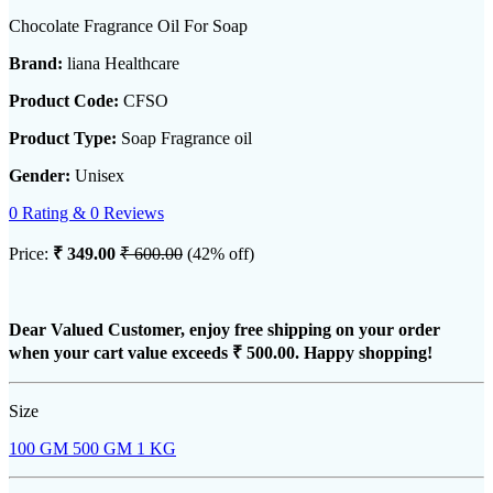
Chocolate Fragrance Oil For Soap
Brand:
liana Healthcare
Product Code:
CFSO
Product Type:
Soap Fragrance oil
Gender:
Unisex
0 Rating & 0 Reviews
Price:
₹ 349.00
₹ 600.00
(42% off)
Dear Valued Customer, enjoy free shipping on your order
when your cart value exceeds
₹ 500.00
. Happy shopping!
Size
100 GM
500 GM
1 KG