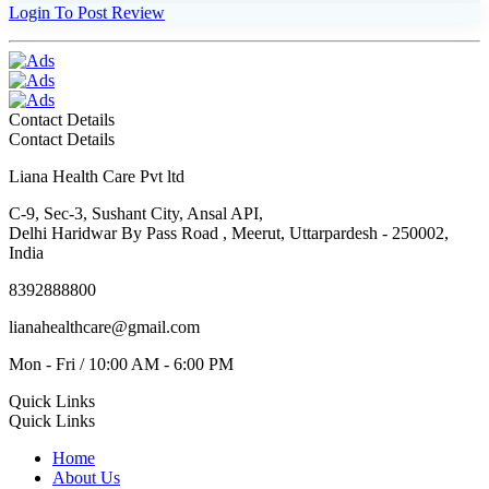
Login To Post Review
Contact Details
Contact Details
Liana Health Care Pvt ltd
C-9, Sec-3, Sushant City, Ansal API,
Delhi Haridwar By Pass Road , Meerut, Uttarpardesh - 250002,
India
8392888800
lianahealthcare@gmail.com
Mon - Fri / 10:00 AM - 6:00 PM
Quick Links
Quick Links
Home
About Us