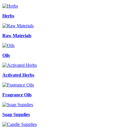
Herbs
Raw Materials
Oils
Activated Herbs
Fragrance Oils
Soap Supplies