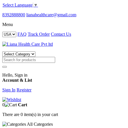
Select Language
▼
8392888800
lianahealthcare@gmail.com
Menu
FAQ
Track Order
Contact Us
Hello, Sign in
Account & List
Sign In
Register
0
Cart
There are
0 item(s)
in your cart
All
Categories