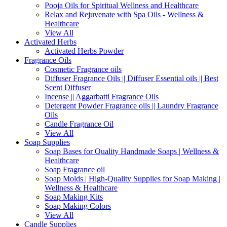
Pooja Oils for Spiritual Wellness and Healthcare
Relax and Rejuvenate with Spa Oils - Wellness &
Healthcare
View All
Activated Herbs
Activated Herbs Powder
Fragrance Oils
Cosmetic Fragrance oils
Diffuser Fragrance Oils || Diffuser Essential oils || Best
Scent Diffuser
Incense || Aggarbatti Fragrance Oils
Detergent Powder Fragrance oils || Laundry Fragrance
Oils
Candle Fragrance Oil
View All
Soap Supplies
Soap Bases for Quality Handmade Soaps | Wellness &
Healthcare
Soap Fragrance oil
Soap Molds | High-Quality Supplies for Soap Making |
Wellness & Healthcare
Soap Making Kits
Soap Making Colors
View All
Candle Supplies