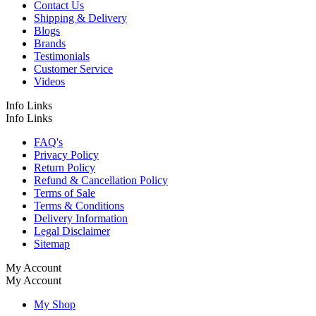
Contact Us
Shipping & Delivery
Blogs
Brands
Testimonials
Customer Service
Videos
Info Links
Info Links
FAQ's
Privacy Policy
Return Policy
Refund & Cancellation Policy
Terms of Sale
Terms & Conditions
Delivery Information
Legal Disclaimer
Sitemap
My Account
My Account
My Shop