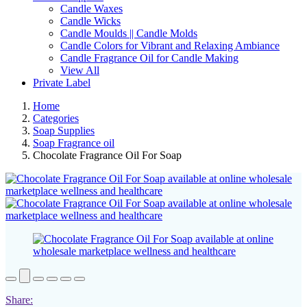
Candle Waxes
Candle Wicks
Candle Moulds || Candle Molds
Candle Colors for Vibrant and Relaxing Ambiance
Candle Fragrance Oil for Candle Making
View All
Private Label
Home
Categories
Soap Supplies
Soap Fragrance oil
Chocolate Fragrance Oil For Soap
Share: