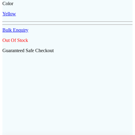
Color
Yellow
Bulk Enquiry
Out Of Stock
Guaranteed Safe Checkout