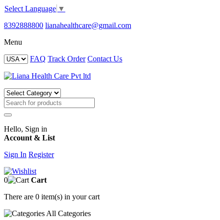
Select Language
▼
8392888800
lianahealthcare@gmail.com
Menu
FAQ
Track Order
Contact Us
Hello, Sign in
Account & List
Sign In
Register
0
Cart
There are
0 item(s)
in your cart
All
Categories