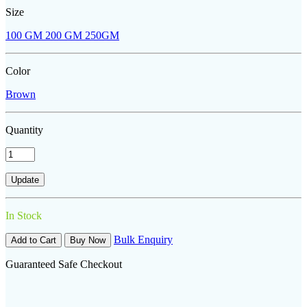
Size
100 GM
200 GM
250GM
Color
Brown
Quantity
In Stock
Bulk Enquiry
Add to Cart
Buy Now
Guaranteed Safe Checkout