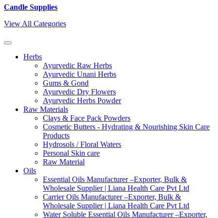
Candle Supplies
View All Categories
Herbs
Ayurvedic Raw Herbs
Ayurvedic Unani Herbs
Gums & Gond
Ayurvedic Dry Flowers
Ayurvedic Herbs Powder
Raw Materials
Clays & Face Pack Powders
Cosmetic Butters - Hydrating & Nourishing Skin Care
Products
Hydrosols / Floral Waters
Personal Skin care
Raw Material
Oils
Essential Oils Manufacturer –Exporter, Bulk &
Wholesale Supplier | Liana Health Care Pvt Ltd
Carrier Oils Manufacturer –Exporter, Bulk &
Wholesale Supplier | Liana Health Care Pvt Ltd
Water Soluble Essential Oils Manufacturer –Exporter,