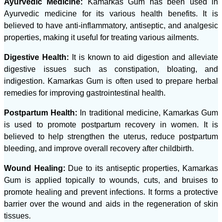
Ayurvedic Medicine:
Kamarkas Gum has been used in
Ayurvedic medicine for its various health benefits. It is
believed to have anti-inflammatory, antiseptic, and analgesic
properties, making it useful for treating various ailments.
Digestive Health:
It is known to aid digestion and alleviate
digestive issues such as constipation, bloating, and
indigestion. Kamarkas Gum is often used to prepare herbal
remedies for improving gastrointestinal health.
Postpartum Health:
In traditional medicine, Kamarkas Gum
is used to promote postpartum recovery in women. It is
believed to help strengthen the uterus, reduce postpartum
bleeding, and improve overall recovery after childbirth.
Wound Healing:
Due to its antiseptic properties, Kamarkas
Gum is applied topically to wounds, cuts, and bruises to
promote healing and prevent infections. It forms a protective
barrier over the wound and aids in the regeneration of skin
tissues.