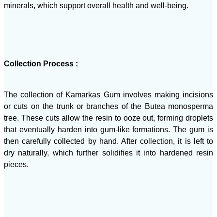
minerals, which support overall health and well-being.
Collection Process :
The collection of Kamarkas Gum involves making incisions
or cuts on the trunk or branches of the Butea monosperma
tree. These cuts allow the resin to ooze out, forming droplets
that eventually harden into gum-like formations. The gum is
then carefully collected by hand. After collection, it is left to
dry naturally, which further solidifies it into hardened resin
pieces.