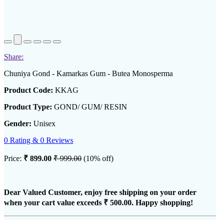
Share:
Chuniya Gond - Kamarkas Gum - Butea Monosperma
Product Code:
KKAG
Product Type:
GOND/ GUM/ RESIN
Gender:
Unisex
0 Rating & 0 Reviews
Price:
₹ 899.00
₹ 999.00
(10% off)
Dear Valued Customer, enjoy free shipping on your order
when your cart value exceeds
₹ 500.00
. Happy shopping!