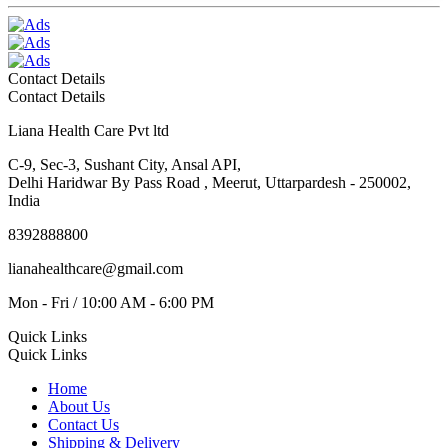
Contact Details
Contact Details
Liana Health Care Pvt ltd
C-9, Sec-3, Sushant City, Ansal API,
Delhi Haridwar By Pass Road , Meerut, Uttarpardesh - 250002,
India
8392888800
lianahealthcare@gmail.com
Mon - Fri / 10:00 AM - 6:00 PM
Quick Links
Quick Links
Home
About Us
Contact Us
Shipping & Delivery