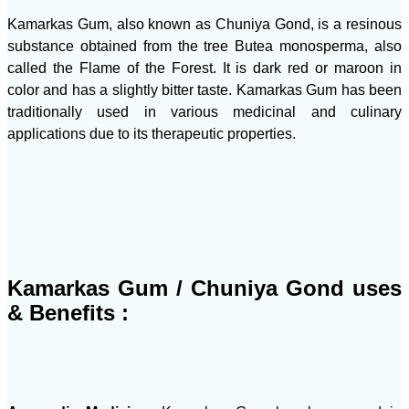
Kamarkas Gum, also known as Chuniya Gond, is a resinous
substance obtained from the tree Butea monosperma, also
called the Flame of the Forest. It is dark red or maroon in
color and has a slightly bitter taste. Kamarkas Gum has been
traditionally used in various medicinal and culinary
applications due to its therapeutic properties.
Kamarkas Gum / Chuniya Gond uses
& Benefits :