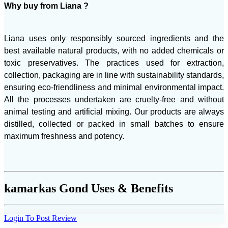
Why buy from Liana ?
Liana uses only responsibly sourced ingredients and the
best available natural products, with no added chemicals or
toxic preservatives. The practices used for extraction,
collection, packaging are in line with sustainability standards,
ensuring eco-friendliness and minimal environmental impact.
All the processes undertaken are cruelty-free and without
animal testing and artificial mixing. Our products are always
distilled, collected or packed in small batches to ensure
maximum freshness and potency.
kamarkas Gond Uses & Benefits
Login To Post Review