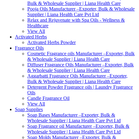
Bulk & Wholesale Supplier | Liana Health Care
Pooja Oils Manufacturer –Exporter, Bulk & Wholesale
Supplier | Liana Health Care Pvt Ltd
Relax and Rejuvenate with Spa Oils - Wellness &
Healthcare
View All
Activated Herbs
Activated Herbs Powder
Fragrance Oils
Cosmetic Fragrance oils Manufacturer –Exporter, Bulk
& Wholesale Supplier | Liana Health Care
Diffuser Fragrance Oils Manufacturer –Exporter, Bulk
& Wholesale Supplier | Liana Health Care
Aggarbatti Fragrance Oils Manufacturer –Exporter,
Bulk & Wholesale Supplier | Liana Health Care
Detergent Powder Fragrance oils | Laundry Fragrance
Oils
Candle Fragrance Oil
View All
Soap Supplies
Soap Bases Manufacturer –Exporter, Bulk &
Wholesale Supplier | Liana Health Care Pvt Ltd
Soap Fragrance oil Manufacturer –Exporter, Bulk &
Wholesale Supplier | Liana Health Care Pvt Ltd
Soap Molds Manufacturer –Exporter, Bulk &