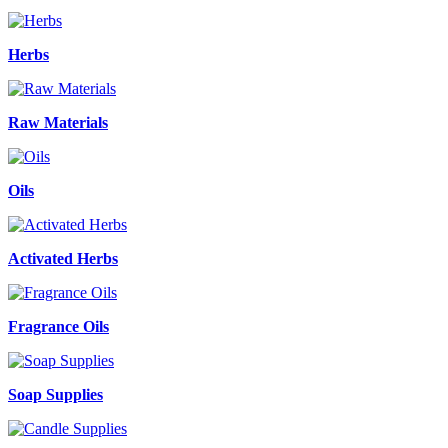
Herbs
Raw Materials
Oils
Activated Herbs
Fragrance Oils
Soap Supplies