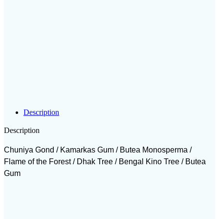
Description
Description
Chuniya Gond / Kamarkas Gum / Butea Monosperma /
Flame of the Forest / Dhak Tree / Bengal Kino Tree / Butea
Gum