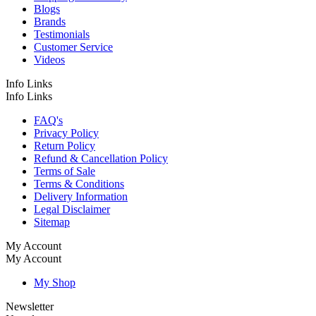
Blogs
Brands
Testimonials
Customer Service
Videos
Info Links
Info Links
FAQ's
Privacy Policy
Return Policy
Refund & Cancellation Policy
Terms of Sale
Terms & Conditions
Delivery Information
Legal Disclaimer
Sitemap
My Account
My Account
My Shop
Newsletter