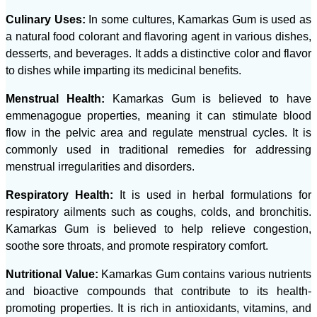
Culinary Uses:
In some cultures, Kamarkas Gum is used as
a natural food colorant and flavoring agent in various dishes,
desserts, and beverages. It adds a distinctive color and flavor
to dishes while imparting its medicinal benefits.
Menstrual Health:
Kamarkas Gum is believed to have
emmenagogue properties, meaning it can stimulate blood
flow in the pelvic area and regulate menstrual cycles. It is
commonly used in traditional remedies for addressing
menstrual irregularities and disorders.
Respiratory Health:
It is used in herbal formulations for
respiratory ailments such as coughs, colds, and bronchitis.
Kamarkas Gum is believed to help relieve congestion,
soothe sore throats, and promote respiratory comfort.
Nutritional Value:
Kamarkas Gum contains various nutrients
and bioactive compounds that contribute to its health-
promoting properties. It is rich in antioxidants, vitamins, and