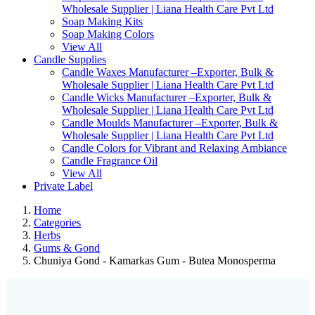
Wholesale Supplier | Liana Health Care Pvt Ltd
Soap Making Kits
Soap Making Colors
View All
Candle Supplies
Candle Waxes Manufacturer –Exporter, Bulk &
Wholesale Supplier | Liana Health Care Pvt Ltd
Candle Wicks Manufacturer –Exporter, Bulk &
Wholesale Supplier | Liana Health Care Pvt Ltd
Candle Moulds Manufacturer –Exporter, Bulk &
Wholesale Supplier | Liana Health Care Pvt Ltd
Candle Colors for Vibrant and Relaxing Ambiance
Candle Fragrance Oil
View All
Private Label
Home
Categories
Herbs
Gums & Gond
Chuniya Gond - Kamarkas Gum - Butea Monosperma