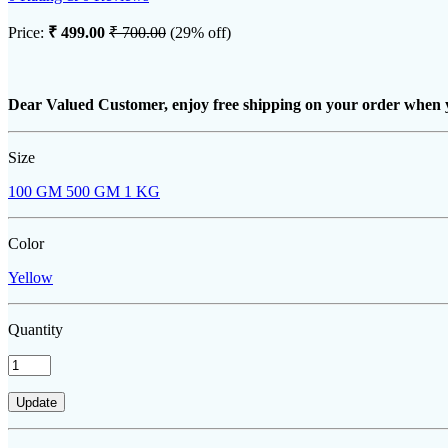
Price:
₹ 499.00
₹ 700.00
(29% off)
Dear Valued Customer, enjoy free shipping on your order when 
Size
100 GM
500 GM
1 KG
Color
Yellow
Quantity