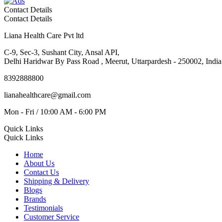
Contact Details
Contact Details
Liana Health Care Pvt ltd
C-9, Sec-3, Sushant City, Ansal API,
Delhi Haridwar By Pass Road , Meerut, Uttarpardesh - 250002, India
8392888800
lianahealthcare@gmail.com
Mon - Fri / 10:00 AM - 6:00 PM
Quick Links
Quick Links
Home
About Us
Contact Us
Shipping & Delivery
Blogs
Brands
Testimonials
Customer Service