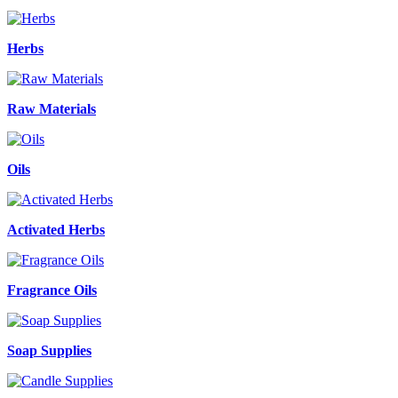
Herbs
Raw Materials
Oils
Activated Herbs
Fragrance Oils
Soap Supplies