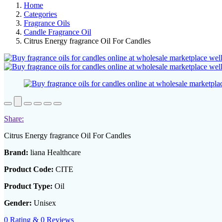
Home
Categories
Fragrance Oils
Candle Fragrance Oil
Citrus Energy fragrance Oil For Candles
Share:
Citrus Energy fragrance Oil For Candles
Brand:
liana Healthcare
Product Code:
CITE
Product Type:
Oil
Gender:
Unisex
0 Rating & 0 Reviews