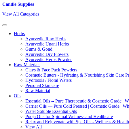
Candle Supplies
View All Categories
Herbs
Ayurvedic Raw Herbs
Ayurvedic Unani Herbs
Gums & Gond
Ayurvedic Dry Flowers
Ayurvedic Herbs Powder
Raw Materials
Clays & Face Pack Powders
Cosmetic Butters - Hydrating & Nourishing Skin Care P
Hydrosols / Floral Waters
Personal Skin care
Raw Material
Oils
Essential Oils -- Pure Therapeutic & Cosmetic Grade | W
Carrier Oils — Pure Cold Pressed | Cosmetic Grade | Who
Water Soluble Essential Oils
Pooja Oils for Spiritual Wellness and Healthcare
Relax and Rejuvenate with Spa Oils - Wellness & Health
View All