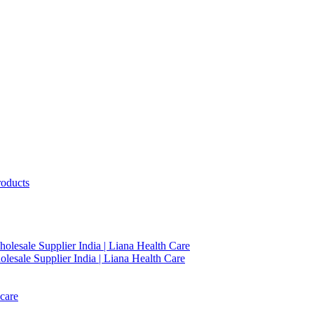
roducts
holesale Supplier India | Liana Health Care
lesale Supplier India | Liana Health Care
care