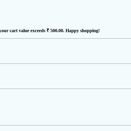
your cart value exceeds
₹ 500.00
. Happy shopping!