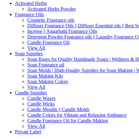
Activated Herbs
Activated Herbs Powder
Fragrance Oils
Cosmetic Fragrance oils
Diffuser Fragrance Oils || Diffuser Essential oils || Best S
Incense || Aggarbatti Fragrance Oils
Detergent Powder Fragrance oils || Laundry Fragrance Oi
Candle Fragrance Oil
View All
Soap Supplies
Soap Bases for Quality Handmade Soaps | Wellness & H
Soap Fragrance oil
Soap Molds | High-Quality Supplies for Soap Making | 
Soap Making Kits
Soap Making Colors
View All
Candle Supplies
Candle Waxes
Candle Wicks
Candle Moulds || Candle Molds
Candle Colors for Vibrant and Relaxing Ambiance
Candle Fragrance Oil for Candle Making
View All
Private Label