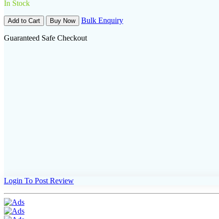
In Stock
Bulk Enquiry
Add to Cart
Buy Now
Guaranteed Safe Checkout
Login To Post Review