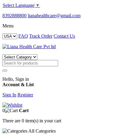
Select Language
▼
8392888800
lianahealthcare@gmail.com
Menu
FAQ
Track Order
Contact Us
Hello, Sign in
Account & List
Sign In
Register
0
Cart
There are
0 item(s)
in your cart
All
Categories