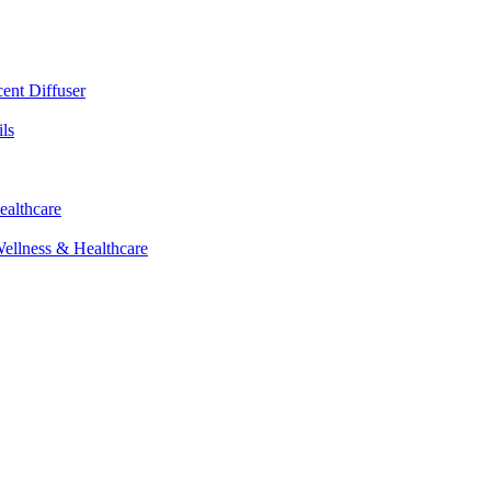
cent Diffuser
ls
ealthcare
Wellness & Healthcare