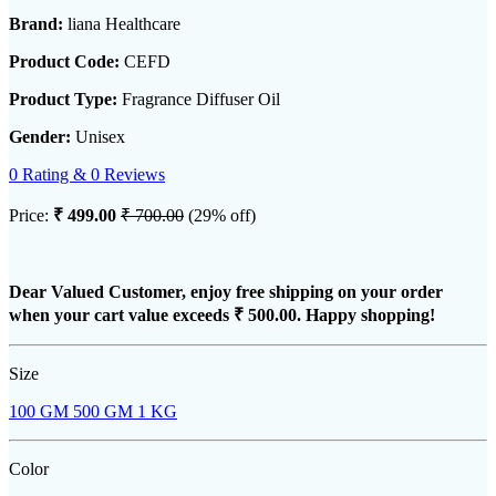
Brand:
liana Healthcare
Product Code:
CEFD
Product Type:
Fragrance Diffuser Oil
Gender:
Unisex
0 Rating & 0 Reviews
Price:
₹ 499.00
₹ 700.00
(29% off)
Dear Valued Customer, enjoy free shipping on your order
when your cart value exceeds
₹ 500.00
. Happy shopping!
Size
100 GM
500 GM
1 KG
Color