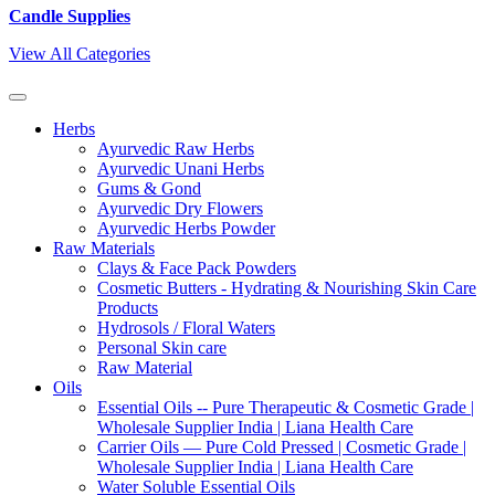
Candle Supplies
View All Categories
Herbs
Ayurvedic Raw Herbs
Ayurvedic Unani Herbs
Gums & Gond
Ayurvedic Dry Flowers
Ayurvedic Herbs Powder
Raw Materials
Clays & Face Pack Powders
Cosmetic Butters - Hydrating & Nourishing Skin Care
Products
Hydrosols / Floral Waters
Personal Skin care
Raw Material
Oils
Essential Oils -- Pure Therapeutic & Cosmetic Grade |
Wholesale Supplier India | Liana Health Care
Carrier Oils — Pure Cold Pressed | Cosmetic Grade |
Wholesale Supplier India | Liana Health Care
Water Soluble Essential Oils