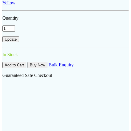
Yellow
Quantity
In Stock
Bulk Enquiry
Add to Cart
Buy Now
Guaranteed Safe Checkout