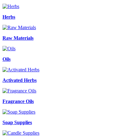
Herbs
Raw Materials
Oils
Activated Herbs
Fragrance Oils
Soap Supplies