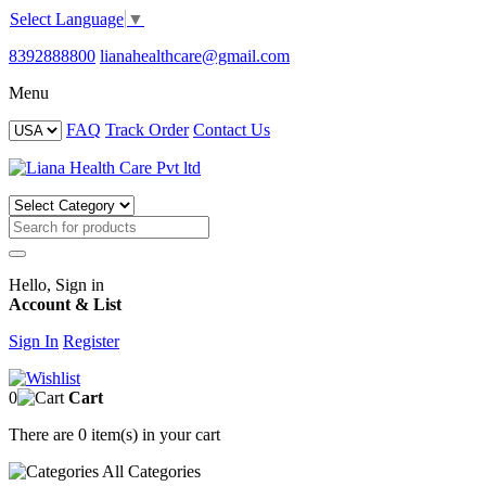
Select Language
▼
8392888800
lianahealthcare@gmail.com
Menu
FAQ
Track Order
Contact Us
Hello, Sign in
Account & List
Sign In
Register
0
Cart
There are
0 item(s)
in your cart
All
Categories