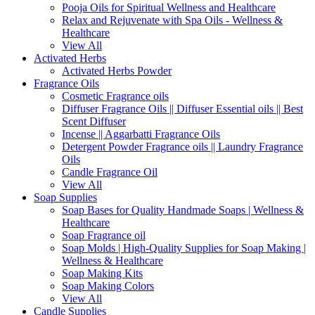
Pooja Oils for Spiritual Wellness and Healthcare
Relax and Rejuvenate with Spa Oils - Wellness &
Healthcare
View All
Activated Herbs
Activated Herbs Powder
Fragrance Oils
Cosmetic Fragrance oils
Diffuser Fragrance Oils || Diffuser Essential oils || Best
Scent Diffuser
Incense || Aggarbatti Fragrance Oils
Detergent Powder Fragrance oils || Laundry Fragrance
Oils
Candle Fragrance Oil
View All
Soap Supplies
Soap Bases for Quality Handmade Soaps | Wellness &
Healthcare
Soap Fragrance oil
Soap Molds | High-Quality Supplies for Soap Making |
Wellness & Healthcare
Soap Making Kits
Soap Making Colors
View All
Candle Supplies