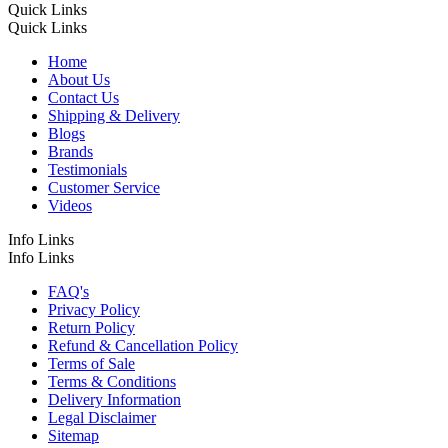
Quick Links
Quick Links
Home
About Us
Contact Us
Shipping & Delivery
Blogs
Brands
Testimonials
Customer Service
Videos
Info Links
Info Links
FAQ's
Privacy Policy
Return Policy
Refund & Cancellation Policy
Terms of Sale
Terms & Conditions
Delivery Information
Legal Disclaimer
Sitemap