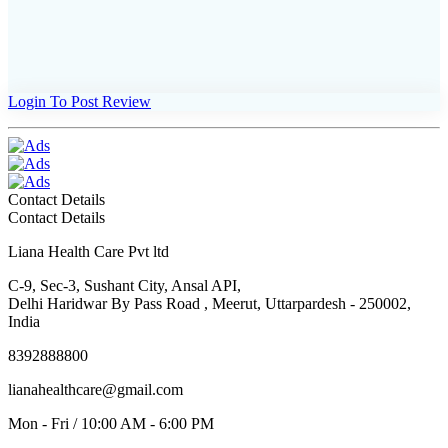
Login To Post Review
Contact Details
Contact Details
Liana Health Care Pvt ltd
C-9, Sec-3, Sushant City, Ansal API,
Delhi Haridwar By Pass Road , Meerut, Uttarpardesh - 250002,
India
8392888800
lianahealthcare@gmail.com
Mon - Fri / 10:00 AM - 6:00 PM