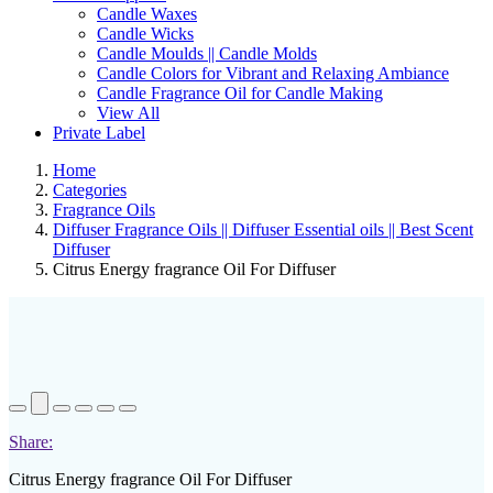
Candle Waxes
Candle Wicks
Candle Moulds || Candle Molds
Candle Colors for Vibrant and Relaxing Ambiance
Candle Fragrance Oil for Candle Making
View All
Private Label
Home
Categories
Fragrance Oils
Diffuser Fragrance Oils || Diffuser Essential oils || Best Scent
Diffuser
Citrus Energy fragrance Oil For Diffuser
Share:
Citrus Energy fragrance Oil For Diffuser