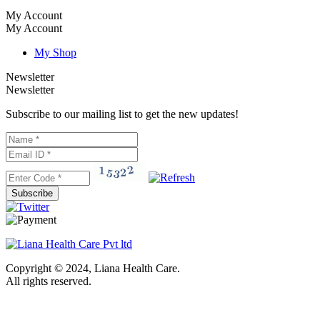
My Account
My Account
My Shop
Newsletter
Newsletter
Subscribe to our mailing list to get the new updates!
Subscribe
Copyright © 2024, Liana Health Care.
All rights reserved.