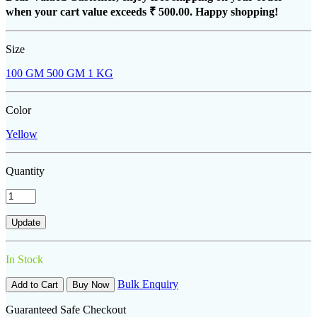
when your cart value exceeds
₹ 500.00
. Happy shopping!
Size
100 GM
500 GM
1 KG
Color
Yellow
Quantity
In Stock
Bulk Enquiry
Add to Cart
Buy Now
Guaranteed Safe Checkout