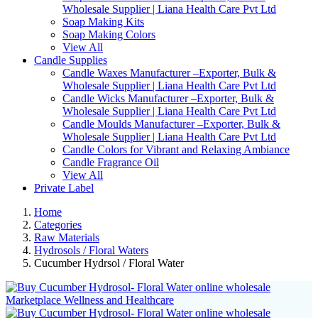
Wholesale Supplier | Liana Health Care Pvt Ltd
Soap Making Kits
Soap Making Colors
View All
Candle Supplies
Candle Waxes Manufacturer –Exporter, Bulk &
Wholesale Supplier | Liana Health Care Pvt Ltd
Candle Wicks Manufacturer –Exporter, Bulk &
Wholesale Supplier | Liana Health Care Pvt Ltd
Candle Moulds Manufacturer –Exporter, Bulk &
Wholesale Supplier | Liana Health Care Pvt Ltd
Candle Colors for Vibrant and Relaxing Ambiance
Candle Fragrance Oil
View All
Private Label
Home
Categories
Raw Materials
Hydrosols / Floral Waters
Cucumber Hydrsol / Floral Water