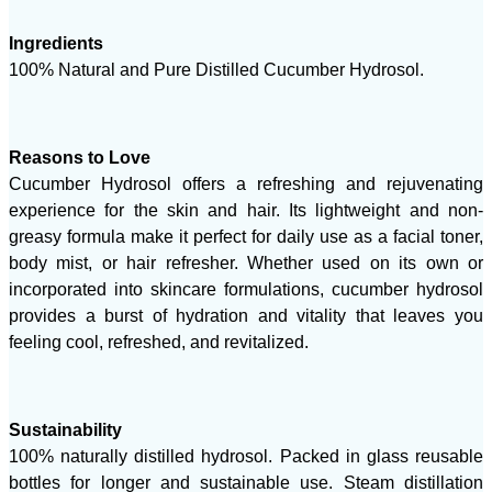
Ingredients
100% Natural and Pure Distilled Cucumber Hydrosol.
Reasons to Love
Cucumber Hydrosol offers a refreshing and rejuvenating
experience for the skin and hair. Its lightweight and non-
greasy formula make it perfect for daily use as a facial toner,
body mist, or hair refresher. Whether used on its own or
incorporated into skincare formulations, cucumber hydrosol
provides a burst of hydration and vitality that leaves you
feeling cool, refreshed, and revitalized.
Sustainability
100% naturally distilled hydrosol. Packed in glass reusable
bottles for longer and sustainable use. Steam distillation