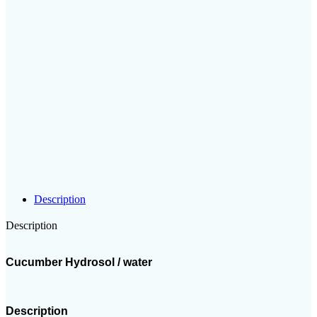
Description
Description
Cucumber Hydrosol / water
Description