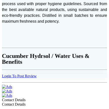
process used with proper hygiene guidelines. Sourced from
the best available natural products, using sustainable and
eco-friendly practices. Distilled in small batches to ensure
maximum freshness and potency.
Cucumber Hydrsol / Water Uses &
Benefits
Login To Post Review
Contact Details
Contact Details