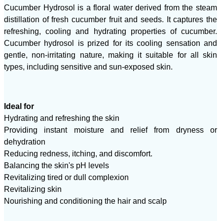
Cucumber Hydrosol is a floral water derived from the steam
distillation of fresh cucumber fruit and seeds. It captures the
refreshing, cooling and hydrating properties of cucumber.
Cucumber hydrosol is prized for its cooling sensation and
gentle, non-irritating nature, making it suitable for all skin
types, including sensitive and sun-exposed skin.
Ideal for
Hydrating and refreshing the skin
Providing instant moisture and relief from dryness or
dehydration
Reducing redness, itching, and discomfort.
Balancing the skin's pH levels
Revitalizing tired or dull complexion
Revitalizing skin
Nourishing and conditioning the hair and scalp