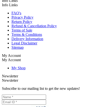
Info Links
Info Links
FAQ's
Privacy Policy
Return Policy
Refund & Cancellation Policy
Terms of Sale
Terms & Conditions
Delivery Information
Legal Disclaimer
Sitemap
My Account
My Account
My Shop
Newsletter
Newsletter
Subscribe to our mailing list to get the new updates!