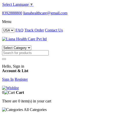
Select Language
▼
8392888800
lianahealthcare@gmail.com
Menu
FAQ
Track Order
Contact Us
Hello, Sign in
Account & List
Sign In
Register
0
Cart
There are
0 item(s)
in your cart
All
Categories