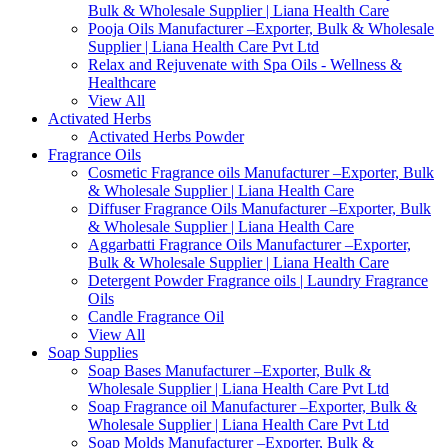
Bulk & Wholesale Supplier | Liana Health Care
Pooja Oils Manufacturer –Exporter, Bulk & Wholesale
Supplier | Liana Health Care Pvt Ltd
Relax and Rejuvenate with Spa Oils - Wellness &
Healthcare
View All
Activated Herbs
Activated Herbs Powder
Fragrance Oils
Cosmetic Fragrance oils Manufacturer –Exporter, Bulk
& Wholesale Supplier | Liana Health Care
Diffuser Fragrance Oils Manufacturer –Exporter, Bulk
& Wholesale Supplier | Liana Health Care
Aggarbatti Fragrance Oils Manufacturer –Exporter,
Bulk & Wholesale Supplier | Liana Health Care
Detergent Powder Fragrance oils | Laundry Fragrance
Oils
Candle Fragrance Oil
View All
Soap Supplies
Soap Bases Manufacturer –Exporter, Bulk &
Wholesale Supplier | Liana Health Care Pvt Ltd
Soap Fragrance oil Manufacturer –Exporter, Bulk &
Wholesale Supplier | Liana Health Care Pvt Ltd
Soap Molds Manufacturer –Exporter, Bulk &