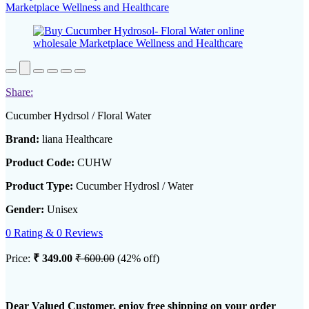
Share:
Cucumber Hydrsol / Floral Water
Brand:
liana Healthcare
Product Code:
CUHW
Product Type:
Cucumber Hydrosl / Water
Gender:
Unisex
0 Rating & 0 Reviews
Price:
₹ 349.00
₹ 600.00
(42% off)
Dear Valued Customer, enjoy free shipping on your order