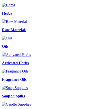
Herbs
Raw Materials
Oils
Activated Herbs
Fragrance Oils
Soap Supplies