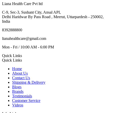
Liana Health Care Pvt ltd
C-9, Sec-3, Sushant City, Ansal API,
Delhi Haridwar By Pass Road , Meerut, Uttarpardesh - 250002,
India
8392888800
lianahealthcare@gmail.com
Mon - Fri / 10:00 AM - 6:00 PM
Quick Links
Quick Links
Home
About Us
Contact Us
Shipping & Delivery
Blogs
Brands
Testimonials
Customer Service
Videos