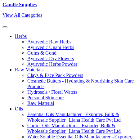
Candle Supplies
View All Categories
Herbs
Ayurvedic Raw Herbs
Ayurvedic Unani Herbs
Gums & Gond
Ayurvedic Dry Flowers
Ayurvedic Herbs Powder
Raw Materials
Clays & Face Pack Powders
Cosmetic Butters - Hydrating & Nourishing Skin Care
Products
Hydrosols / Floral Waters
Personal Skin care
Raw Material
Oils
Essential Oils Manufacturer –Exporter, Bulk &
Wholesale Supplier | Liana Health Care Pvt Ltd
Carrier Oils Manufacturer –Exporter, Bulk &
Wholesale Supplier | Liana Health Care Pvt Ltd
Water Soluble Essential Oils Manufacturer –Exporter,