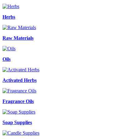
Herbs
Raw Materials
Oils
Activated Herbs
Fragrance Oils
Soap Supplies