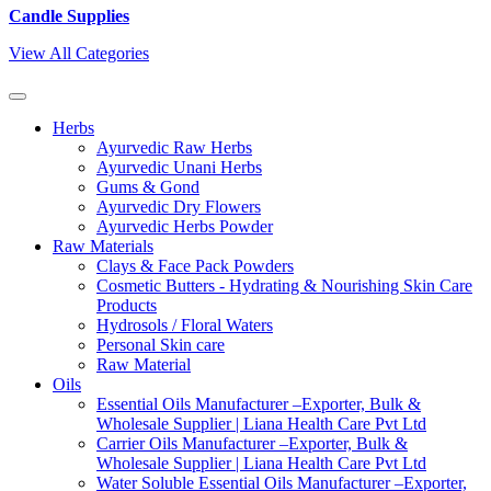
Candle Supplies
View All Categories
Herbs
Ayurvedic Raw Herbs
Ayurvedic Unani Herbs
Gums & Gond
Ayurvedic Dry Flowers
Ayurvedic Herbs Powder
Raw Materials
Clays & Face Pack Powders
Cosmetic Butters - Hydrating & Nourishing Skin Care
Products
Hydrosols / Floral Waters
Personal Skin care
Raw Material
Oils
Essential Oils Manufacturer –Exporter, Bulk &
Wholesale Supplier | Liana Health Care Pvt Ltd
Carrier Oils Manufacturer –Exporter, Bulk &
Wholesale Supplier | Liana Health Care Pvt Ltd
Water Soluble Essential Oils Manufacturer –Exporter,