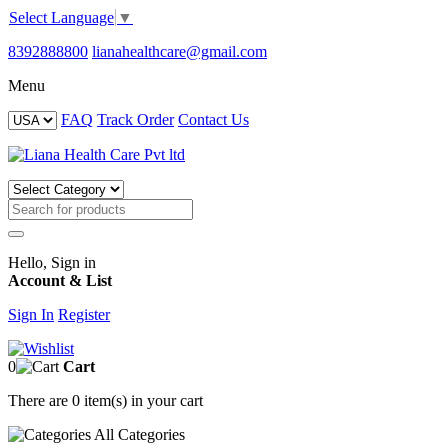
Select Language
▼
8392888800
lianahealthcare@gmail.com
Menu
FAQ
Track Order
Contact Us
Hello, Sign in
Account & List
Sign In
Register
0
Cart
There are
0 item(s)
in your cart
All
Categories