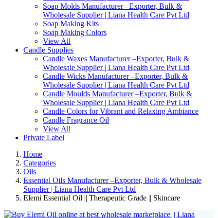
Soap Molds Manufacturer –Exporter, Bulk &
Wholesale Supplier | Liana Health Care Pvt Ltd
Soap Making Kits
Soap Making Colors
View All
Candle Supplies
Candle Waxes Manufacturer –Exporter, Bulk &
Wholesale Supplier | Liana Health Care Pvt Ltd
Candle Wicks Manufacturer –Exporter, Bulk &
Wholesale Supplier | Liana Health Care Pvt Ltd
Candle Moulds Manufacturer –Exporter, Bulk &
Wholesale Supplier | Liana Health Care Pvt Ltd
Candle Colors for Vibrant and Relaxing Ambiance
Candle Fragrance Oil
View All
Private Label
Home
Categories
Oils
Essential Oils Manufacturer –Exporter, Bulk & Wholesale
Supplier | Liana Health Care Pvt Ltd
Elemi Essential Oil || Therapeutic Grade || Skincare