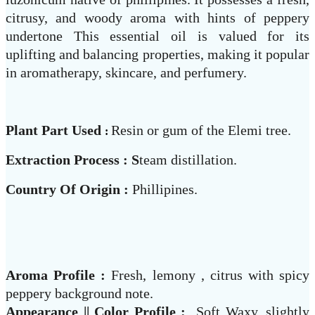
citrusy, and woody aroma with hints of peppery
undertone This essential oil is valued for its
uplifting and balancing properties, making it popular
in aromatherapy, skincare, and perfumery.
Plant Part Used
Resin or gum of the Elemi tree.
:
Extraction Process : S
team distillation.
Country Of Origin :
Phillipines.
Aroma Profile :
Fresh, lemony , citrus with spicy
peppery background note.
Appearance || Color Profile :
Soft Waxy, slightly