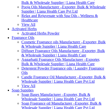
Bulk & Wholesale Supplier | Liana Health Care
Pooja Oils Manufacturer –Exporter, Bulk & Wholesale
Supplier | Liana Health Care Pvt Ltd
Relax and Rejuvenate with Spa Oils - Wellness &
Healthcare
View All
Activated Herbs
Activated Herbs Powder
Fragrance Oils
Cosmetic Fragrance oils Manufacturer –Exporter, Bulk
& Wholesale Supplier | Liana Health Care
Diffuser Fragrance Oils Manufacturer –Exporter, Bulk
& Wholesale Supplier | Liana Health Care
Aggarbatti Fragrance Oils Manufacturer –Exporter,
Bulk & Wholesale Supplier | Liana Health Care
Detergent Powder Fragrance oils | Laundry Fragrance
Oils
Candle Fragrance Oil Manufacturer –Exporter, Bulk &
Wholesale Supplier | Liana Health Care Pvt Ltd
View All
Soap Supplies
Soap Bases Manufacturer –Exporter, Bulk &
Wholesale Supplier | Liana Health Care Pvt Ltd
Soap Fragrance oil Manufacturer –Exporter, Bulk &
Wholesale Supplier | Liana Health Care Pvt Ltd