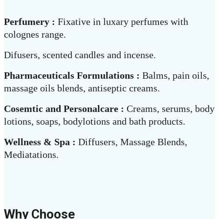
Perfumery :
Fixative in luxary perfumes with
colognes range.
Difusers, scented candles and incense.
Pharmaceuticals Formulations :
Balms, pain oils,
massage oils blends, antiseptic creams.
Cosemtic and Personalcare :
Creams, serums, body
lotions, soaps, bodylotions and bath products.
Wellness & Spa :
Diffusers, Massage Blends,
Mediatations.
Why Choose