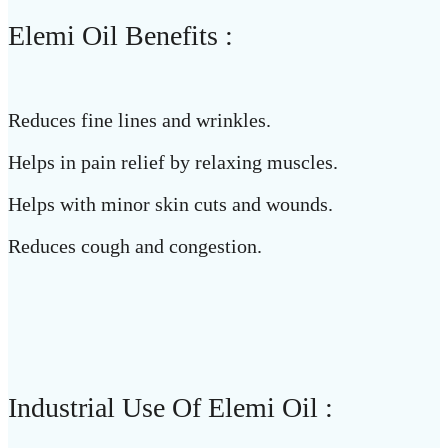
Elemi Oil Benefits :
Reduces fine lines and wrinkles.
Helps in pain relief by relaxing muscles.
Helps with minor skin cuts and wounds.
Reduces cough and congestion.
Industrial Use Of Elemi Oil :