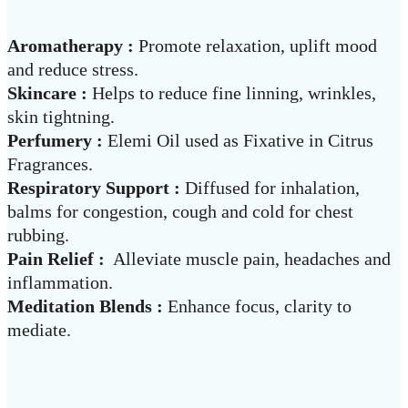
Aromatherapy :
Promote relaxation, uplift mood
and reduce stress.
Skincare :
Helps to reduce fine linning, wrinkles,
skin tightning.
Perfumery :
Elemi Oil used as Fixative in Citrus
Fragrances.
Respiratory Support :
Diffused for inhalation,
balms for congestion, cough and cold for chest
rubbing.
Pain Relief :
Alleviate muscle pain, headaches and
inflammation.
Meditation Blends :
Enhance focus, clarity to
mediate.