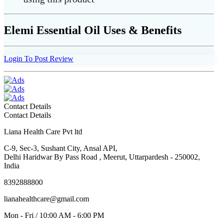
Elemi Essential Oil Uses & Benefits
Login To Post Review
Contact Details
Contact Details
Liana Health Care Pvt ltd
C-9, Sec-3, Sushant City, Ansal API,
Delhi Haridwar By Pass Road , Meerut, Uttarpardesh - 250002,
India
8392888800
lianahealthcare@gmail.com
Mon - Fri / 10:00 AM - 6:00 PM