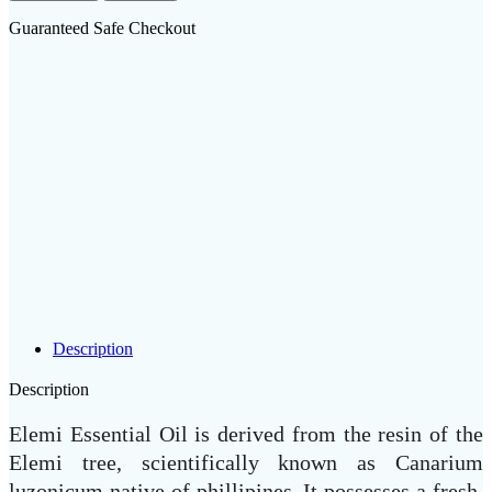
Guaranteed Safe Checkout
Description
Description
Elemi Essential Oil is derived from the resin of the
Elemi tree, scientifically known as Canarium
luzonicum native of phillipines. It possesses a fresh,