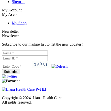
Sitemap
My Account
My Account
My Shop
Newsletter
Newsletter
Subscribe to our mailing list to get the new updates!
Subscribe
Copyright © 2024, Liana Health Care.
All rights reserved.