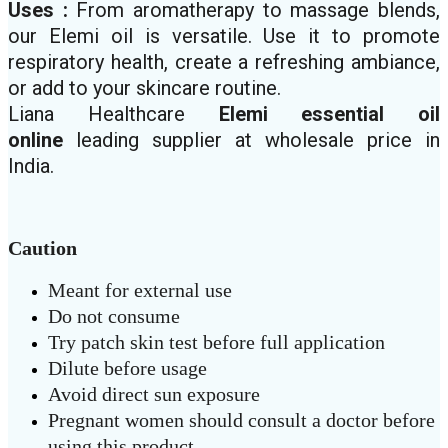
Uses :
From aromatherapy to massage blends,
our Elemi oil is versatile. Use it to promote
respiratory health, create a refreshing ambiance,
or add to your skincare routine.
Liana Healthcare
Elemi
essential oil
online
leading supplier at wholesale price in
India.
Caution
Meant for external use
Do not consume
Try patch skin test before full application
Dilute before usage
Avoid direct sun exposure
Pregnant women should consult a doctor before
using this product