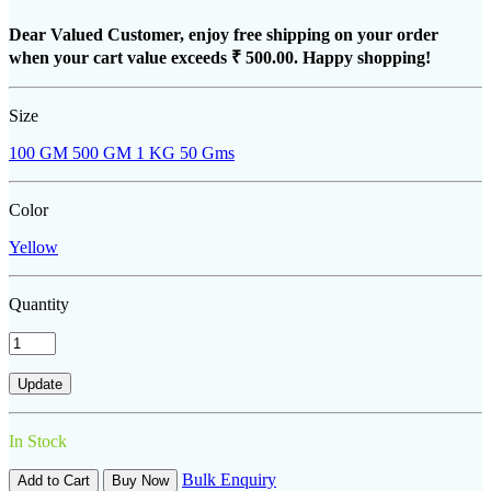
Dear Valued Customer, enjoy free shipping on your order
when your cart value exceeds
₹ 500.00
. Happy shopping!
Size
100 GM
500 GM
1 KG
50 Gms
Color
Yellow
Quantity
In Stock
Bulk Enquiry
Add to Cart
Buy Now