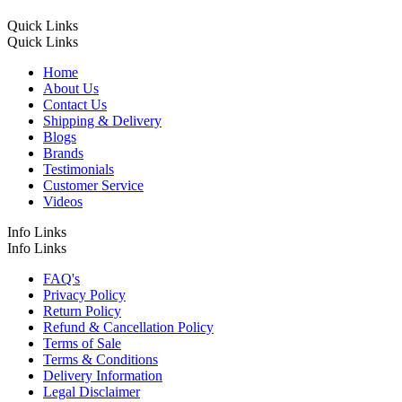
Quick Links
Quick Links
Home
About Us
Contact Us
Shipping & Delivery
Blogs
Brands
Testimonials
Customer Service
Videos
Info Links
Info Links
FAQ's
Privacy Policy
Return Policy
Refund & Cancellation Policy
Terms of Sale
Terms & Conditions
Delivery Information
Legal Disclaimer