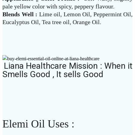
pale yellow color with spicy, peppery flavour.
Blends Well :
Lime oil, Lemon Oil, Peppermint Oil,
Eucalyptus Oil, Tea tree oil, Orange Oil.
Liana Healthcare Mission : When it
Smells Good , It sells Good
Elemi Oil Uses :