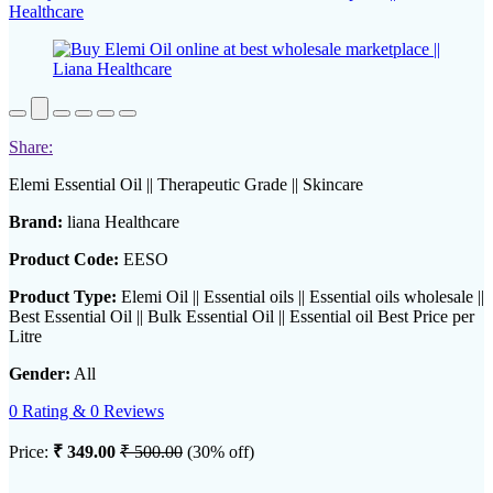
Share:
Elemi Essential Oil || Therapeutic Grade || Skincare
Brand:
liana Healthcare
Product Code:
EESO
Product Type:
Elemi Oil || Essential oils || Essential oils wholesale ||
Best Essential Oil || Bulk Essential Oil || Essential oil Best Price per
Litre
Gender:
All
0 Rating & 0 Reviews
Price:
₹ 349.00
₹ 500.00
(30% off)