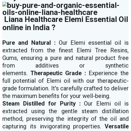
Liana Healthcare Elemi Essential Oil
online in India ?
Pure and Natural :
Our Elemi essential oil is
extracted from the finest Elemi Tree Resins,
Gums, ensuring a pure and natural product free
from additives or synthetic
elements.
Therapeutic Grade :
Experience the
full potential of Elemi oil with our therapeutic-
grade formulation. It's carefully crafted to deliver
the maximum benefits for your well-being.
Steam Distilled for Purity :
Our Elemi oil is
extracted using the gentle steam distillation
method, preserving the integrity of the oil and
capturing its invigorating properties.
Versatile