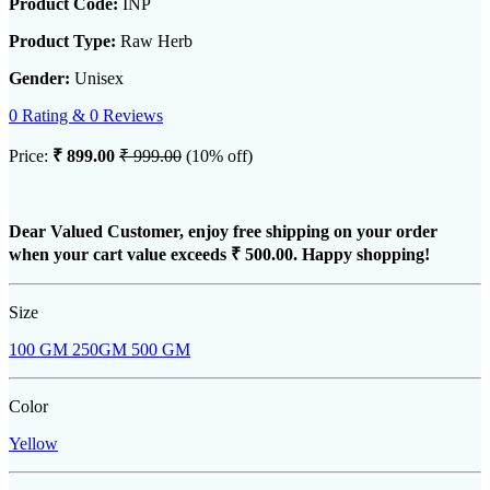
Product Code:
INP
Product Type:
Raw Herb
Gender:
Unisex
0 Rating & 0 Reviews
Price:
₹ 899.00
₹ 999.00
(10% off)
Dear Valued Customer, enjoy free shipping on your order
when your cart value exceeds
₹ 500.00
. Happy shopping!
Size
100 GM
250GM
500 GM
Color
Yellow