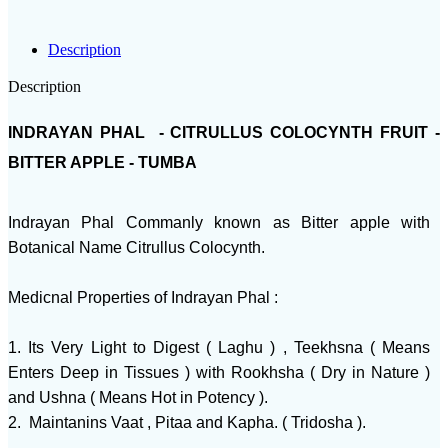
Description
Description
INDRAYAN PHAL - CITRULLUS COLOCYNTH FRUIT -
BITTER APPLE - TUMBA
Indrayan Phal Commanly known as Bitter apple with
Botanical Name Citrullus Colocynth.
Medicnal Properties of Indrayan Phal :
1. Its Very Light to Digest ( Laghu ) , Teekhsna ( Means
Enters Deep in Tissues ) with Rookhsha ( Dry in Nature )
and Ushna ( Means Hot in Potency ).
2. Maintanins Vaat , Pitaa and Kapha. ( Tridosha ).