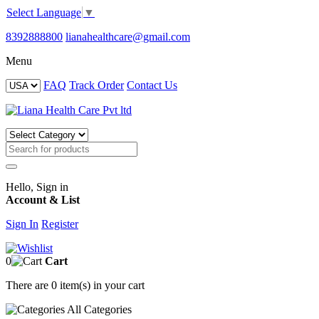
Select Language
▼
8392888800
lianahealthcare@gmail.com
Menu
FAQ
Track Order
Contact Us
Hello, Sign in
Account & List
Sign In
Register
0
Cart
There are
0 item(s)
in your cart
All
Categories