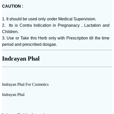
CAUTION :
1. It should be used only under Medical Supervision.
2. Its is Contra Indication in Pregnanacy , Lactation and
Children.
3. Use or Take this Herb only with Prescription till the time
period and prescribed dosgae.
Indrayan Phal
Indrayan Phal For Cosmetics
Indrayan Phal