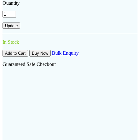
Quantity
In Stock
Bulk Enquiry
Add to Cart
Buy Now
Guaranteed Safe Checkout