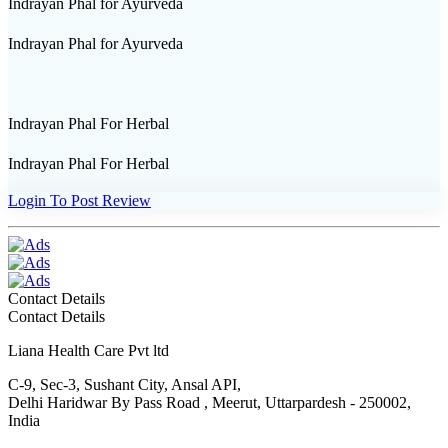
Indrayan Phal for Ayurveda
Indrayan Phal for Ayurveda
Indrayan Phal For Herbal
Indrayan Phal For Herbal
Login To Post Review
Contact Details
Contact Details
Liana Health Care Pvt ltd
C-9, Sec-3, Sushant City, Ansal API,
Delhi Haridwar By Pass Road , Meerut, Uttarpardesh - 250002,
India