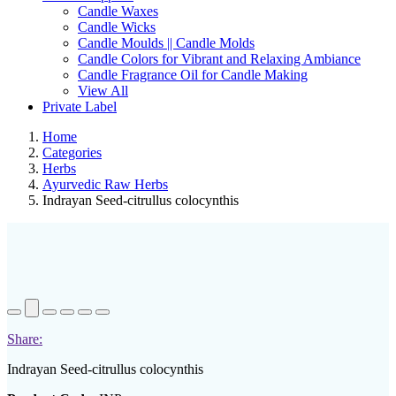
Candle Waxes
Candle Wicks
Candle Moulds || Candle Molds
Candle Colors for Vibrant and Relaxing Ambiance
Candle Fragrance Oil for Candle Making
View All
Private Label
Home
Categories
Herbs
Ayurvedic Raw Herbs
Indrayan Seed-citrullus colocynthis
Share:
Indrayan Seed-citrullus colocynthis