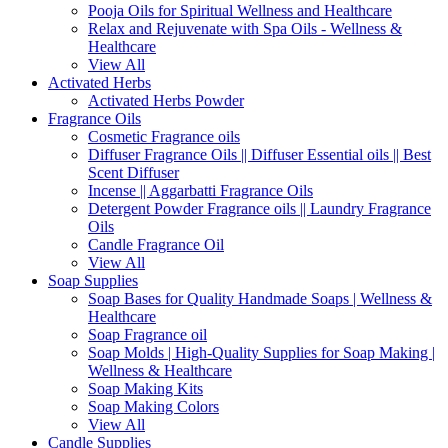
Pooja Oils for Spiritual Wellness and Healthcare
Relax and Rejuvenate with Spa Oils - Wellness &
Healthcare
View All
Activated Herbs
Activated Herbs Powder
Fragrance Oils
Cosmetic Fragrance oils
Diffuser Fragrance Oils || Diffuser Essential oils || Best
Scent Diffuser
Incense || Aggarbatti Fragrance Oils
Detergent Powder Fragrance oils || Laundry Fragrance
Oils
Candle Fragrance Oil
View All
Soap Supplies
Soap Bases for Quality Handmade Soaps | Wellness &
Healthcare
Soap Fragrance oil
Soap Molds | High-Quality Supplies for Soap Making |
Wellness & Healthcare
Soap Making Kits
Soap Making Colors
View All
Candle Supplies