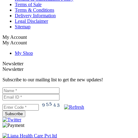
Terms of Sale
Terms & Conditions
Delivery Information
Legal Disclaimer
Sitemap
My Account
My Account
My Shop
Newsletter
Newsletter
Subscribe to our mailing list to get the new updates!
Subscribe