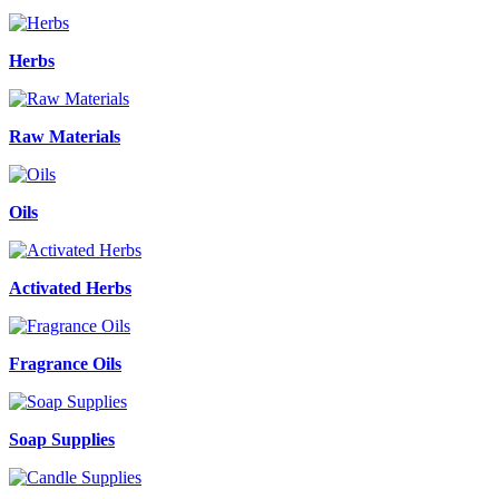
Herbs
Raw Materials
Oils
Activated Herbs
Fragrance Oils
Soap Supplies