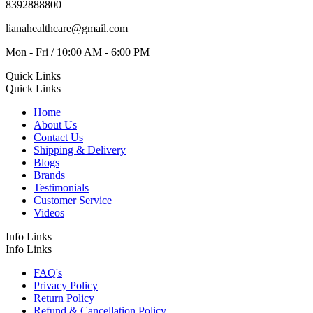
8392888800
lianahealthcare@gmail.com
Mon - Fri / 10:00 AM - 6:00 PM
Quick Links
Quick Links
Home
About Us
Contact Us
Shipping & Delivery
Blogs
Brands
Testimonials
Customer Service
Videos
Info Links
Info Links
FAQ's
Privacy Policy
Return Policy
Refund & Cancellation Policy