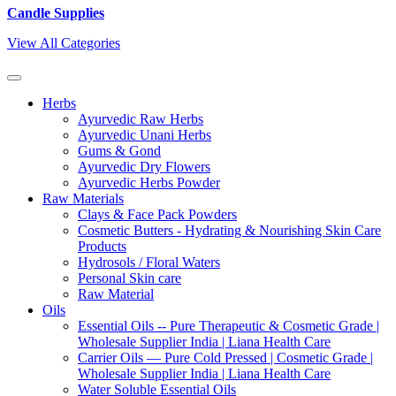
Candle Supplies
View All Categories
Herbs
Ayurvedic Raw Herbs
Ayurvedic Unani Herbs
Gums & Gond
Ayurvedic Dry Flowers
Ayurvedic Herbs Powder
Raw Materials
Clays & Face Pack Powders
Cosmetic Butters - Hydrating & Nourishing Skin Care
Products
Hydrosols / Floral Waters
Personal Skin care
Raw Material
Oils
Essential Oils -- Pure Therapeutic & Cosmetic Grade |
Wholesale Supplier India | Liana Health Care
Carrier Oils — Pure Cold Pressed | Cosmetic Grade |
Wholesale Supplier India | Liana Health Care
Water Soluble Essential Oils