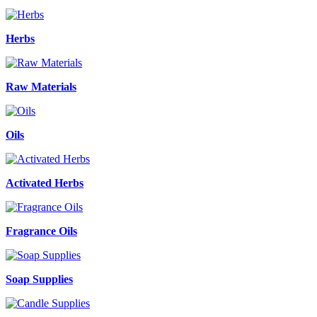
Herbs
Raw Materials
Oils
Activated Herbs
Fragrance Oils
Soap Supplies