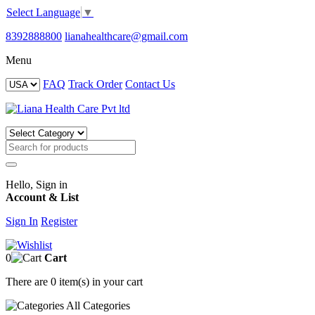
Select Language
▼
8392888800
lianahealthcare@gmail.com
Menu
FAQ
Track Order
Contact Us
Hello, Sign in
Account & List
Sign In
Register
0
Cart
There are
0 item(s)
in your cart
All
Categories