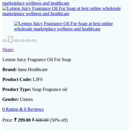
Share:
Lemon Juicy Fragrance Oil For Soap
Brand:
liana Healthcare
Product Code:
LJFS
Product Type:
Soap Fragrance oil
Gender:
Unisex
0 Rating & 0 Reviews
Price:
₹ 299.00
₹ 600.00
(50% off)