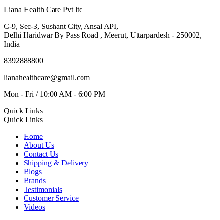
Liana Health Care Pvt ltd
C-9, Sec-3, Sushant City, Ansal API,
Delhi Haridwar By Pass Road , Meerut, Uttarpardesh - 250002,
India
8392888800
lianahealthcare@gmail.com
Mon - Fri / 10:00 AM - 6:00 PM
Quick Links
Quick Links
Home
About Us
Contact Us
Shipping & Delivery
Blogs
Brands
Testimonials
Customer Service
Videos