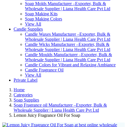
Soap Molds Manufacturer –Exporter, Bulk &
Wholesale Supplier | Liana Health Care Pvt Ltd
Soap Making Kits
Soap Making Colors
View All
Candle Supplies
Candle Waxes Manufacturer –Exporter, Bulk &
Wholesale Supplier | Liana Health Care Pvt Ltd
Candle Wicks Manufacturer –Exporter, Bulk &
Wholesale Supplier | Liana Health Care Pvt Ltd
Candle Moulds Manufacturer –Exporter, Bulk &
Wholesale Supplier | Liana Health Care Pvt Ltd
Candle Colors for Vibrant and Relaxing Ambiance
Candle Fragrance Oil
View All
Private Label
Home
Categories
Soap Supplies
Soap Fragrance oil Manufacturer –Exporter, Bulk &
Wholesale Supplier | Liana Health Care Pvt Ltd
Lemon Juicy Fragrance Oil For Soap