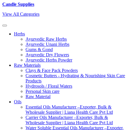
Candle Supplies
View All Categories
Herbs
Ayurvedic Raw Herbs
Ayurvedic Unani Herbs
Gums & Gond
Ayurvedic Dry Flowers
Ayurvedic Herbs Powder
Raw Materials
Clays & Face Pack Powders
Cosmetic Butters - Hydrating & Nourishing Skin Care
Products
Hydrosols / Floral Waters
Personal Skin care
Raw Material
Oils
Essential Oils Manufacturer –Exporter, Bulk &
Wholesale Supplier | Liana Health Care Pvt Ltd
Carrier Oils Manufacturer –Exporter, Bulk &
Wholesale Supplier | Liana Health Care Pvt Ltd
Water Soluble Essential Oils Manufacturer –Exporter,