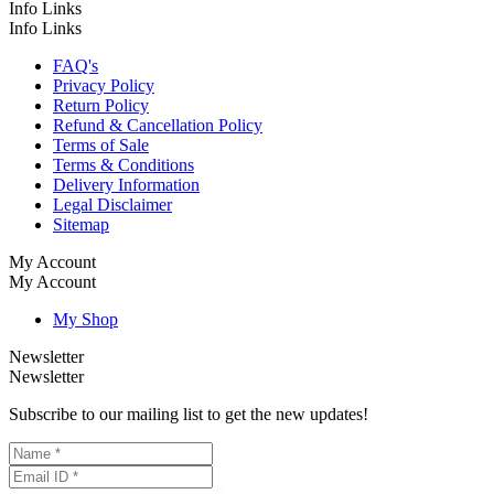
Info Links
Info Links
FAQ's
Privacy Policy
Return Policy
Refund & Cancellation Policy
Terms of Sale
Terms & Conditions
Delivery Information
Legal Disclaimer
Sitemap
My Account
My Account
My Shop
Newsletter
Newsletter
Subscribe to our mailing list to get the new updates!