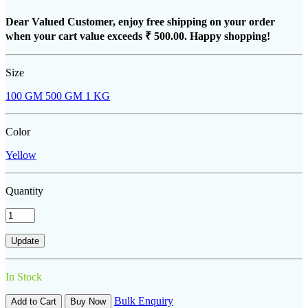
Dear Valued Customer, enjoy free shipping on your order
when your cart value exceeds
₹ 500.00
. Happy shopping!
Size
100 GM
500 GM
1 KG
Color
Yellow
Quantity
In Stock
Bulk Enquiry
Add to Cart
Buy Now