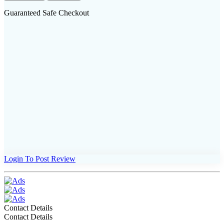
Guaranteed Safe Checkout
Login To Post Review
Contact Details
Contact Details