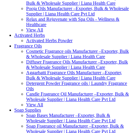
Bulk & Wholesale Supplier | Liana Health Care
Pooja Oils Manufacturer –Exporter, Bulk & Wholesale
Supplier | Liana Health Care Pvt Ltd
Relax and Rejuvenate with Spa Oils - Wellness &
Healthcare
View All
Activated Herbs
Activated Herbs Powder
Fragrance Oils
Cosmetic Fragrance oils Manufacturer –Exporter, Bulk
& Wholesale Supplier | Liana Health Care
Diffuser Fragrance Oils Manufacturer –Exporter, Bulk
& Wholesale Supplier | Liana Health Care
Aggarbatti Fragrance Oils Manufacturer –Exporter,
Bulk & Wholesale Supplier | Liana Health Care
Detergent Powder Fragrance oils | Laundry Fragrance
Oils
Candle Fragrance Oil Manufacturer –Exporter, Bulk &
Wholesale Supplier | Liana Health Care Pvt Ltd
View All
Soap Supplies
Soap Bases Manufacturer –Exporter, Bulk &
Wholesale Supplier | Liana Health Care Pvt Ltd
Soap Fragrance oil Manufacturer –Exporter, Bulk &
Wholesale Supplier | Liana Health Care Pvt Ltd