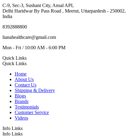
C-9, Sec-3, Sushant City, Ansal API,
Delhi Haridwar By Pass Road , Meerut, Uttarpardesh - 250002,
India
8392888800
lianahealthcare@gmail.com
Mon - Fri / 10:00 AM - 6:00 PM
Quick Links
Quick Links
Home
About Us
Contact Us
Shipping & Delivery
Blogs
Brands
Testimonials
Customer Service
Videos
Info Links
Info Links