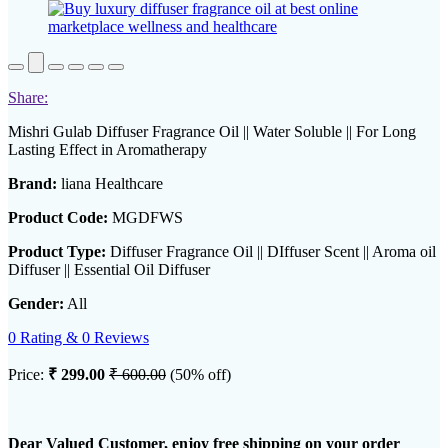
Share:
Mishri Gulab Diffuser Fragrance Oil || Water Soluble || For Long
Lasting Effect in Aromatherapy
Brand:
liana Healthcare
Product Code:
MGDFWS
Product Type:
Diffuser Fragrance Oil || DIffuser Scent || Aroma oil
Diffuser || Essential Oil Diffuser
Gender:
All
0 Rating & 0 Reviews
Price:
₹ 299.00
₹ 600.00
(50% off)
Dear Valued Customer, enjoy free shipping on your order