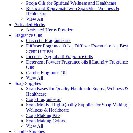
Pooja Oils for Spiritual Wellness and Healthcare
Relax and Rejuvenate with Spa Oils - Wellness &
Healthcare
View All
Activated Herbs
Activated Herbs Powder
Fragrance Oils
Cosmetic Fragrance oils
Diffuser Fragrance Oils || Diffuser Essential oils || Best
Scent Diffuser
Incense || Aggarbatti Fragrance Oils
Detergent Powder Fragrance oils || Laundry Fragrance
Oils
Candle Fragrance Oil
View All
Soap Supplies
Soap Bases for Quality Handmade Soaps | Wellness &
Healthcare
Soap Fragrance oil
Soap Molds | High-Quality Supplies for Soap Making |
Wellness & Healthcare
Soap Making Kits
Soap Making Colors
View All
Candle Supplies