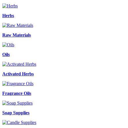
Herbs
Raw Materials
Oils
Activated Herbs
Fragrance Oils
Soap Supplies