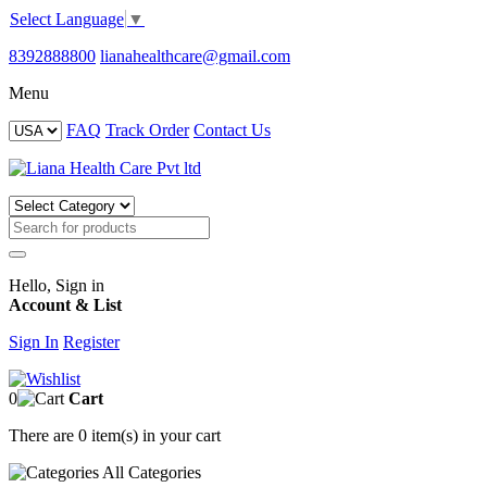
Select Language
▼
8392888800
lianahealthcare@gmail.com
Menu
FAQ
Track Order
Contact Us
Hello, Sign in
Account & List
Sign In
Register
0
Cart
There are
0 item(s)
in your cart
All
Categories