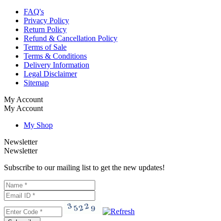
FAQ's
Privacy Policy
Return Policy
Refund & Cancellation Policy
Terms of Sale
Terms & Conditions
Delivery Information
Legal Disclaimer
Sitemap
My Account
My Account
My Shop
Newsletter
Newsletter
Subscribe to our mailing list to get the new updates!