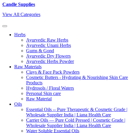
Candle Supplies
View All Categories
Herbs
Ayurvedic Raw Herbs
Ayurvedic Unani Herbs
Gums & Gond
Ayurvedic Dry Flowers
Ayurvedic Herbs Powder
Raw Materials
Clays & Face Pack Powders
Cosmetic Butters - Hydrating & Nourishing Skin Care
Products
Hydrosols / Floral Waters
Personal Skin care
Raw Material
Oils
Essential Oils -- Pure Therapeutic & Cosmetic Grade |
Wholesale Supplier India | Liana Health Care
Carrier Oils — Pure Cold Pressed | Cosmetic Grade |
Wholesale Supplier India | Liana Health Care
Water Soluble Essential Oils