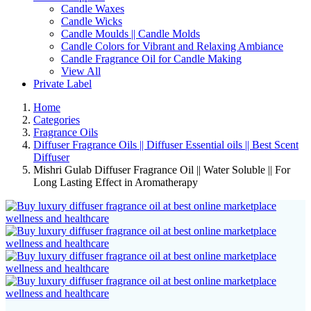
Candle Waxes
Candle Wicks
Candle Moulds || Candle Molds
Candle Colors for Vibrant and Relaxing Ambiance
Candle Fragrance Oil for Candle Making
View All
Private Label
Home
Categories
Fragrance Oils
Diffuser Fragrance Oils || Diffuser Essential oils || Best Scent
Diffuser
Mishri Gulab Diffuser Fragrance Oil || Water Soluble || For
Long Lasting Effect in Aromatherapy