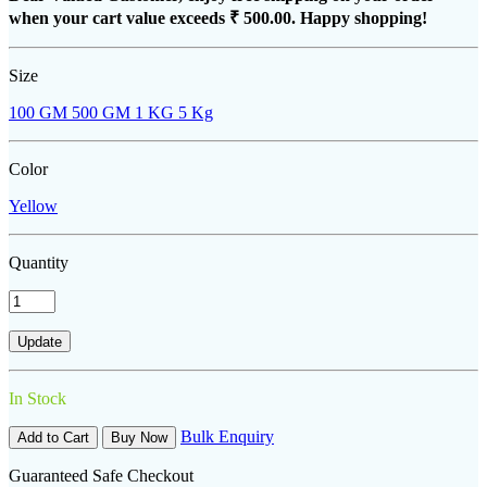
when your cart value exceeds
₹ 500.00
. Happy shopping!
Size
100 GM
500 GM
1 KG
5 Kg
Color
Yellow
Quantity
In Stock
Bulk Enquiry
Add to Cart
Buy Now
Guaranteed Safe Checkout