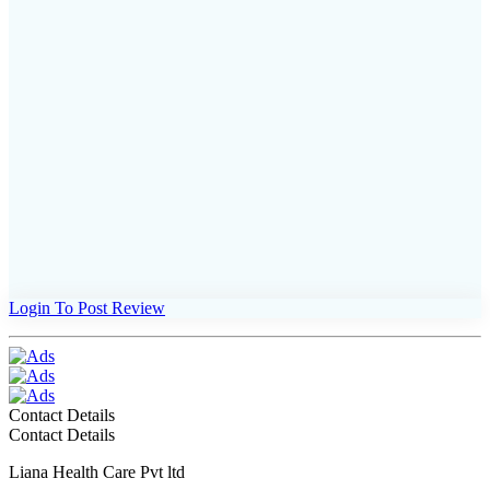
Login To Post Review
Contact Details
Contact Details
Liana Health Care Pvt ltd