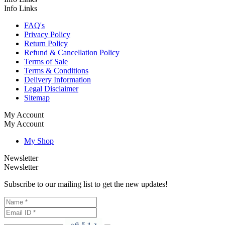
Info Links
FAQ's
Privacy Policy
Return Policy
Refund & Cancellation Policy
Terms of Sale
Terms & Conditions
Delivery Information
Legal Disclaimer
Sitemap
My Account
My Account
My Shop
Newsletter
Newsletter
Subscribe to our mailing list to get the new updates!