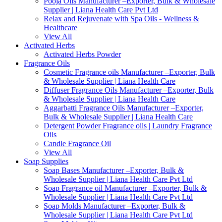
Pooja Oils Manufacturer –Exporter, Bulk & Wholesale
Supplier | Liana Health Care Pvt Ltd
Relax and Rejuvenate with Spa Oils - Wellness &
Healthcare
View All
Activated Herbs
Activated Herbs Powder
Fragrance Oils
Cosmetic Fragrance oils Manufacturer –Exporter, Bulk
& Wholesale Supplier | Liana Health Care
Diffuser Fragrance Oils Manufacturer –Exporter, Bulk
& Wholesale Supplier | Liana Health Care
Aggarbatti Fragrance Oils Manufacturer –Exporter,
Bulk & Wholesale Supplier | Liana Health Care
Detergent Powder Fragrance oils | Laundry Fragrance
Oils
Candle Fragrance Oil
View All
Soap Supplies
Soap Bases Manufacturer –Exporter, Bulk &
Wholesale Supplier | Liana Health Care Pvt Ltd
Soap Fragrance oil Manufacturer –Exporter, Bulk &
Wholesale Supplier | Liana Health Care Pvt Ltd
Soap Molds Manufacturer –Exporter, Bulk &
Wholesale Supplier | Liana Health Care Pvt Ltd