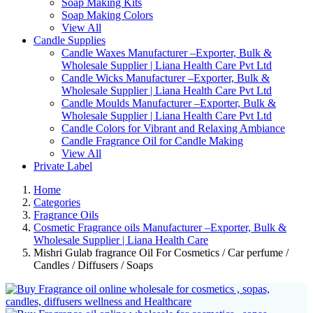
Soap Making Kits
Soap Making Colors
View All
Candle Supplies
Candle Waxes Manufacturer –Exporter, Bulk &
Wholesale Supplier | Liana Health Care Pvt Ltd
Candle Wicks Manufacturer –Exporter, Bulk &
Wholesale Supplier | Liana Health Care Pvt Ltd
Candle Moulds Manufacturer –Exporter, Bulk &
Wholesale Supplier | Liana Health Care Pvt Ltd
Candle Colors for Vibrant and Relaxing Ambiance
Candle Fragrance Oil for Candle Making
View All
Private Label
Home
Categories
Fragrance Oils
Cosmetic Fragrance oils Manufacturer –Exporter, Bulk &
Wholesale Supplier | Liana Health Care
Mishri Gulab fragrance Oil For Cosmetics / Car perfume /
Candles / Diffusers / Soaps