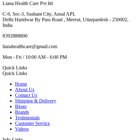
Liana Health Care Pvt ltd
C-9, Sec-3, Sushant City, Ansal API,
Delhi Haridwar By Pass Road , Meerut, Uttarpardesh - 250002,
India
8392888800
lianahealthcare@gmail.com
Mon - Fri / 10:00 AM - 6:00 PM
Quick Links
Quick Links
Home
About Us
Contact Us
Shipping & Delivery
Blogs
Brands
Testimonials
Customer Service
Videos
Info Links