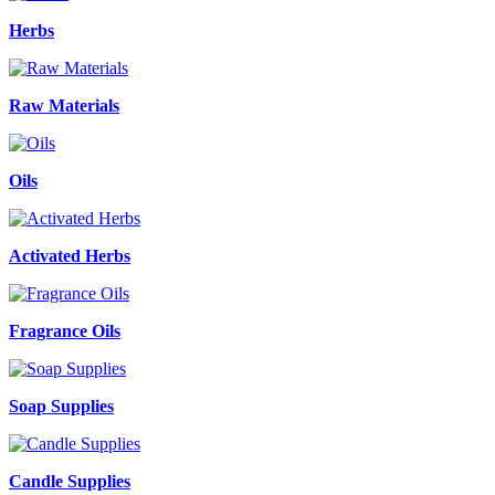
Herbs
Raw Materials
Oils
Activated Herbs
Fragrance Oils
Soap Supplies
Candle Supplies