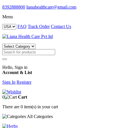
8392888800
lianahealthcare@gmail.com
Menu
FAQ
Track Order
Contact Us
Hello, Sign in
Account & List
Sign In
Register
0
Cart
There are
0 item(s)
in your cart
All
Categories