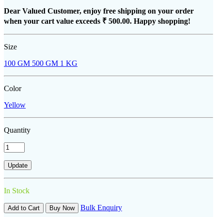
Dear Valued Customer, enjoy free shipping on your order
when your cart value exceeds
₹ 500.00
. Happy shopping!
Size
100 GM
500 GM
1 KG
Color
Yellow
Quantity
In Stock
Bulk Enquiry
Add to Cart
Buy Now