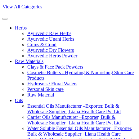
View All Categories
Herbs
Ayurvedic Raw Herbs
Ayurvedic Unani Herbs
Gums & Gond
Ayurvedic Dry Flowers
Ayurvedic Herbs Powder
Raw Materials
Clays & Face Pack Powders
Cosmetic Butters - Hydrating & Nourishing Skin Care
Products
Hydrosols / Floral Waters
Personal Skin care
Raw Material
Oils
Essential Oils Manufacturer –Exporter, Bulk &
Wholesale Supplier | Liana Health Care Pvt Ltd
Carrier Oils Manufacturer –Exporter, Bulk &
Wholesale Supplier | Liana Health Care Pvt Ltd
Water Soluble Essential Oils Manufacturer –Exporter,
Bulk & Wholesale Supplier | Liana Health Care