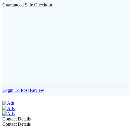
Guaranteed Safe Checkout
Login To Post Review
Contact Details
Contact Details