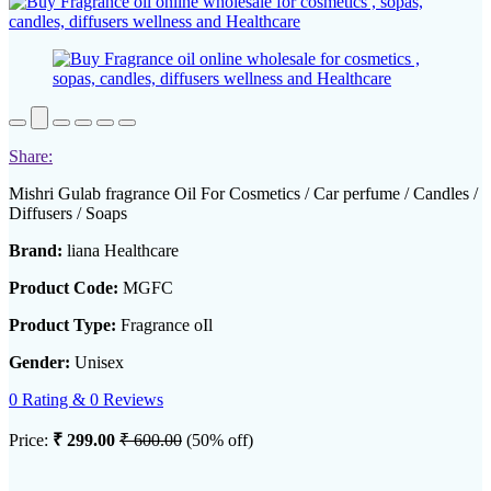
Share:
Mishri Gulab fragrance Oil For Cosmetics / Car perfume / Candles /
Diffusers / Soaps
Brand:
liana Healthcare
Product Code:
MGFC
Product Type:
Fragrance oIl
Gender:
Unisex
0 Rating & 0 Reviews
Price:
₹ 299.00
₹ 600.00
(50% off)