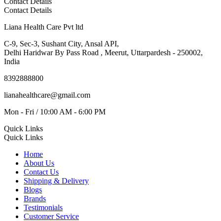
Contact Details
Contact Details
Liana Health Care Pvt ltd
C-9, Sec-3, Sushant City, Ansal API,
Delhi Haridwar By Pass Road , Meerut, Uttarpardesh - 250002,
India
8392888800
lianahealthcare@gmail.com
Mon - Fri / 10:00 AM - 6:00 PM
Quick Links
Quick Links
Home
About Us
Contact Us
Shipping & Delivery
Blogs
Brands
Testimonials
Customer Service