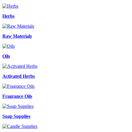
Herbs
Raw Materials
Oils
Activated Herbs
Fragrance Oils
Soap Supplies