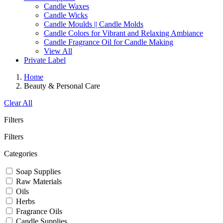
Candle Waxes
Candle Wicks
Candle Moulds || Candle Molds
Candle Colors for Vibrant and Relaxing Ambiance
Candle Fragrance Oil for Candle Making
View All
Private Label
Home
Beauty & Personal Care
Clear All
Filters
Filters
Categories
Soap Supplies
Raw Materials
Oils
Herbs
Fragrance Oils
Candle Supplies