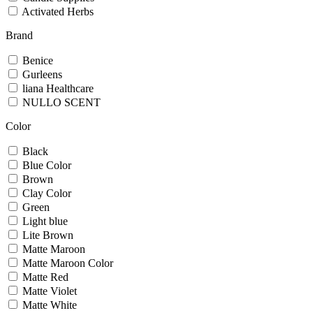
Activated Herbs
Brand
Benice
Gurleens
liana Healthcare
NULLO SCENT
Color
Black
Blue Color
Brown
Clay Color
Green
Light blue
Lite Brown
Matte Maroon
Matte Maroon Color
Matte Red
Matte Violet
Matte White