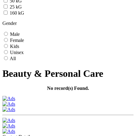
50 kG
25 kG
160 kG
Gender
Male
Female
Kids
Unisex
All
Beauty & Personal Care
No record(s) Found.