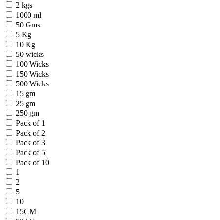
2 kgs
1000 ml
50 Gms
5 Kg
10 Kg
50 wicks
100 Wicks
150 Wicks
500 Wicks
15 gm
25 gm
250 gm
Pack of 1
Pack of 2
Pack of 3
Pack of 5
Pack of 10
1
2
5
10
15GM