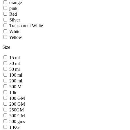
orange
pink
Red
Silver
Transparent White
White
Yellow
Size
15 ml
30 ml
50 ml
100 ml
200 ml
500 Ml
1 ltr
100 GM
200 GM
250GM
500 GM
500 gms
1 KG