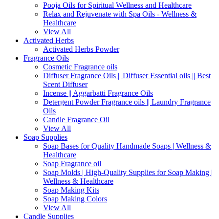
Pooja Oils for Spiritual Wellness and Healthcare
Relax and Rejuvenate with Spa Oils - Wellness &
Healthcare
View All
Activated Herbs
Activated Herbs Powder
Fragrance Oils
Cosmetic Fragrance oils
Diffuser Fragrance Oils || Diffuser Essential oils || Best
Scent Diffuser
Incense || Aggarbatti Fragrance Oils
Detergent Powder Fragrance oils || Laundry Fragrance
Oils
Candle Fragrance Oil
View All
Soap Supplies
Soap Bases for Quality Handmade Soaps | Wellness &
Healthcare
Soap Fragrance oil
Soap Molds | High-Quality Supplies for Soap Making |
Wellness & Healthcare
Soap Making Kits
Soap Making Colors
View All
Candle Supplies