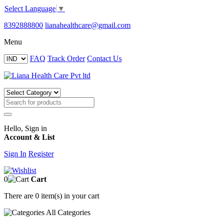
Select Language
▼
8392888800
lianahealthcare@gmail.com
Menu
FAQ
Track Order
Contact Us
Hello, Sign in
Account & List
Sign In
Register
0
Cart
There are
0 item(s)
in your cart
All
Categories