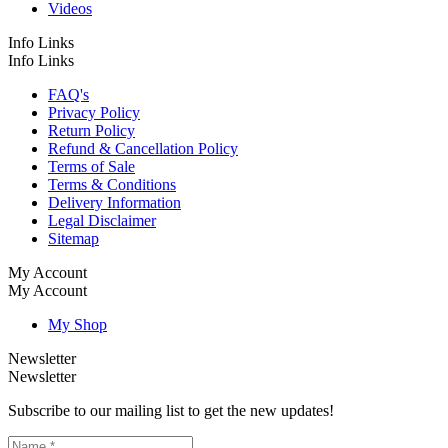
Videos
Info Links
Info Links
FAQ's
Privacy Policy
Return Policy
Refund & Cancellation Policy
Terms of Sale
Terms & Conditions
Delivery Information
Legal Disclaimer
Sitemap
My Account
My Account
My Shop
Newsletter
Newsletter
Subscribe to our mailing list to get the new updates!