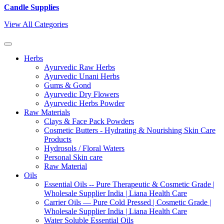
Candle Supplies
View All Categories
Herbs
Ayurvedic Raw Herbs
Ayurvedic Unani Herbs
Gums & Gond
Ayurvedic Dry Flowers
Ayurvedic Herbs Powder
Raw Materials
Clays & Face Pack Powders
Cosmetic Butters - Hydrating & Nourishing Skin Care
Products
Hydrosols / Floral Waters
Personal Skin care
Raw Material
Oils
Essential Oils -- Pure Therapeutic & Cosmetic Grade |
Wholesale Supplier India | Liana Health Care
Carrier Oils — Pure Cold Pressed | Cosmetic Grade |
Wholesale Supplier India | Liana Health Care
Water Soluble Essential Oils