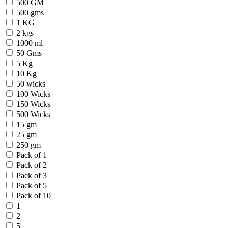
500 GM
500 gms
1 KG
2 kgs
1000 ml
50 Gms
5 Kg
10 Kg
50 wicks
100 Wicks
150 Wicks
500 Wicks
15 gm
25 gm
250 gm
Pack of 1
Pack of 2
Pack of 3
Pack of 5
Pack of 10
1
2
5