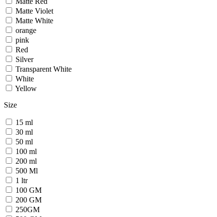
Matte Red
Matte Violet
Matte White
orange
pink
Red
Silver
Transparent White
White
Yellow
Size
15 ml
30 ml
50 ml
100 ml
200 ml
500 Ml
1 ltr
100 GM
200 GM
250GM