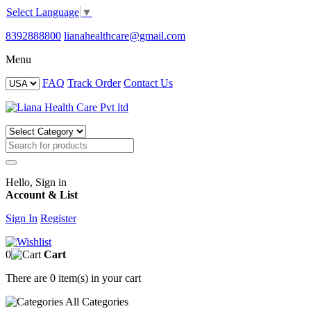
Select Language
▼
8392888800
lianahealthcare@gmail.com
Menu
FAQ
Track Order
Contact Us
Hello, Sign in
Account & List
Sign In
Register
0
Cart
There are
0 item(s)
in your cart
All
Categories