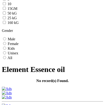
10
15GM
50 kG
25 kG
160 kG
Gender
Male
Female
Kids
Unisex
All
Element Essence oil
No record(s) Found.