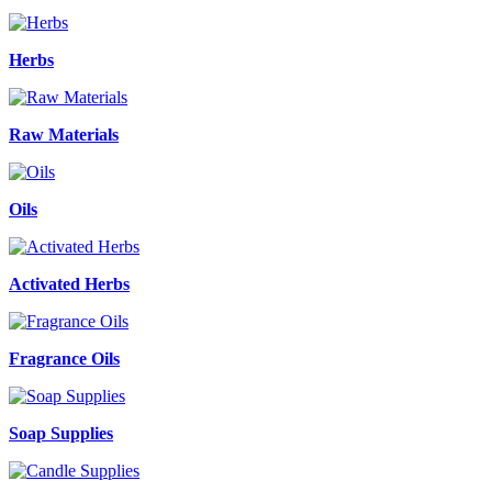
Herbs
Raw Materials
Oils
Activated Herbs
Fragrance Oils
Soap Supplies