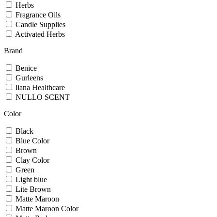
Herbs
Fragrance Oils
Candle Supplies
Activated Herbs
Brand
Benice
Gurleens
liana Healthcare
NULLO SCENT
Color
Black
Blue Color
Brown
Clay Color
Green
Light blue
Lite Brown
Matte Maroon
Matte Maroon Color