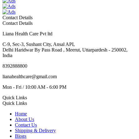
Contact Details
Contact Details
Liana Health Care Pvt ltd
C-9, Sec-3, Sushant City, Ansal API,
Delhi Haridwar By Pass Road , Meerut, Uttarpardesh - 250002,
India
8392888800
lianahealthcare@gmail.com
Mon - Fri / 10:00 AM - 6:00 PM
Quick Links
Quick Links
Home
About Us
Contact Us
Shipping & Delivery
Blogs