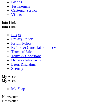
Brands
Testimonials
Customer Service
Videos
Info Links
Info Links
FAQ's
Privacy Policy
Return Policy
Refund & Cancellation Policy
Terms of Sale
Terms & Conditions
Delivery Information
Legal Disclaimer
Sitemap
My Account
My Account
My Shop
Newsletter
Newsletter