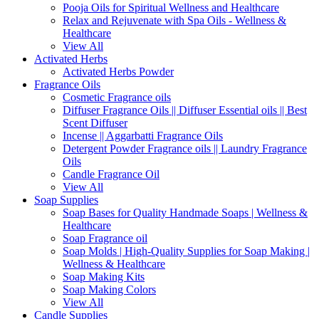
Pooja Oils for Spiritual Wellness and Healthcare
Relax and Rejuvenate with Spa Oils - Wellness &
Healthcare
View All
Activated Herbs
Activated Herbs Powder
Fragrance Oils
Cosmetic Fragrance oils
Diffuser Fragrance Oils || Diffuser Essential oils || Best
Scent Diffuser
Incense || Aggarbatti Fragrance Oils
Detergent Powder Fragrance oils || Laundry Fragrance
Oils
Candle Fragrance Oil
View All
Soap Supplies
Soap Bases for Quality Handmade Soaps | Wellness &
Healthcare
Soap Fragrance oil
Soap Molds | High-Quality Supplies for Soap Making |
Wellness & Healthcare
Soap Making Kits
Soap Making Colors
View All
Candle Supplies