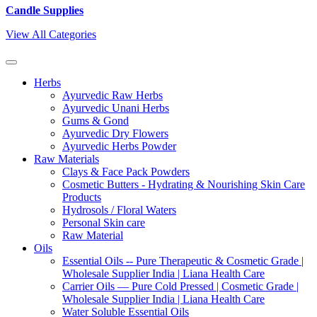
Candle Supplies
View All Categories
Herbs
Ayurvedic Raw Herbs
Ayurvedic Unani Herbs
Gums & Gond
Ayurvedic Dry Flowers
Ayurvedic Herbs Powder
Raw Materials
Clays & Face Pack Powders
Cosmetic Butters - Hydrating & Nourishing Skin Care
Products
Hydrosols / Floral Waters
Personal Skin care
Raw Material
Oils
Essential Oils -- Pure Therapeutic & Cosmetic Grade |
Wholesale Supplier India | Liana Health Care
Carrier Oils — Pure Cold Pressed | Cosmetic Grade |
Wholesale Supplier India | Liana Health Care
Water Soluble Essential Oils