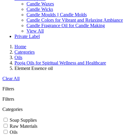
Candle Waxes
Candle Wicks
Candle Moulds || Candle Molds
Candle Colors for Vibrant and Relaxing Ambiance
Candle Fragrance Oil for Candle Making
View All
Private Label
Home
Categories
Oils
Pooja Oils for Spiritual Wellness and Healthcare
Element Essence oil
Clear All
Filters
Filters
Categories
Soap Supplies
Raw Materials
Oils