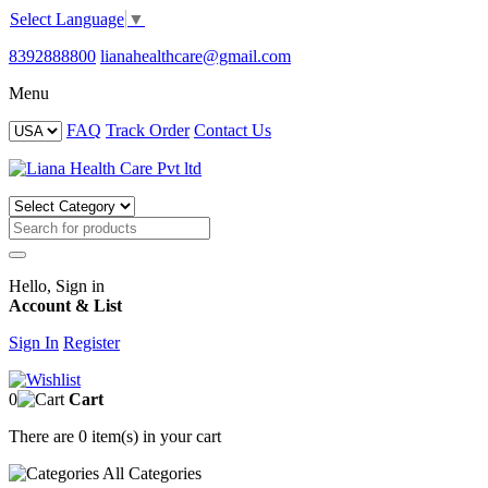
Select Language
▼
8392888800
lianahealthcare@gmail.com
Menu
FAQ
Track Order
Contact Us
Hello, Sign in
Account & List
Sign In
Register
0
Cart
There are
0 item(s)
in your cart
All
Categories