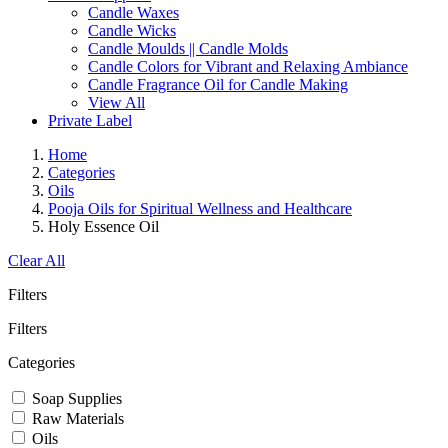
Candle Waxes
Candle Wicks
Candle Moulds || Candle Molds
Candle Colors for Vibrant and Relaxing Ambiance
Candle Fragrance Oil for Candle Making
View All
Private Label
Home
Categories
Oils
Pooja Oils for Spiritual Wellness and Healthcare
Holy Essence Oil
Clear All
Filters
Filters
Categories
Soap Supplies
Raw Materials
Oils