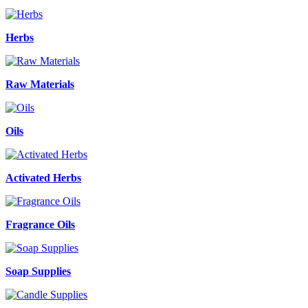
Herbs
Raw Materials
Oils
Activated Herbs
Fragrance Oils
Soap Supplies