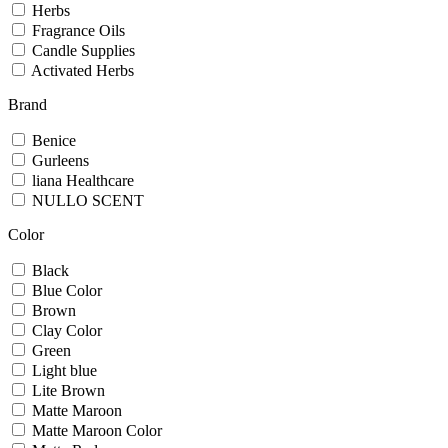
Herbs
Fragrance Oils
Candle Supplies
Activated Herbs
Brand
Benice
Gurleens
liana Healthcare
NULLO SCENT
Color
Black
Blue Color
Brown
Clay Color
Green
Light blue
Lite Brown
Matte Maroon
Matte Maroon Color