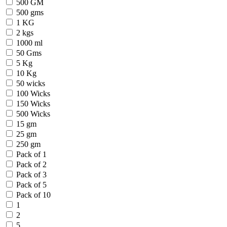
500 GM
500 gms
1 KG
2 kgs
1000 ml
50 Gms
5 Kg
10 Kg
50 wicks
100 Wicks
150 Wicks
500 Wicks
15 gm
25 gm
250 gm
Pack of 1
Pack of 2
Pack of 3
Pack of 5
Pack of 10
1
2
5