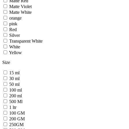
Matte Red
Matte Violet
Matte White
orange
pink
Red
Silver
Transparent White
White
Yellow
Size
15 ml
30 ml
50 ml
100 ml
200 ml
500 Ml
1 ltr
100 GM
200 GM
250GM