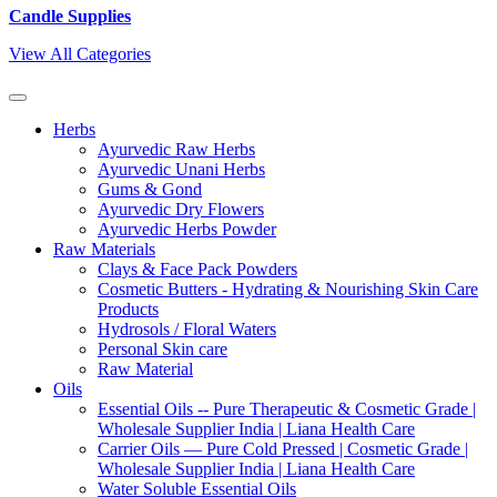
Candle Supplies
View All Categories
Herbs
Ayurvedic Raw Herbs
Ayurvedic Unani Herbs
Gums & Gond
Ayurvedic Dry Flowers
Ayurvedic Herbs Powder
Raw Materials
Clays & Face Pack Powders
Cosmetic Butters - Hydrating & Nourishing Skin Care
Products
Hydrosols / Floral Waters
Personal Skin care
Raw Material
Oils
Essential Oils -- Pure Therapeutic & Cosmetic Grade |
Wholesale Supplier India | Liana Health Care
Carrier Oils — Pure Cold Pressed | Cosmetic Grade |
Wholesale Supplier India | Liana Health Care
Water Soluble Essential Oils