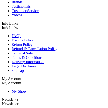
Brands
Testimonials
Customer Service
Videos
Info Links
Info Links
FAQ's
Privacy Policy
Return Policy
Refund & Cancellation Policy
Terms of Sale
Terms & Conditions
Delivery Information
Legal Disclaimer
Sitemap
My Account
My Account
My Shop
Newsletter
Newsletter