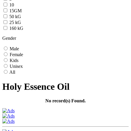
10
15GM
50 kG
25 kG
160 kG
Gender
Male
Female
Kids
Unisex
All
Holy Essence Oil
No record(s) Found.