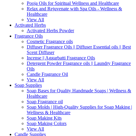
Pooja Oils for Spiritual Wellness and Healthcare
Relax and Rejuvenate with Spa Oils - Wellness &
Healthcare
View All
Activated Herbs
Activated Herbs Powder
Fragrance Oils
Cosmetic Fragrance oils
Diffuser Fragrance Oils || Diffuser Essential oils || Best
Scent Diffuser
Incense || Aggarbatti Fragrance Oils
Detergent Powder Fragrance oils || Laundry Fragrance
Oils
Candle Fragrance Oil
View All
Soap Supplies
Soap Bases for Quality Handmade Soaps | Wellness &
Healthcare
Soap Fragrance oil
Soap Molds | High-Quality Supplies for Soap Making |
Wellness & Healthcare
Soap Making Kits
Soap Making Colors
View All
Candle Supplies