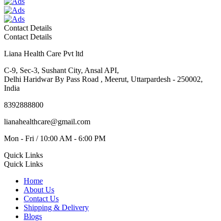
Contact Details
Contact Details
Liana Health Care Pvt ltd
C-9, Sec-3, Sushant City, Ansal API,
Delhi Haridwar By Pass Road , Meerut, Uttarpardesh - 250002,
India
8392888800
lianahealthcare@gmail.com
Mon - Fri / 10:00 AM - 6:00 PM
Quick Links
Quick Links
Home
About Us
Contact Us
Shipping & Delivery
Blogs