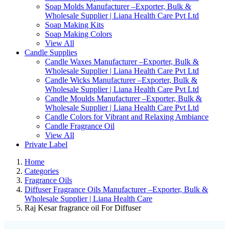
Soap Molds Manufacturer –Exporter, Bulk &
Wholesale Supplier | Liana Health Care Pvt Ltd
Soap Making Kits
Soap Making Colors
View All
Candle Supplies
Candle Waxes Manufacturer –Exporter, Bulk &
Wholesale Supplier | Liana Health Care Pvt Ltd
Candle Wicks Manufacturer –Exporter, Bulk &
Wholesale Supplier | Liana Health Care Pvt Ltd
Candle Moulds Manufacturer –Exporter, Bulk &
Wholesale Supplier | Liana Health Care Pvt Ltd
Candle Colors for Vibrant and Relaxing Ambiance
Candle Fragrance Oil
View All
Private Label
Home
Categories
Fragrance Oils
Diffuser Fragrance Oils Manufacturer –Exporter, Bulk &
Wholesale Supplier | Liana Health Care
Raj Kesar fragrance oil For Diffuser