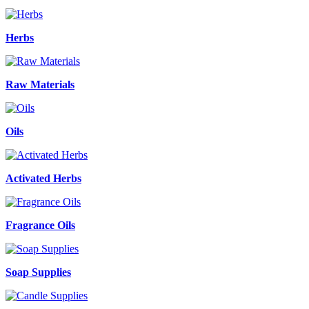
Herbs
Raw Materials
Oils
Activated Herbs
Fragrance Oils
Soap Supplies