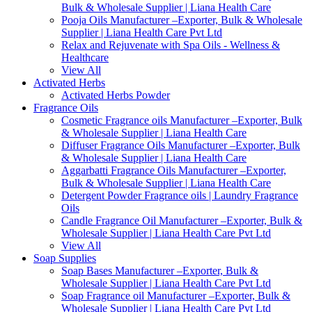
Bulk & Wholesale Supplier | Liana Health Care
Pooja Oils Manufacturer –Exporter, Bulk & Wholesale
Supplier | Liana Health Care Pvt Ltd
Relax and Rejuvenate with Spa Oils - Wellness &
Healthcare
View All
Activated Herbs
Activated Herbs Powder
Fragrance Oils
Cosmetic Fragrance oils Manufacturer –Exporter, Bulk
& Wholesale Supplier | Liana Health Care
Diffuser Fragrance Oils Manufacturer –Exporter, Bulk
& Wholesale Supplier | Liana Health Care
Aggarbatti Fragrance Oils Manufacturer –Exporter,
Bulk & Wholesale Supplier | Liana Health Care
Detergent Powder Fragrance oils | Laundry Fragrance
Oils
Candle Fragrance Oil Manufacturer –Exporter, Bulk &
Wholesale Supplier | Liana Health Care Pvt Ltd
View All
Soap Supplies
Soap Bases Manufacturer –Exporter, Bulk &
Wholesale Supplier | Liana Health Care Pvt Ltd
Soap Fragrance oil Manufacturer –Exporter, Bulk &
Wholesale Supplier | Liana Health Care Pvt Ltd