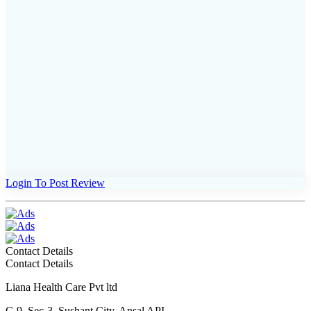
Login To Post Review
Contact Details
Contact Details
Liana Health Care Pvt ltd
C-9, Sec-3, Sushant City, Ansal API,