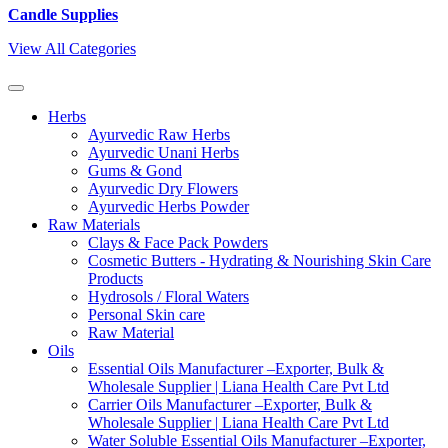
Candle Supplies
View All Categories
Herbs
Ayurvedic Raw Herbs
Ayurvedic Unani Herbs
Gums & Gond
Ayurvedic Dry Flowers
Ayurvedic Herbs Powder
Raw Materials
Clays & Face Pack Powders
Cosmetic Butters - Hydrating & Nourishing Skin Care
Products
Hydrosols / Floral Waters
Personal Skin care
Raw Material
Oils
Essential Oils Manufacturer –Exporter, Bulk &
Wholesale Supplier | Liana Health Care Pvt Ltd
Carrier Oils Manufacturer –Exporter, Bulk &
Wholesale Supplier | Liana Health Care Pvt Ltd
Water Soluble Essential Oils Manufacturer –Exporter,