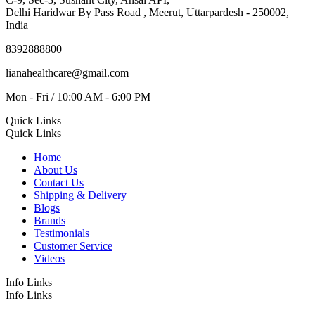
Delhi Haridwar By Pass Road , Meerut, Uttarpardesh - 250002,
India
8392888800
lianahealthcare@gmail.com
Mon - Fri / 10:00 AM - 6:00 PM
Quick Links
Quick Links
Home
About Us
Contact Us
Shipping & Delivery
Blogs
Brands
Testimonials
Customer Service
Videos
Info Links
Info Links