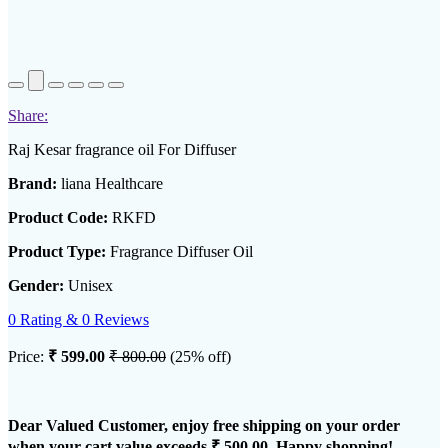
Share:
Raj Kesar fragrance oil For Diffuser
Brand:
liana Healthcare
Product Code:
RKFD
Product Type:
Fragrance Diffuser Oil
Gender:
Unisex
0 Rating & 0 Reviews
Price:
₹ 599.00
₹ 800.00
(25% off)
Dear Valued Customer, enjoy free shipping on your order
when your cart value exceeds
₹ 500.00
. Happy shopping!