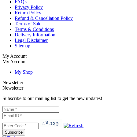
FAQ's
Privacy Policy
Return Policy
Refund & Cancellation Policy
Terms of Sale
Terms & Conditions
Delivery Information
Legal Disclaimer
Sitemap
My Account
My Account
My Shop
Newsletter
Newsletter
Subscribe to our mailing list to get the new updates!
Subscribe