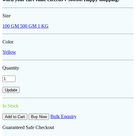
Size
100 GM
500 GM
1 KG
Color
Yellow
Quantity
In Stock
Bulk Enquiry
Add to Cart
Buy Now
Guaranteed Safe Checkout