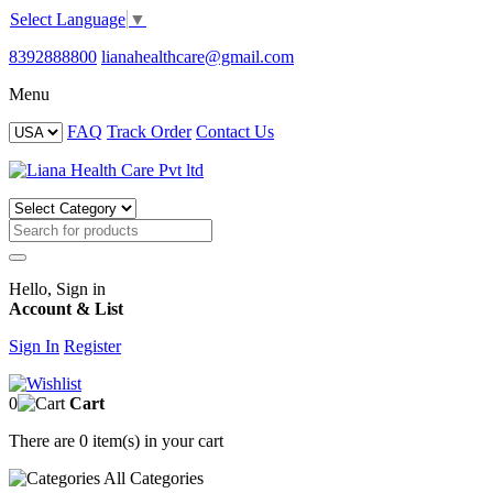
Select Language
▼
8392888800
lianahealthcare@gmail.com
Menu
FAQ
Track Order
Contact Us
Hello, Sign in
Account & List
Sign In
Register
0
Cart
There are
0 item(s)
in your cart
All
Categories