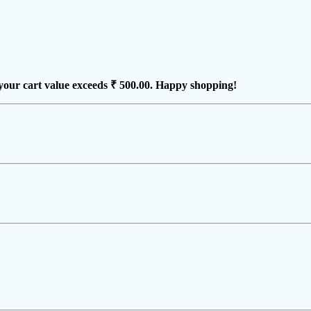
your cart value exceeds
₹ 500.00
. Happy shopping!