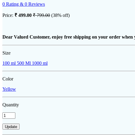
0 Rating & 0 Reviews
Price:
₹ 499.00
₹ 799.00
(38% off)
Dear Valued Customer, enjoy free shipping on your order when 
Size
100 ml
500 Ml
1000 ml
Color
Yellow
Quantity