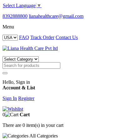
Select Language
▼
8392888800
lianahealthcare@gmail.com
Menu
FAQ
Track Order
Contact Us
Hello, Sign in
Account & List
Sign In
Register
0
Cart
There are
0 item(s)
in your cart
All
Categories