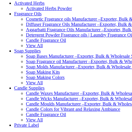
Activated Herbs
Activated Herbs Powder
Fragrance Oils
Cosmetic Fragrance oils Manufacturer –Exporter, Bulk &
Diffuser Fragrance Oils Manufacturer –Exporter, Bulk &
Aggarbatti Fragrance Oils Manufacturer –Exporter, Bulk
Detergent Powder Fragrance oils | Laundry Fragrance Oi
Candle Fragrance Oil
View All
Soap Supplies
Soap Bases Manufacturer –Exporter, Bulk & Wholesale S
Soap Fragrance oil Manufacturer –Exporter, Bulk & Whol
Soap Molds Manufacturer –Exporter, Bulk & Wholesale S
Soap Making Kits
Soap Making Colors
View All
Candle Supplies
Candle Waxes Manufacturer –Exporter, Bulk & Wholesale
Candle Wicks Manufacturer –Exporter, Bulk & Wholesale
Candle Moulds Manufacturer –Exporter, Bulk & Wholesal
Candle Colors for Vibrant and Relaxing Ambiance
Candle Fragrance Oil
View All
Private Label