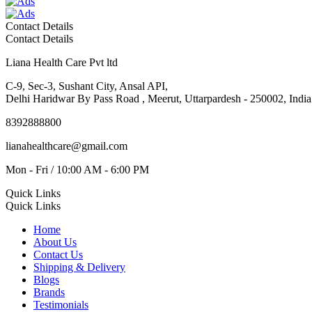
Contact Details
Contact Details
Liana Health Care Pvt ltd
C-9, Sec-3, Sushant City, Ansal API,
Delhi Haridwar By Pass Road , Meerut, Uttarpardesh - 250002, India
8392888800
lianahealthcare@gmail.com
Mon - Fri / 10:00 AM - 6:00 PM
Quick Links
Quick Links
Home
About Us
Contact Us
Shipping & Delivery
Blogs
Brands
Testimonials