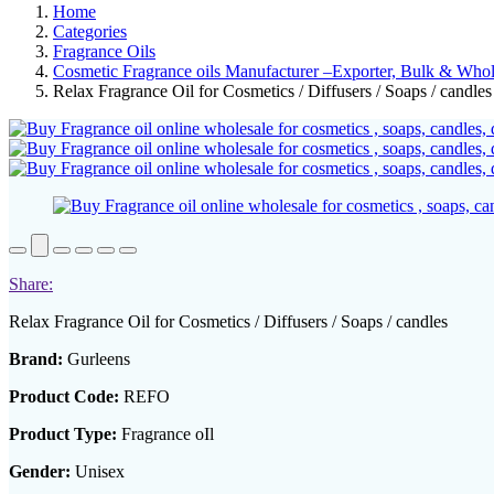
Home
Categories
Fragrance Oils
Cosmetic Fragrance oils Manufacturer –Exporter, Bulk & Whole
Relax Fragrance Oil for Cosmetics / Diffusers / Soaps / candles
Share:
Relax Fragrance Oil for Cosmetics / Diffusers / Soaps / candles
Brand:
Gurleens
Product Code:
REFO
Product Type:
Fragrance oIl
Gender:
Unisex