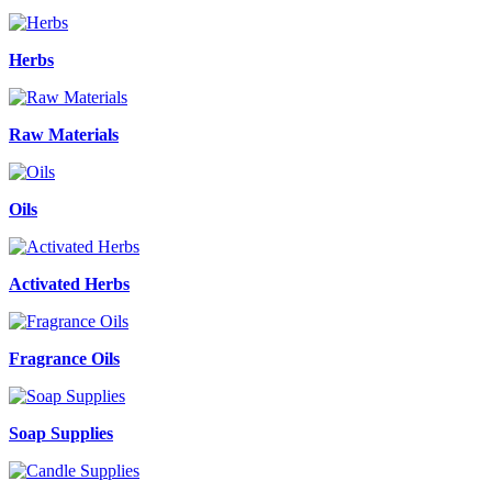
Herbs
Raw Materials
Oils
Activated Herbs
Fragrance Oils
Soap Supplies