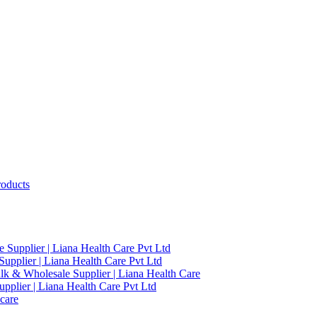
roducts
 Supplier | Liana Health Care Pvt Ltd
upplier | Liana Health Care Pvt Ltd
ulk & Wholesale Supplier | Liana Health Care
pplier | Liana Health Care Pvt Ltd
care