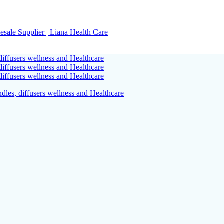
sale Supplier | Liana Health Care