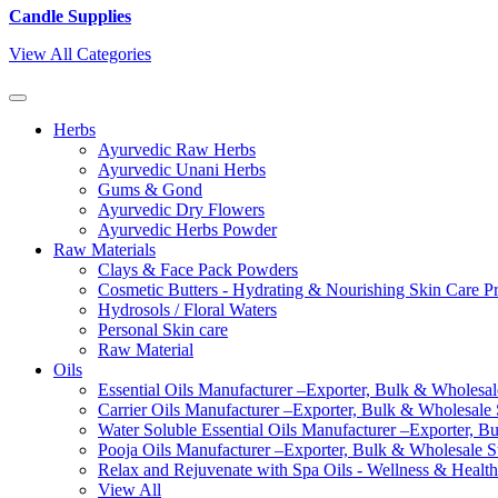
Candle Supplies
View All Categories
Herbs
Ayurvedic Raw Herbs
Ayurvedic Unani Herbs
Gums & Gond
Ayurvedic Dry Flowers
Ayurvedic Herbs Powder
Raw Materials
Clays & Face Pack Powders
Cosmetic Butters - Hydrating & Nourishing Skin Care P
Hydrosols / Floral Waters
Personal Skin care
Raw Material
Oils
Essential Oils Manufacturer –Exporter, Bulk & Wholesale
Carrier Oils Manufacturer –Exporter, Bulk & Wholesale S
Water Soluble Essential Oils Manufacturer –Exporter, B
Pooja Oils Manufacturer –Exporter, Bulk & Wholesale Su
Relax and Rejuvenate with Spa Oils - Wellness & Health
View All