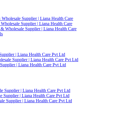
 Wholesale Supplier | Liana Health Care
 Wholesale Supplier | Liana Health Care
 & Wholesale Supplier | Liana Health Care
ls
upplier | Liana Health Care Pvt Ltd
esale Supplier | Liana Health Care Pvt Ltd
upplier | Liana Health Care Pvt Ltd
 Supplier | Liana Health Care Pvt Ltd
 Supplier | Liana Health Care Pvt Ltd
e Supplier | Liana Health Care Pvt Ltd