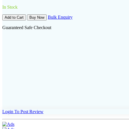
In Stock
Bulk Enquiry
Add to Cart
Buy Now
Guaranteed Safe Checkout
Login To Post Review