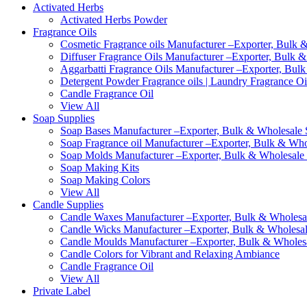
Activated Herbs
Activated Herbs Powder
Fragrance Oils
Cosmetic Fragrance oils Manufacturer –Exporter, Bulk &
Diffuser Fragrance Oils Manufacturer –Exporter, Bulk &
Aggarbatti Fragrance Oils Manufacturer –Exporter, Bulk
Detergent Powder Fragrance oils | Laundry Fragrance Oi
Candle Fragrance Oil
View All
Soap Supplies
Soap Bases Manufacturer –Exporter, Bulk & Wholesale S
Soap Fragrance oil Manufacturer –Exporter, Bulk & Whol
Soap Molds Manufacturer –Exporter, Bulk & Wholesale S
Soap Making Kits
Soap Making Colors
View All
Candle Supplies
Candle Waxes Manufacturer –Exporter, Bulk & Wholesale
Candle Wicks Manufacturer –Exporter, Bulk & Wholesale
Candle Moulds Manufacturer –Exporter, Bulk & Wholesal
Candle Colors for Vibrant and Relaxing Ambiance
Candle Fragrance Oil
View All
Private Label