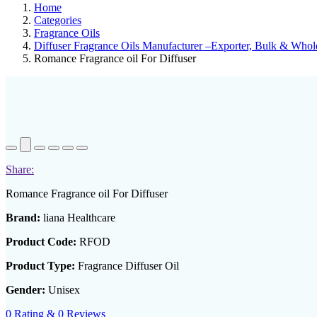
Home
Categories
Fragrance Oils
Diffuser Fragrance Oils Manufacturer –Exporter, Bulk & Whole
Romance Fragrance oil For Diffuser
Share:
Romance Fragrance oil For Diffuser
Brand:
liana Healthcare
Product Code:
RFOD
Product Type:
Fragrance Diffuser Oil
Gender:
Unisex
0 Rating & 0 Reviews