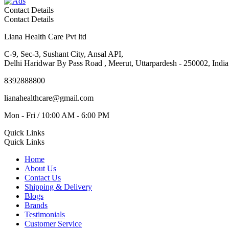
Contact Details
Contact Details
Liana Health Care Pvt ltd
C-9, Sec-3, Sushant City, Ansal API,
Delhi Haridwar By Pass Road , Meerut, Uttarpardesh - 250002, India
8392888800
lianahealthcare@gmail.com
Mon - Fri / 10:00 AM - 6:00 PM
Quick Links
Quick Links
Home
About Us
Contact Us
Shipping & Delivery
Blogs
Brands
Testimonials
Customer Service