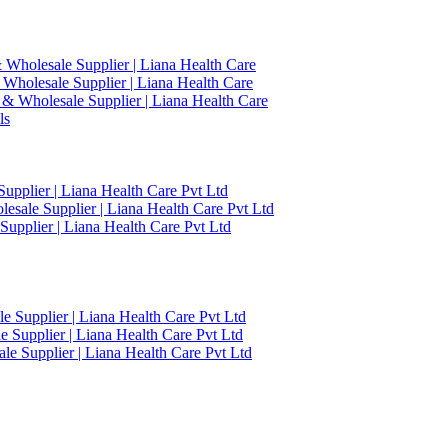
 Wholesale Supplier | Liana Health Care
 Wholesale Supplier | Liana Health Care
 & Wholesale Supplier | Liana Health Care
ls
upplier | Liana Health Care Pvt Ltd
esale Supplier | Liana Health Care Pvt Ltd
upplier | Liana Health Care Pvt Ltd
 Supplier | Liana Health Care Pvt Ltd
 Supplier | Liana Health Care Pvt Ltd
e Supplier | Liana Health Care Pvt Ltd