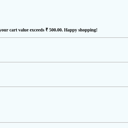
your cart value exceeds
₹ 500.00
. Happy shopping!