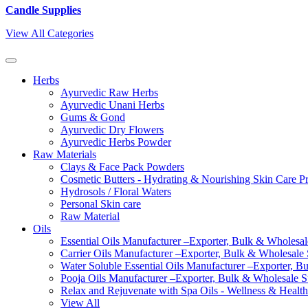
Candle Supplies
View All Categories
Herbs
Ayurvedic Raw Herbs
Ayurvedic Unani Herbs
Gums & Gond
Ayurvedic Dry Flowers
Ayurvedic Herbs Powder
Raw Materials
Clays & Face Pack Powders
Cosmetic Butters - Hydrating & Nourishing Skin Care P
Hydrosols / Floral Waters
Personal Skin care
Raw Material
Oils
Essential Oils Manufacturer –Exporter, Bulk & Wholesale
Carrier Oils Manufacturer –Exporter, Bulk & Wholesale S
Water Soluble Essential Oils Manufacturer –Exporter, B
Pooja Oils Manufacturer –Exporter, Bulk & Wholesale Su
Relax and Rejuvenate with Spa Oils - Wellness & Health
View All