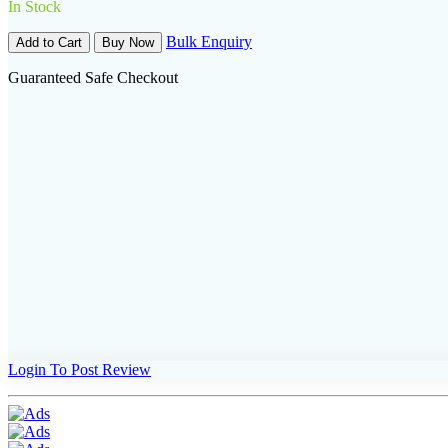
In Stock
Bulk Enquiry
Add to Cart
Buy Now
Guaranteed Safe Checkout
Login To Post Review