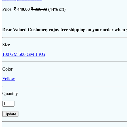
Price:
₹ 449.00
₹ 800.00
(44% off)
Dear Valued Customer, enjoy free shipping on your order when 
Size
100 GM
500 GM
1 KG
Color
Yellow
Quantity