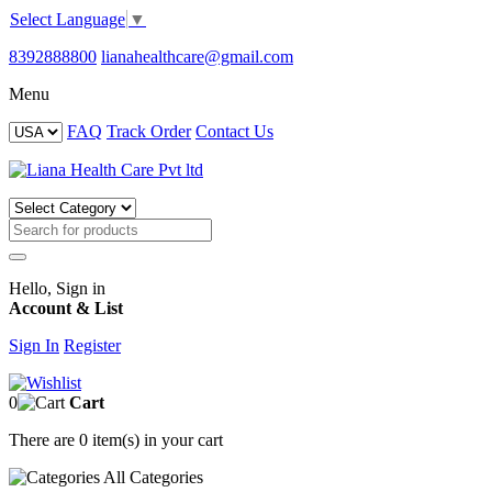
Select Language
▼
8392888800
lianahealthcare@gmail.com
Menu
FAQ
Track Order
Contact Us
Hello, Sign in
Account & List
Sign In
Register
0
Cart
There are
0 item(s)
in your cart
All
Categories