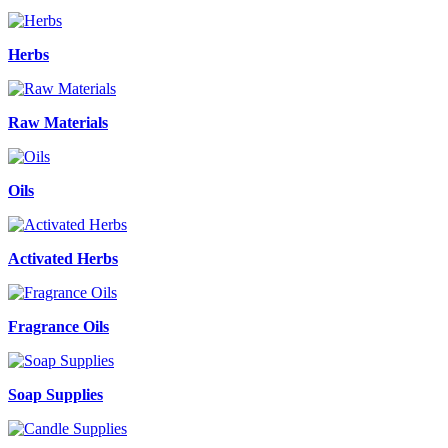
Herbs
Raw Materials
Oils
Activated Herbs
Fragrance Oils
Soap Supplies