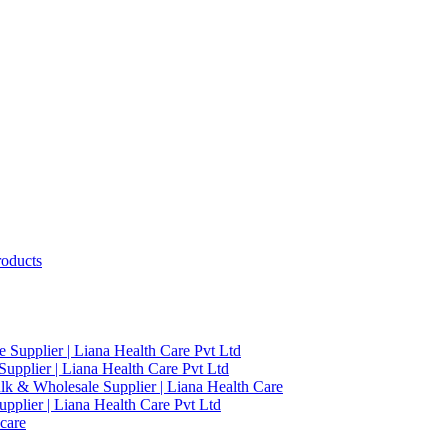
roducts
 Supplier | Liana Health Care Pvt Ltd
upplier | Liana Health Care Pvt Ltd
ulk & Wholesale Supplier | Liana Health Care
pplier | Liana Health Care Pvt Ltd
care