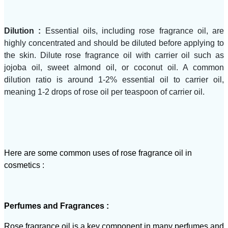
Dilution :
Essential oils, including rose fragrance oil, are
highly concentrated and should be diluted before applying to
the skin. Dilute rose fragrance oil with carrier oil such as
jojoba oil, sweet almond oil, or coconut oil. A common
dilution ratio is around 1-2% essential oil to carrier oil,
meaning 1-2 drops of rose oil per teaspoon of carrier oil.
Here are some common uses of rose fragrance oil in
cosmetics :
Perfumes and Fragrances :
Rose fragrance oil is a key component in many perfumes and