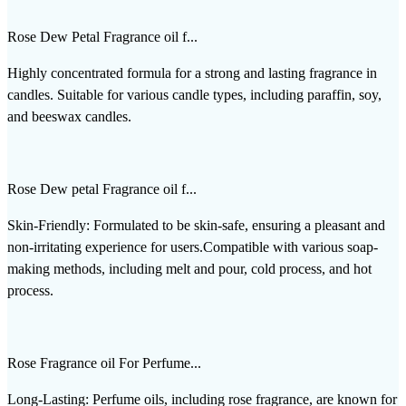
Rose Dew Petal Fragrance oil f...
Highly concentrated formula for a strong and lasting fragrance in
candles. Suitable for various candle types, including paraffin, soy,
and beeswax candles.
Rose Dew petal Fragrance oil f...
Skin-Friendly: Formulated to be skin-safe, ensuring a pleasant and
non-irritating experience for users.Compatible with various soap-
making methods, including melt and pour, cold process, and hot
process.
Rose Fragrance oil For Perfume...
Long-Lasting: Perfume oils, including rose fragrance, are known for