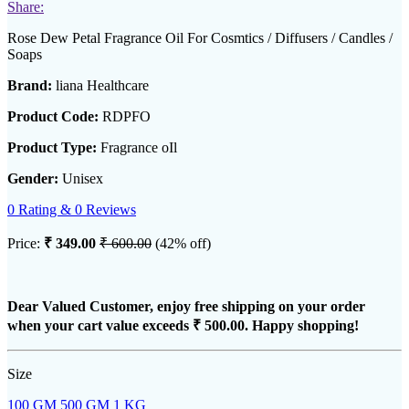
Share:
Rose Dew Petal Fragrance Oil For Cosmtics / Diffusers / Candles /
Soaps
Brand:
liana Healthcare
Product Code:
RDPFO
Product Type:
Fragrance oIl
Gender:
Unisex
0 Rating & 0 Reviews
Price:
₹ 349.00
₹ 600.00
(42% off)
Dear Valued Customer, enjoy free shipping on your order
when your cart value exceeds
₹ 500.00
. Happy shopping!
Size
100 GM
500 GM
1 KG