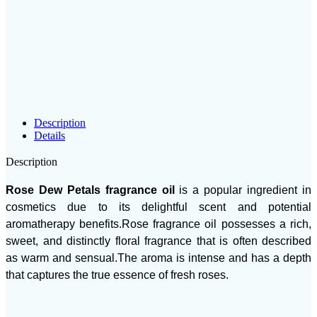
Description
Details
Description
Rose Dew Petals fragrance oil
is a popular ingredient in
cosmetics due to its delightful scent and potential
aromatherapy benefits.Rose fragrance oil possesses a rich,
sweet, and distinctly floral fragrance that is often described
as warm and sensual.The aroma is intense and has a depth
that captures the true essence of fresh roses.