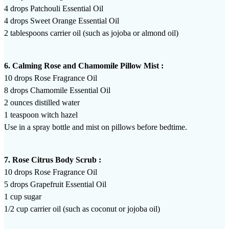
4 drops Patchouli Essential Oil
4 drops Sweet Orange Essential Oil
2 tablespoons carrier oil (such as jojoba or almond oil)
6. Calming Rose and Chamomile Pillow Mist :
10 drops Rose Fragrance Oil
8 drops Chamomile Essential Oil
2 ounces distilled water
1 teaspoon witch hazel
Use in a spray bottle and mist on pillows before bedtime.
7. Rose Citrus Body Scrub :
10 drops Rose Fragrance Oil
5 drops Grapefruit Essential Oil
1 cup sugar
1/2 cup carrier oil (such as coconut or jojoba oil)