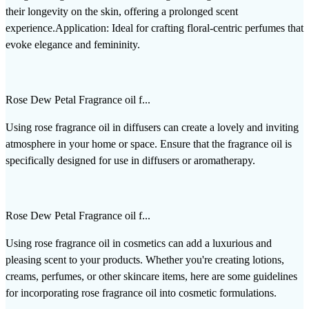
their longevity on the skin, offering a prolonged scent
experience.Application: Ideal for crafting floral-centric perfumes that
evoke elegance and femininity.
Rose Dew Petal Fragrance oil f...
Using rose fragrance oil in diffusers can create a lovely and inviting
atmosphere in your home or space. Ensure that the fragrance oil is
specifically designed for use in diffusers or aromatherapy.
Rose Dew Petal Fragrance oil f...
Using rose fragrance oil in cosmetics can add a luxurious and
pleasing scent to your products. Whether you're creating lotions,
creams, perfumes, or other skincare items, here are some guidelines
for incorporating rose fragrance oil into cosmetic formulations.