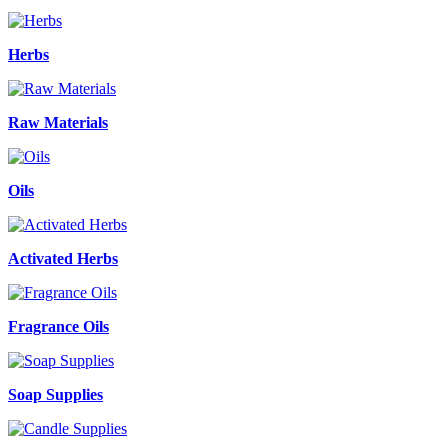
Herbs
Raw Materials
Oils
Activated Herbs
Fragrance Oils
Soap Supplies