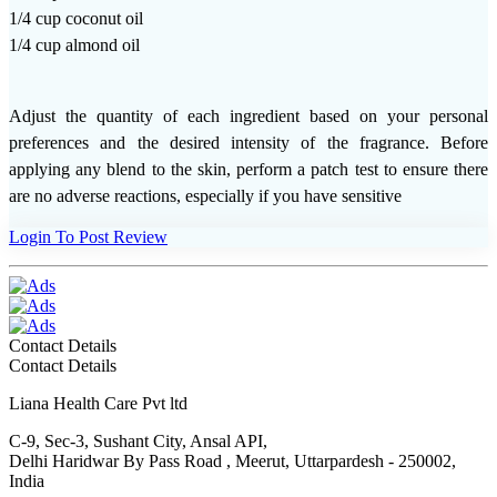
1/4 cup coconut oil
1/4 cup almond oil
Adjust the quantity of each ingredient based on your personal
preferences and the desired intensity of the fragrance. Before
applying any blend to the skin, perform a patch test to ensure there
are no adverse reactions, especially if you have sensitive
Login To Post Review
Contact Details
Contact Details
Liana Health Care Pvt ltd
C-9, Sec-3, Sushant City, Ansal API,
Delhi Haridwar By Pass Road , Meerut, Uttarpardesh - 250002,
India