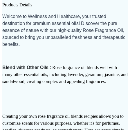
Products Details
Welcome to Wellness and Healthcare, your trusted
destination for premium essential oils! Discover the pure
essence of nature with our high-quality Rose Fragrance Oil,
sourced to bring you unparalleled freshness and therapeutic
benefits.
Blend with Other Oils :
Rose fragrance oil blends well with
many other essential oils, including lavender, geranium, jasmine, and
sandalwood, creating complex and appealing fragrances.
Creating your own rose fragrance oil blends recipies allows you to
customize scents for various purposes, whether it's for perfumes,