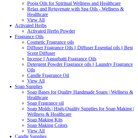
Pooja Oils for Spiritual Wellness and Healthcare
Relax and Rejuvenate with Spa Oils - Wellness &
Healthcare
View All
Activated Herbs
Activated Herbs Powder
Fragrance Oils
Cosmetic Fragrance oils
Diffuser Fragrance Oils || Diffuser Essential oils || Best
Scent Diffuser
Incense || Aggarbatti Fragrance Oils
Detergent Powder Fragrance oils || Laundry Fragrance
Oils
Candle Fragrance Oil
View All
Soap Supplies
Soap Bases for Quality Handmade Soaps | Wellness &
Healthcare
Soap Fragrance oil
Soap Molds | High-Quality Supplies for Soap Making |
Wellness & Healthcare
Soap Making Kits
Soap Making Colors
View All
Candle Supplies