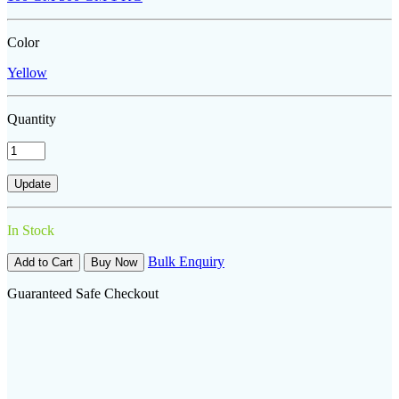
Color
Yellow
Quantity
In Stock
Bulk Enquiry
Add to Cart
Buy Now
Guaranteed Safe Checkout