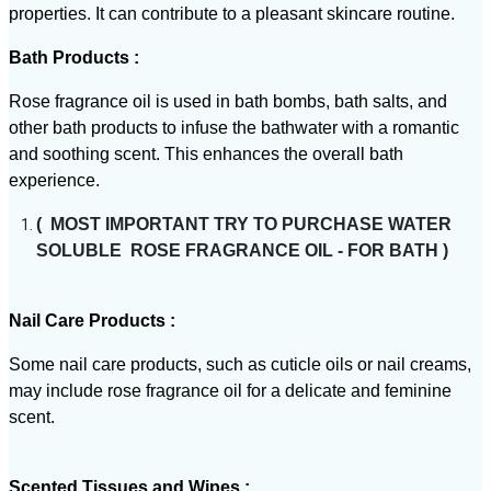
properties. It can contribute to a pleasant skincare routine.
Bath Products :
Rose fragrance oil is used in bath bombs, bath salts, and
other bath products to infuse the bathwater with a romantic
and soothing scent. This enhances the overall bath
experience.
( MOST IMPORTANT TRY TO PURCHASE WATER
SOLUBLE ROSE FRAGRANCE OIL - FOR BATH )
Nail Care Products :
Some nail care products, such as cuticle oils or nail creams,
may include rose fragrance oil for a delicate and feminine
scent.
Scented Tissues and Wipes :