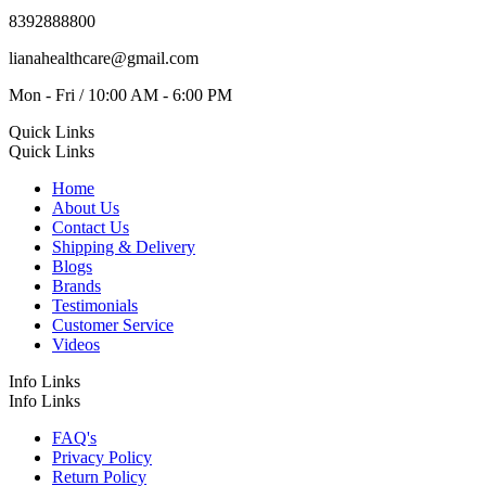
8392888800
lianahealthcare@gmail.com
Mon - Fri / 10:00 AM - 6:00 PM
Quick Links
Quick Links
Home
About Us
Contact Us
Shipping & Delivery
Blogs
Brands
Testimonials
Customer Service
Videos
Info Links
Info Links
FAQ's
Privacy Policy
Return Policy