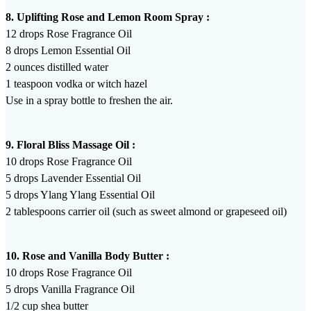
8. Uplifting Rose and Lemon Room Spray :
12 drops Rose Fragrance Oil
8 drops Lemon Essential Oil
2 ounces distilled water
1 teaspoon vodka or witch hazel
Use in a spray bottle to freshen the air.
9. Floral Bliss Massage Oil :
10 drops Rose Fragrance Oil
5 drops Lavender Essential Oil
5 drops Ylang Ylang Essential Oil
2 tablespoons carrier oil (such as sweet almond or grapeseed oil)
10. Rose and Vanilla Body Butter :
10 drops Rose Fragrance Oil
5 drops Vanilla Fragrance Oil
1/2 cup shea butter