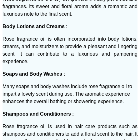
fragrances. Its sweet and floral aroma adds a romantic and
luxurious note to the final scent.
Body Lotions and Creams :
Rose fragrance oil is often incorporated into body lotions,
creams, and moisturizers to provide a pleasant and lingering
scent. It can contribute to a luxurious and pampering
experience.
Soaps and Body Washes :
Many soaps and body washes include rose fragrance oil to
impart a lovely scent during use. The aromatic experience
enhances the overall bathing or showering experience.
Shampoos and Conditioners :
Rose fragrance oil is used in hair care products such as
shampoos and conditioners to add a floral scent to the hair. It