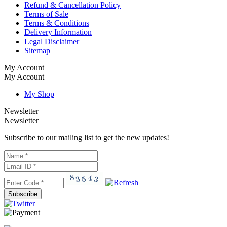
Refund & Cancellation Policy
Terms of Sale
Terms & Conditions
Delivery Information
Legal Disclaimer
Sitemap
My Account
My Account
My Shop
Newsletter
Newsletter
Subscribe to our mailing list to get the new updates!
Subscribe