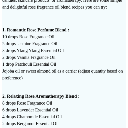
candles, skincare products, or aromatherapy. Here are some simple
and delightful rose fragrance oil blend recipes you can try:
1. Romantic Rose Perfume Blend :
10 drops Rose Fragrance Oil
5 drops Jasmine Fragrance Oil
3 drops Ylang Ylang Essential Oil
2 drops Vanilla Fragrance Oil
1 drop Patchouli Essential Oil
Jojoba oil or sweet almond oil as a carrier (adjust quantity based on
preference)
2. Relaxing Rose Aromatherapy Blend :
8 drops Rose Fragrance Oil
6 drops Lavender Essential Oil
4 drops Chamomile Essential Oil
2 drops Bergamot Essential Oil