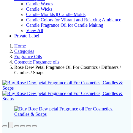
Candle Waxes
Candle Wicks
Candle Moulds || Candle Molds
Candle Colors for Vibrant and Relaxing Ambiance
Candle Fragrance Oil for Candle Making
View All
Private Label
Home
Categories
Fragrance Oils
Cosmetic Fragrance oils
Rose Dew Petal Fragrance Oil For Cosmtics / Diffusers /
Candles / Soaps