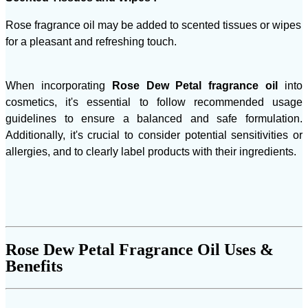
Rose fragrance oil may be added to scented tissues or wipes
for a pleasant and refreshing touch.
When incorporating
Rose Dew Petal fragrance oil
into
cosmetics, it's essential to follow recommended usage
guidelines to ensure a balanced and safe formulation.
Additionally, it's crucial to consider potential sensitivities or
allergies, and to clearly label products with their ingredients.
Rose Dew Petal Fragrance Oil Uses &
Benefits