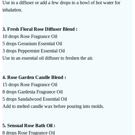
Use in a diffuser or add a few drops to a bowl of hot water for
inhalation.
3. Fresh Floral Rose Diffuser Blend :
10 drops Rose Fragrance Oil
5 drops Geranium Essential Oil
3 drops Peppermint Essential Oil
Use in an essential oil diffuser to freshen the air.
4. Rose Garden Candle Blend :
15 drops Rose Fragrance Oil
8 drops Gardenia Fragrance Oil
5 drops Sandalwood Essential Oil
Add to melted candle wax before pouring into molds.
5. Sensual Rose Bath Oil :
8 drops Rose Fragrance Oil