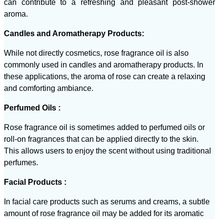
can contribute to a refreshing and pleasant post-shower
aroma.
Candles and Aromatherapy Products:
While not directly cosmetics, rose fragrance oil is also
commonly used in candles and aromatherapy products. In
these applications, the aroma of rose can create a relaxing
and comforting ambiance.
Perfumed Oils :
Rose fragrance oil is sometimes added to perfumed oils or
roll-on fragrances that can be applied directly to the skin.
This allows users to enjoy the scent without using traditional
perfumes.
Facial Products :
In facial care products such as serums and creams, a subtle
amount of rose fragrance oil may be added for its aromatic