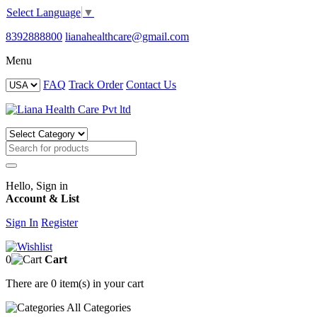
Select Language
▼
8392888800
lianahealthcare@gmail.com
Menu
FAQ
Track Order
Contact Us
Hello, Sign in
Account & List
Sign In
Register
0
Cart
There are
0 item(s)
in your cart
All
Categories