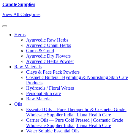
Candle Supplies
View All Categories
Herbs
Ayurvedic Raw Herbs
Ayurvedic Unani Herbs
Gums & Gond
Ayurvedic Dry Flowers
Ayurvedic Herbs Powder
Raw Materials
Clays & Face Pack Powders
Cosmetic Butters - Hydrating & Nourishing Skin Care
Products
Hydrosols / Floral Waters
Personal Skin care
Raw Material
Oils
Essential Oils -- Pure Therapeutic & Cosmetic Grade |
Wholesale Supplier India | Liana Health Care
Carrier Oils — Pure Cold Pressed | Cosmetic Grade |
Wholesale Supplier India | Liana Health Care
Water Soluble Essential Oils