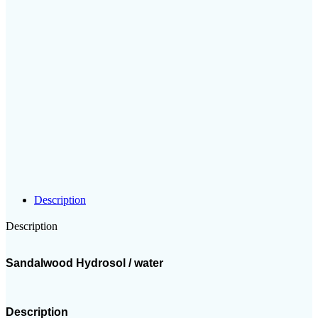
Description
Description
Sandalwood Hydrosol / water
Description