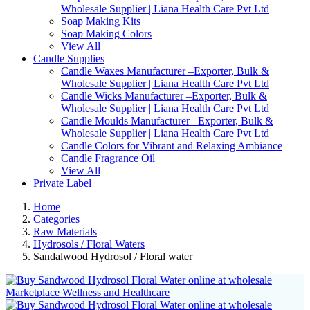
Wholesale Supplier | Liana Health Care Pvt Ltd
Soap Making Kits
Soap Making Colors
View All
Candle Supplies
Candle Waxes Manufacturer –Exporter, Bulk &
Wholesale Supplier | Liana Health Care Pvt Ltd
Candle Wicks Manufacturer –Exporter, Bulk &
Wholesale Supplier | Liana Health Care Pvt Ltd
Candle Moulds Manufacturer –Exporter, Bulk &
Wholesale Supplier | Liana Health Care Pvt Ltd
Candle Colors for Vibrant and Relaxing Ambiance
Candle Fragrance Oil
View All
Private Label
Home
Categories
Raw Materials
Hydrosols / Floral Waters
Sandalwood Hydrosol / Floral water