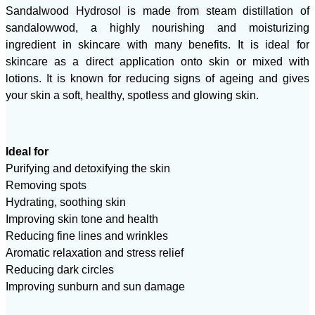
Sandalwood Hydrosol is made from steam distillation of
sandalowwod, a highly nourishing and moisturizing
ingredient in skincare with many benefits. It is ideal for
skincare as a direct application onto skin or mixed with
lotions. It is known for reducing signs of ageing and gives
your skin a soft, healthy, spotless and glowing skin.
Ideal for
Purifying and detoxifying the skin
Removing spots
Hydrating, soothing skin
Improving skin tone and health
Reducing fine lines and wrinkles
Aromatic relaxation and stress relief
Reducing dark circles
Improving sunburn and sun damage