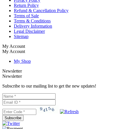
Privacy Policy
Return Policy
Refund & Cancellation Policy
Terms of Sale
Terms & Conditions
Delivery Information
Legal Disclaimer
Sitemap
My Account
My Account
My Shop
Newsletter
Newsletter
Subscribe to our mailing list to get the new updates!
Subscribe