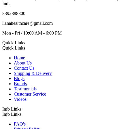
India
8392888800
lianahealthcare@gmail.com
Mon - Fri / 10:00 AM - 6:00 PM
Quick Links
Quick Links
Home
About Us
Contact Us
Shipping & Delivery
Blogs
Brands
Testimonials
Customer Service
Videos
Info Links
Info Links
FAQ's