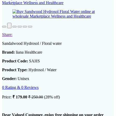
Share:
Sandalwood Hydrosol / Floral water
Brand:
liana Healthcare
Product Code:
SAHS
Product Type:
Hydrosol / Water
Gender:
Unisex
0 Rating & 0 Reviews
Price:
₹ 179.00
₹ 250.00
(28% off)
Dear Valued Customer, enjoy free shipping on your order