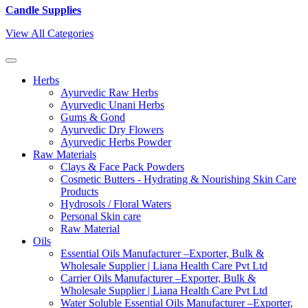
Candle Supplies
View All Categories
Herbs
Ayurvedic Raw Herbs
Ayurvedic Unani Herbs
Gums & Gond
Ayurvedic Dry Flowers
Ayurvedic Herbs Powder
Raw Materials
Clays & Face Pack Powders
Cosmetic Butters - Hydrating & Nourishing Skin Care
Products
Hydrosols / Floral Waters
Personal Skin care
Raw Material
Oils
Essential Oils Manufacturer –Exporter, Bulk &
Wholesale Supplier | Liana Health Care Pvt Ltd
Carrier Oils Manufacturer –Exporter, Bulk &
Wholesale Supplier | Liana Health Care Pvt Ltd
Water Soluble Essential Oils Manufacturer –Exporter,