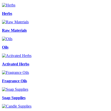
Herbs
Raw Materials
Oils
Activated Herbs
Fragrance Oils
Soap Supplies