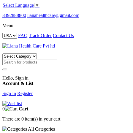
Select Language
▼
8392888800
lianahealthcare@gmail.com
Menu
FAQ
Track Order
Contact Us
Hello, Sign in
Account & List
Sign In
Register
0
Cart
There are
0 item(s)
in your cart
All
Categories