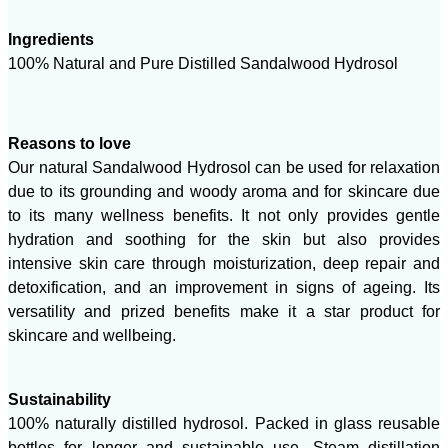
Ingredients
100% Natural and Pure Distilled Sandalwood Hydrosol
Reasons to love
Our natural Sandalwood Hydrosol can be used for relaxation
due to its grounding and woody aroma and for skincare due
to its many wellness benefits. It not only provides gentle
hydration and soothing for the skin but also provides
intensive skin care through moisturization, deep repair and
detoxification, and an improvement in signs of ageing. Its
versatility and prized benefits make it a star product for
skincare and wellbeing.
Sustainability
100% naturally distilled hydrosol. Packed in glass reusable
bottles for longer and sustainable use. Steam distillation