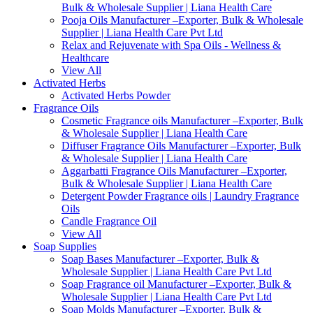
Bulk & Wholesale Supplier | Liana Health Care
Pooja Oils Manufacturer –Exporter, Bulk & Wholesale
Supplier | Liana Health Care Pvt Ltd
Relax and Rejuvenate with Spa Oils - Wellness &
Healthcare
View All
Activated Herbs
Activated Herbs Powder
Fragrance Oils
Cosmetic Fragrance oils Manufacturer –Exporter, Bulk
& Wholesale Supplier | Liana Health Care
Diffuser Fragrance Oils Manufacturer –Exporter, Bulk
& Wholesale Supplier | Liana Health Care
Aggarbatti Fragrance Oils Manufacturer –Exporter,
Bulk & Wholesale Supplier | Liana Health Care
Detergent Powder Fragrance oils | Laundry Fragrance
Oils
Candle Fragrance Oil
View All
Soap Supplies
Soap Bases Manufacturer –Exporter, Bulk &
Wholesale Supplier | Liana Health Care Pvt Ltd
Soap Fragrance oil Manufacturer –Exporter, Bulk &
Wholesale Supplier | Liana Health Care Pvt Ltd
Soap Molds Manufacturer –Exporter, Bulk &