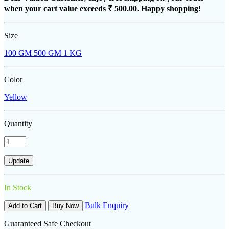
when your cart value exceeds
₹ 500.00
. Happy shopping!
Size
100 GM
500 GM
1 KG
Color
Yellow
Quantity
In Stock
Bulk Enquiry
Add to Cart
Buy Now
Guaranteed Safe Checkout