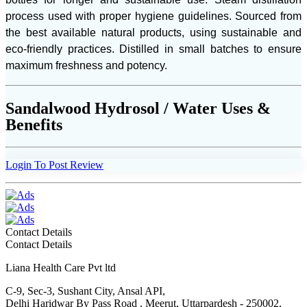
process used with proper hygiene guidelines. Sourced from
the best available natural products, using sustainable and
eco-friendly practices. Distilled in small batches to ensure
maximum freshness and potency.
Sandalwood Hydrosol / Water Uses &
Benefits
Login To Post Review
Contact Details
Contact Details
Liana Health Care Pvt ltd
C-9, Sec-3, Sushant City, Ansal API,
Delhi Haridwar By Pass Road , Meerut, Uttarpardesh - 250002,