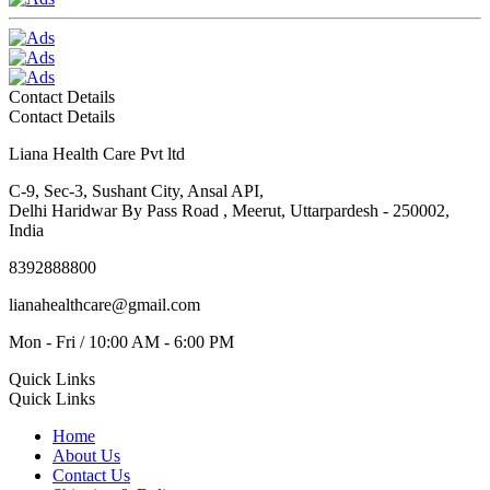
Contact Details
Contact Details
Liana Health Care Pvt ltd
C-9, Sec-3, Sushant City, Ansal API,
Delhi Haridwar By Pass Road , Meerut, Uttarpardesh - 250002,
India
8392888800
lianahealthcare@gmail.com
Mon - Fri / 10:00 AM - 6:00 PM
Quick Links
Quick Links
Home
About Us
Contact Us