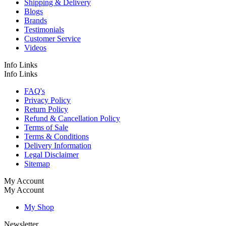
Shipping & Delivery
Blogs
Brands
Testimonials
Customer Service
Videos
Info Links
Info Links
FAQ's
Privacy Policy
Return Policy
Refund & Cancellation Policy
Terms of Sale
Terms & Conditions
Delivery Information
Legal Disclaimer
Sitemap
My Account
My Account
My Shop
Newsletter