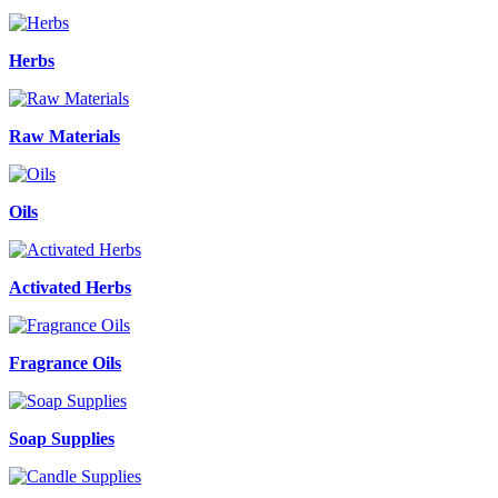
Herbs
Raw Materials
Oils
Activated Herbs
Fragrance Oils
Soap Supplies