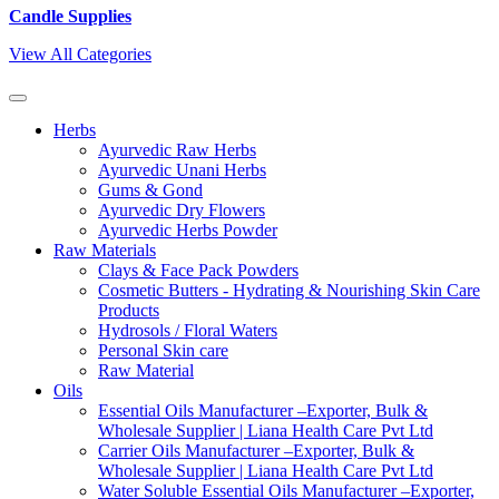
Candle Supplies
View All Categories
Herbs
Ayurvedic Raw Herbs
Ayurvedic Unani Herbs
Gums & Gond
Ayurvedic Dry Flowers
Ayurvedic Herbs Powder
Raw Materials
Clays & Face Pack Powders
Cosmetic Butters - Hydrating & Nourishing Skin Care
Products
Hydrosols / Floral Waters
Personal Skin care
Raw Material
Oils
Essential Oils Manufacturer –Exporter, Bulk &
Wholesale Supplier | Liana Health Care Pvt Ltd
Carrier Oils Manufacturer –Exporter, Bulk &
Wholesale Supplier | Liana Health Care Pvt Ltd
Water Soluble Essential Oils Manufacturer –Exporter,