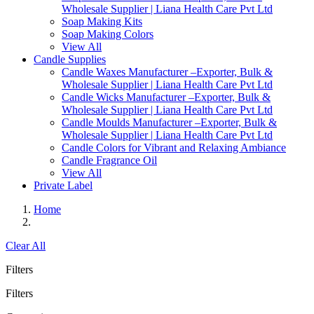
Wholesale Supplier | Liana Health Care Pvt Ltd
Soap Making Kits
Soap Making Colors
View All
Candle Supplies
Candle Waxes Manufacturer –Exporter, Bulk &
Wholesale Supplier | Liana Health Care Pvt Ltd
Candle Wicks Manufacturer –Exporter, Bulk &
Wholesale Supplier | Liana Health Care Pvt Ltd
Candle Moulds Manufacturer –Exporter, Bulk &
Wholesale Supplier | Liana Health Care Pvt Ltd
Candle Colors for Vibrant and Relaxing Ambiance
Candle Fragrance Oil
View All
Private Label
Home
Clear All
Filters
Filters