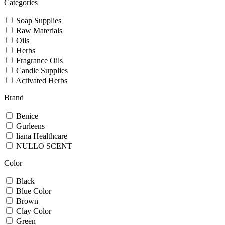
Categories
Soap Supplies
Raw Materials
Oils
Herbs
Fragrance Oils
Candle Supplies
Activated Herbs
Brand
Benice
Gurleens
liana Healthcare
NULLO SCENT
Color
Black
Blue Color
Brown
Clay Color
Green