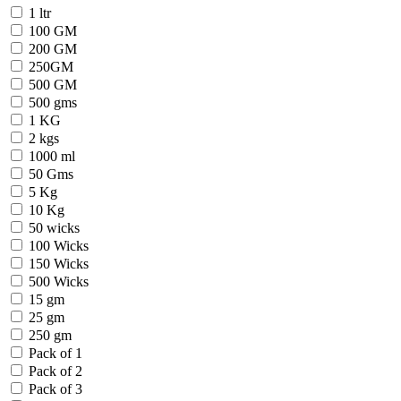
1 ltr
100 GM
200 GM
250GM
500 GM
500 gms
1 KG
2 kgs
1000 ml
50 Gms
5 Kg
10 Kg
50 wicks
100 Wicks
150 Wicks
500 Wicks
15 gm
25 gm
250 gm
Pack of 1
Pack of 2
Pack of 3