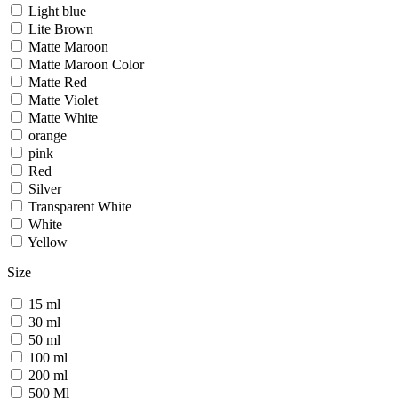
Light blue
Lite Brown
Matte Maroon
Matte Maroon Color
Matte Red
Matte Violet
Matte White
orange
pink
Red
Silver
Transparent White
White
Yellow
Size
15 ml
30 ml
50 ml
100 ml
200 ml
500 Ml