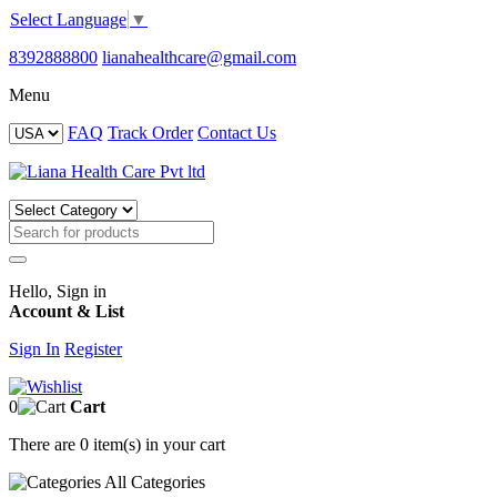
Select Language
▼
8392888800
lianahealthcare@gmail.com
Menu
FAQ
Track Order
Contact Us
Hello, Sign in
Account & List
Sign In
Register
0
Cart
There are
0 item(s)
in your cart
All
Categories