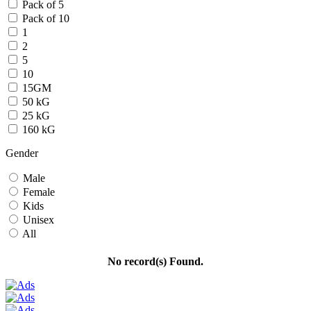
Pack of 5
Pack of 10
1
2
5
10
15GM
50 kG
25 kG
160 kG
Gender
Male
Female
Kids
Unisex
All
No record(s) Found.