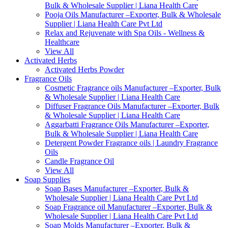
Bulk & Wholesale Supplier | Liana Health Care
Pooja Oils Manufacturer –Exporter, Bulk & Wholesale
Supplier | Liana Health Care Pvt Ltd
Relax and Rejuvenate with Spa Oils - Wellness &
Healthcare
View All
Activated Herbs
Activated Herbs Powder
Fragrance Oils
Cosmetic Fragrance oils Manufacturer –Exporter, Bulk
& Wholesale Supplier | Liana Health Care
Diffuser Fragrance Oils Manufacturer –Exporter, Bulk
& Wholesale Supplier | Liana Health Care
Aggarbatti Fragrance Oils Manufacturer –Exporter,
Bulk & Wholesale Supplier | Liana Health Care
Detergent Powder Fragrance oils | Laundry Fragrance
Oils
Candle Fragrance Oil
View All
Soap Supplies
Soap Bases Manufacturer –Exporter, Bulk &
Wholesale Supplier | Liana Health Care Pvt Ltd
Soap Fragrance oil Manufacturer –Exporter, Bulk &
Wholesale Supplier | Liana Health Care Pvt Ltd
Soap Molds Manufacturer –Exporter, Bulk &